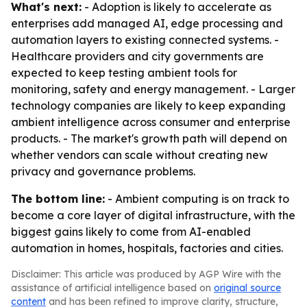
What's next:
- Adoption is likely to accelerate as
enterprises add managed AI, edge processing and
automation layers to existing connected systems. -
Healthcare providers and city governments are
expected to keep testing ambient tools for
monitoring, safety and energy management. - Larger
technology companies are likely to keep expanding
ambient intelligence across consumer and enterprise
products. - The market's growth path will depend on
whether vendors can scale without creating new
privacy and governance problems.
The bottom line:
- Ambient computing is on track to
become a core layer of digital infrastructure, with the
biggest gains likely to come from AI-enabled
automation in homes, hospitals, factories and cities.
Disclaimer: This article was produced by AGP Wire with the
assistance of artificial intelligence based on
original source
content
and has been refined to improve clarity, structure,