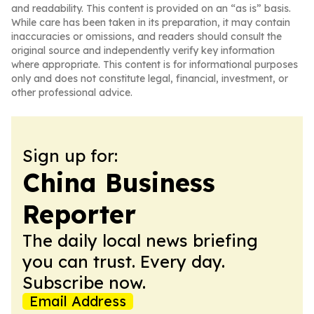
and readability. This content is provided on an “as is” basis.
While care has been taken in its preparation, it may contain
inaccuracies or omissions, and readers should consult the
original source and independently verify key information
where appropriate. This content is for informational purposes
only and does not constitute legal, financial, investment, or
other professional advice.
Sign up for:
China Business
Reporter
The daily local news briefing
you can trust. Every day.
Subscribe now.
Email Address