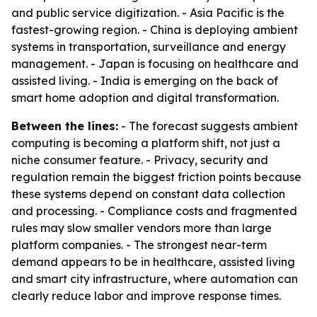
and public service digitization. - Asia Pacific is the
fastest-growing region. - China is deploying ambient
systems in transportation, surveillance and energy
management. - Japan is focusing on healthcare and
assisted living. - India is emerging on the back of
smart home adoption and digital transformation.
Between the lines:
- The forecast suggests ambient
computing is becoming a platform shift, not just a
niche consumer feature. - Privacy, security and
regulation remain the biggest friction points because
these systems depend on constant data collection
and processing. - Compliance costs and fragmented
rules may slow smaller vendors more than large
platform companies. - The strongest near-term
demand appears to be in healthcare, assisted living
and smart city infrastructure, where automation can
clearly reduce labor and improve response times.