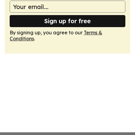
Sign up for free
By signing up, you agree to our
Terms &
Conditions
.