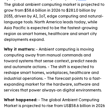
The global ambient computing market is projected to
grow from $58.6 billion in 2026 to $281.0 billion by
2033, driven by AI, IoT, edge computing and natural-
language tools. North America leads today, while
Asia Pacific is expected to be the fastest-growing
region as smart homes, healthcare and smart city
deployments expand.
Why it matters:
- Ambient computing is moving
computing away from manual commands and
toward systems that sense context, predict needs
and automate actions. - The shift is expected to
reshape smart homes, workplaces, healthcare and
industrial operations. - The forecast points to a fast-
expanding market for the hardware, software and
services that power always-on digital environments.
What happened:
- The global Ambient Computing
Market is projected to rise from US$58.6 billion in 2026