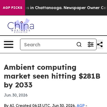
apse
Chaos in Chattanooga. Newspaper Owner Calls the
AGP PICKS
Ambient computing
market seen hitting $281B
by 2033
Jun. 30, 2026
By AI, Created 06:13 UTC, Jun 30, 2026,
AGP
-