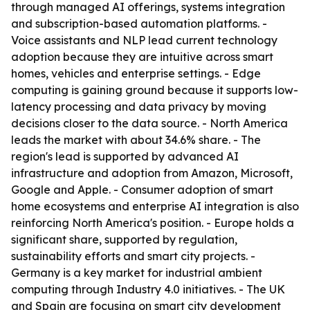
through managed AI offerings, systems integration
and subscription-based automation platforms. -
Voice assistants and NLP lead current technology
adoption because they are intuitive across smart
homes, vehicles and enterprise settings. - Edge
computing is gaining ground because it supports low-
latency processing and data privacy by moving
decisions closer to the data source. - North America
leads the market with about 34.6% share. - The
region's lead is supported by advanced AI
infrastructure and adoption from Amazon, Microsoft,
Google and Apple. - Consumer adoption of smart
home ecosystems and enterprise AI integration is also
reinforcing North America's position. - Europe holds a
significant share, supported by regulation,
sustainability efforts and smart city projects. -
Germany is a key market for industrial ambient
computing through Industry 4.0 initiatives. - The UK
and Spain are focusing on smart city development