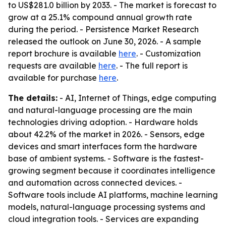
to US$281.0 billion by 2033. - The market is forecast to
grow at a 25.1% compound annual growth rate
during the period. - Persistence Market Research
released the outlook on June 30, 2026. - A sample
report brochure is available
here
. - Customization
requests are available
here
. - The full report is
available for purchase
here
.
The details:
- AI, Internet of Things, edge computing
and natural-language processing are the main
technologies driving adoption. - Hardware holds
about 42.2% of the market in 2026. - Sensors, edge
devices and smart interfaces form the hardware
base of ambient systems. - Software is the fastest-
growing segment because it coordinates intelligence
and automation across connected devices. -
Software tools include AI platforms, machine learning
models, natural-language processing systems and
cloud integration tools. - Services are expanding