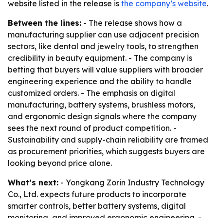
website listed in the release is
the company’s website
.
Between the lines:
- The release shows how a
manufacturing supplier can use adjacent precision
sectors, like dental and jewelry tools, to strengthen
credibility in beauty equipment. - The company is
betting that buyers will value suppliers with broader
engineering experience and the ability to handle
customized orders. - The emphasis on digital
manufacturing, battery systems, brushless motors,
and ergonomic design signals where the company
sees the next round of product competition. -
Sustainability and supply-chain reliability are framed
as procurement priorities, which suggests buyers are
looking beyond price alone.
What’s next:
- Yongkang Zorin Industry Technology
Co., Ltd. expects future products to incorporate
smarter controls, better battery systems, digital
monitoring, and improved ergonomic engineering. -