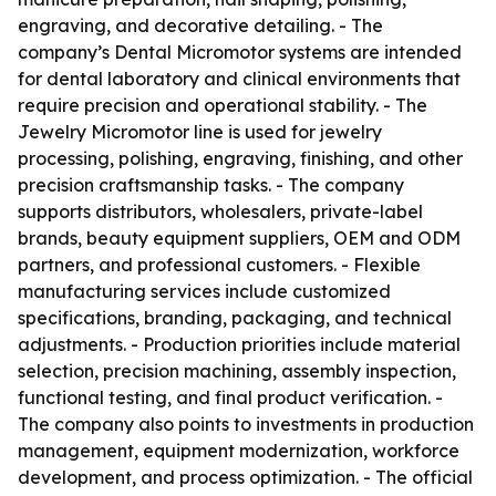
engraving, and decorative detailing. - The
company’s Dental Micromotor systems are intended
for dental laboratory and clinical environments that
require precision and operational stability. - The
Jewelry Micromotor line is used for jewelry
processing, polishing, engraving, finishing, and other
precision craftsmanship tasks. - The company
supports distributors, wholesalers, private-label
brands, beauty equipment suppliers, OEM and ODM
partners, and professional customers. - Flexible
manufacturing services include customized
specifications, branding, packaging, and technical
adjustments. - Production priorities include material
selection, precision machining, assembly inspection,
functional testing, and final product verification. -
The company also points to investments in production
management, equipment modernization, workforce
development, and process optimization. - The official