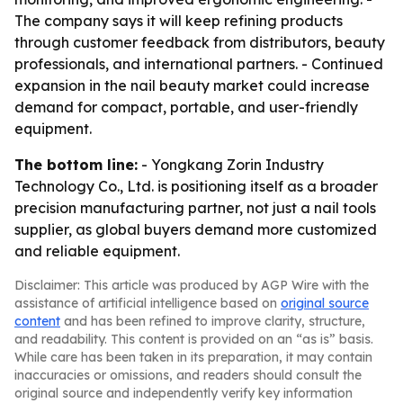
The company says it will keep refining products
through customer feedback from distributors, beauty
professionals, and international partners. - Continued
expansion in the nail beauty market could increase
demand for compact, portable, and user-friendly
equipment.
The bottom line:
- Yongkang Zorin Industry
Technology Co., Ltd. is positioning itself as a broader
precision manufacturing partner, not just a nail tools
supplier, as global buyers demand more customized
and reliable equipment.
Disclaimer: This article was produced by AGP Wire with the
assistance of artificial intelligence based on
original source
content
and has been refined to improve clarity, structure,
and readability. This content is provided on an “as is” basis.
While care has been taken in its preparation, it may contain
inaccuracies or omissions, and readers should consult the
original source and independently verify key information