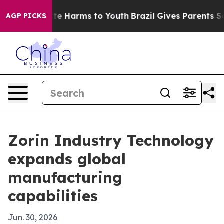
und to Abate Harms to Youth
Brazil Gives Parents Socia
AGP PICKS
Zorin Industry Technology
expands global
manufacturing
capabilities
Jun. 30, 2026