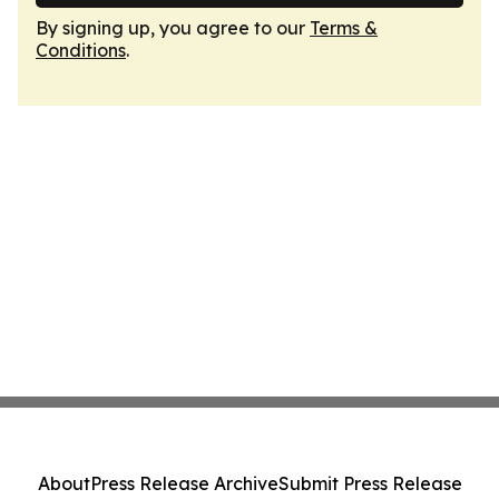
By signing up, you agree to our
Terms &
Conditions
.
About
Press Release Archive
Submit Press Release