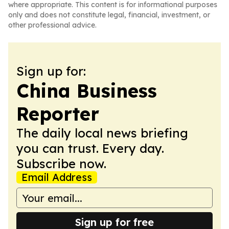
where appropriate. This content is for informational purposes
only and does not constitute legal, financial, investment, or
other professional advice.
Sign up for:
China Business
Reporter
The daily local news briefing
you can trust. Every day.
Subscribe now.
Email Address
Sign up for free