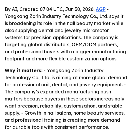
By AI, Created 07:04 UTC, Jun 30, 2026,
AGP
-
Yongkang Zorin Industry Technology Co., Ltd. says it
is broadening its role in the nail beauty market while
also supplying dental and jewelry micromotor
systems for precision applications. The company is
targeting global distributors, OEM/ODM partners,
and professional buyers with a bigger manufacturing
footprint and more flexible customization options.
Why it matters:
- Yongkang Zorin Industry
Technology Co., Ltd. is aiming at more global demand
for professional nail, dental, and jewelry equipment. -
The company’s expanded manufacturing push
matters because buyers in these sectors increasingly
want precision, reliability, customization, and stable
supply. - Growth in nail salons, home beauty services,
and professional training is creating more demand
for durable tools with consistent performance.