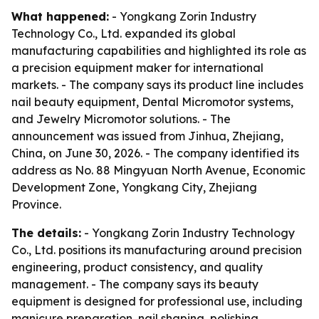
What happened:
- Yongkang Zorin Industry
Technology Co., Ltd. expanded its global
manufacturing capabilities and highlighted its role as
a precision equipment maker for international
markets. - The company says its product line includes
nail beauty equipment, Dental Micromotor systems,
and Jewelry Micromotor solutions. - The
announcement was issued from Jinhua, Zhejiang,
China, on June 30, 2026. - The company identified its
address as No. 88 Mingyuan North Avenue, Economic
Development Zone, Yongkang City, Zhejiang
Province.
The details:
- Yongkang Zorin Industry Technology
Co., Ltd. positions its manufacturing around precision
engineering, product consistency, and quality
management. - The company says its beauty
equipment is designed for professional use, including
manicure preparation, nail shaping, polishing,