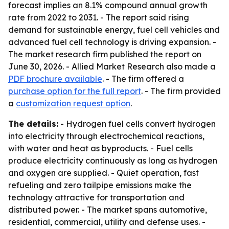
forecast implies an 8.1% compound annual growth
rate from 2022 to 2031. - The report said rising
demand for sustainable energy, fuel cell vehicles and
advanced fuel cell technology is driving expansion. -
The market research firm published the report on
June 30, 2026. - Allied Market Research also made a
PDF brochure available
. - The firm offered a
purchase option for the full report
. - The firm provided
a
customization request option
.
The details:
- Hydrogen fuel cells convert hydrogen
into electricity through electrochemical reactions,
with water and heat as byproducts. - Fuel cells
produce electricity continuously as long as hydrogen
and oxygen are supplied. - Quiet operation, fast
refueling and zero tailpipe emissions make the
technology attractive for transportation and
distributed power. - The market spans automotive,
residential, commercial, utility and defense uses. -