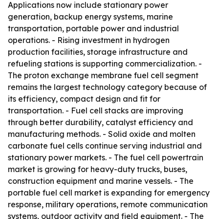
Applications now include stationary power
generation, backup energy systems, marine
transportation, portable power and industrial
operations. - Rising investment in hydrogen
production facilities, storage infrastructure and
refueling stations is supporting commercialization. -
The proton exchange membrane fuel cell segment
remains the largest technology category because of
its efficiency, compact design and fit for
transportation. - Fuel cell stacks are improving
through better durability, catalyst efficiency and
manufacturing methods. - Solid oxide and molten
carbonate fuel cells continue serving industrial and
stationary power markets. - The fuel cell powertrain
market is growing for heavy-duty trucks, buses,
construction equipment and marine vessels. - The
portable fuel cell market is expanding for emergency
response, military operations, remote communication
systems, outdoor activity and field equipment. - The