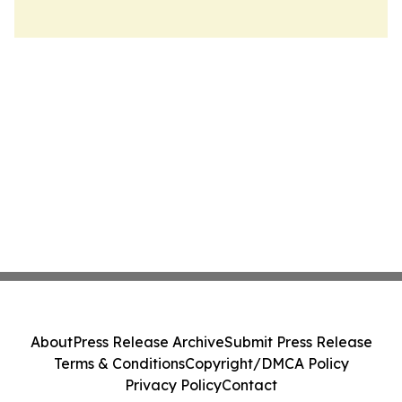
About
Press Release Archive
Submit Press Release
Terms & Conditions
Copyright/DMCA Policy
Privacy Policy
Contact