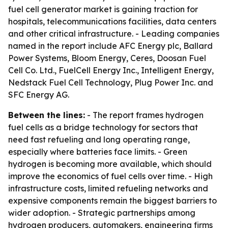
fuel cell generator market is gaining traction for
hospitals, telecommunications facilities, data centers
and other critical infrastructure. - Leading companies
named in the report include AFC Energy plc, Ballard
Power Systems, Bloom Energy, Ceres, Doosan Fuel
Cell Co. Ltd., FuelCell Energy Inc., Intelligent Energy,
Nedstack Fuel Cell Technology, Plug Power Inc. and
SFC Energy AG.
Between the lines:
- The report frames hydrogen
fuel cells as a bridge technology for sectors that
need fast refueling and long operating range,
especially where batteries face limits. - Green
hydrogen is becoming more available, which should
improve the economics of fuel cells over time. - High
infrastructure costs, limited refueling networks and
expensive components remain the biggest barriers to
wider adoption. - Strategic partnerships among
hydrogen producers, automakers, engineering firms