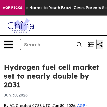
nd to Abate Harms to Youth
Brazil Gives Parents Socia
AGP PICKS
Hydrogen fuel cell market
set to nearly double by
2031
Jun. 30, 2026
By AI, Created 07:38 UTC, Jun 30, 2026,
AGP
-