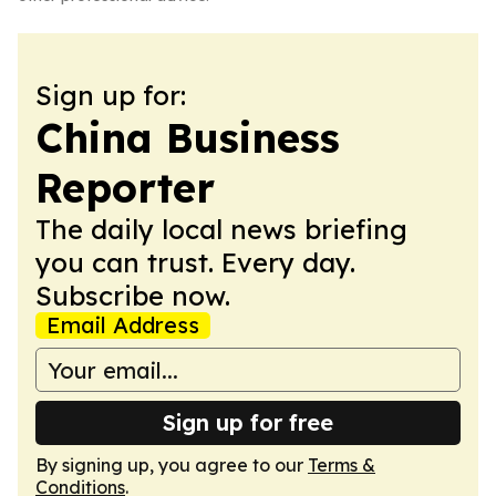
Sign up for:
China Business
Reporter
The daily local news briefing
you can trust. Every day.
Subscribe now.
Email Address
Sign up for free
By signing up, you agree to our
Terms &
Conditions
.