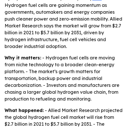
Hydrogen fuel cells are gaining momentum as
governments, automakers and energy companies
push cleaner power and zero-emission mobility. Allied
Market Research says the market will grow from $2.7
billion in 2021 to $5.7 billion by 2031, driven by
hydrogen infrastructure, fuel cell vehicles and
broader industrial adoption.
Why it matters:
- Hydrogen fuel cells are moving
from niche technology to a broader clean-energy
platform. - The market’s growth matters for
transportation, backup power and industrial
decarbonization. - Investors and manufacturers are
chasing a larger global hydrogen value chain, from
production to refueling and monitoring.
What happened:
- Allied Market Research projected
the global hydrogen fuel cell market will rise from
$2.7 billion in 2021 to $5.7 billion by 2031. - The