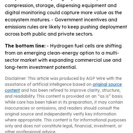
compression, storage, dispensing equipment and
digital monitoring could capture more value as the
ecosystem matures. - Government incentives and
emissions rules are likely to keep pushing deployment
across both public and private sectors.
The bottom line:
- Hydrogen fuel cells are shifting
from an emerging clean-energy option to a multi-
sector market with expanding commercial use and
long-term investment potential.
Disclaimer: This article was produced by AGP Wire with the
assistance of artificial intelligence based on
original source
content
and has been refined to improve clarity, structure,
and readability. This content is provided on an “as is” basis.
While care has been taken in its preparation, it may contain
inaccuracies or omissions, and readers should consult the
original source and independently verify key information
where appropriate. This content is for informational purposes
only and does not constitute legal, financial, investment, or
other professional advice.