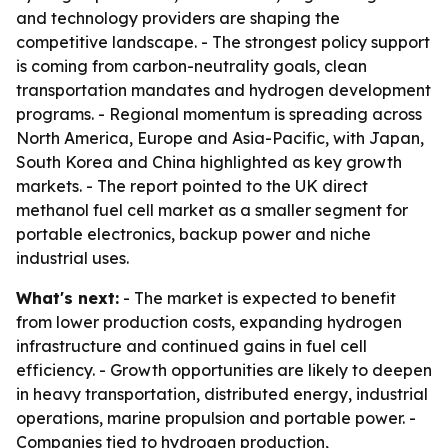
and technology providers are shaping the
competitive landscape. - The strongest policy support
is coming from carbon-neutrality goals, clean
transportation mandates and hydrogen development
programs. - Regional momentum is spreading across
North America, Europe and Asia-Pacific, with Japan,
South Korea and China highlighted as key growth
markets. - The report pointed to the UK direct
methanol fuel cell market as a smaller segment for
portable electronics, backup power and niche
industrial uses.
What's next:
- The market is expected to benefit
from lower production costs, expanding hydrogen
infrastructure and continued gains in fuel cell
efficiency. - Growth opportunities are likely to deepen
in heavy transportation, distributed energy, industrial
operations, marine propulsion and portable power. -
Companies tied to hydrogen production,