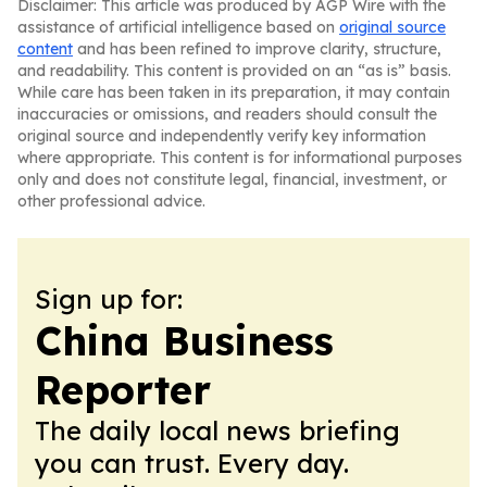
Disclaimer: This article was produced by AGP Wire with the
assistance of artificial intelligence based on
original source
content
and has been refined to improve clarity, structure,
and readability. This content is provided on an “as is” basis.
While care has been taken in its preparation, it may contain
inaccuracies or omissions, and readers should consult the
original source and independently verify key information
where appropriate. This content is for informational purposes
only and does not constitute legal, financial, investment, or
other professional advice.
Sign up for:
China Business
Reporter
The daily local news briefing
you can trust. Every day.