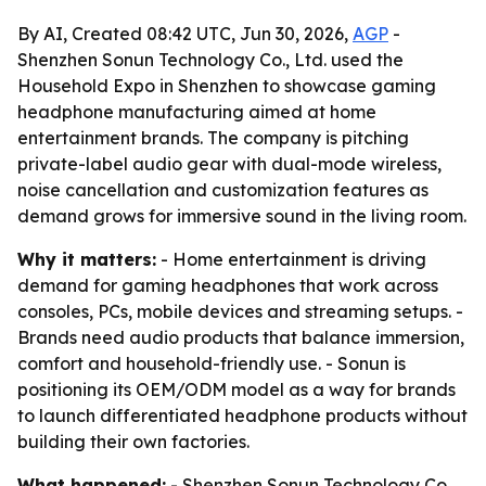
By AI, Created 08:42 UTC, Jun 30, 2026,
AGP
-
Shenzhen Sonun Technology Co., Ltd. used the
Household Expo in Shenzhen to showcase gaming
headphone manufacturing aimed at home
entertainment brands. The company is pitching
private-label audio gear with dual-mode wireless,
noise cancellation and customization features as
demand grows for immersive sound in the living room.
Why it matters:
- Home entertainment is driving
demand for gaming headphones that work across
consoles, PCs, mobile devices and streaming setups. -
Brands need audio products that balance immersion,
comfort and household-friendly use. - Sonun is
positioning its OEM/ODM model as a way for brands
to launch differentiated headphone products without
building their own factories.
What happened:
- Shenzhen Sonun Technology Co.,