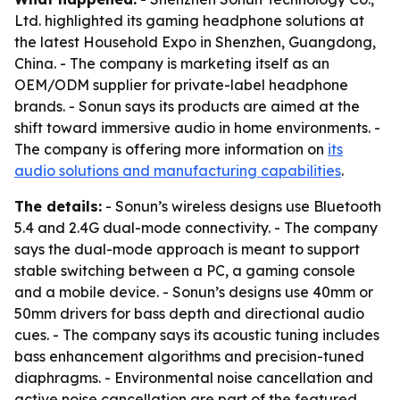
Ltd. highlighted its gaming headphone solutions at
the latest Household Expo in Shenzhen, Guangdong,
China. - The company is marketing itself as an
OEM/ODM supplier for private-label headphone
brands. - Sonun says its products are aimed at the
shift toward immersive audio in home environments. -
The company is offering more information on
its
audio solutions and manufacturing capabilities
.
The details:
- Sonun’s wireless designs use Bluetooth
5.4 and 2.4G dual-mode connectivity. - The company
says the dual-mode approach is meant to support
stable switching between a PC, a gaming console
and a mobile device. - Sonun’s designs use 40mm or
50mm drivers for bass depth and directional audio
cues. - The company says its acoustic tuning includes
bass enhancement algorithms and precision-tuned
diaphragms. - Environmental noise cancellation and
active noise cancellation are part of the featured