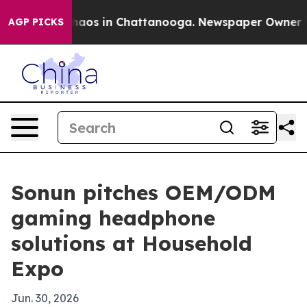
ollapse
Chaos in Chattanooga. Newspaper Owner Calls
AGP PICKS
Sonun pitches OEM/ODM
gaming headphone
solutions at Household
Expo
Jun. 30, 2026