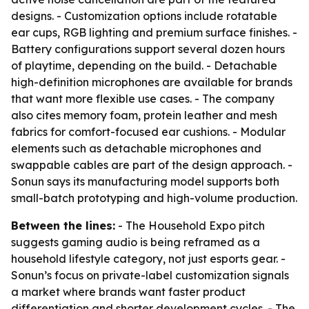
designs. - Customization options include rotatable
ear cups, RGB lighting and premium surface finishes. -
Battery configurations support several dozen hours
of playtime, depending on the build. - Detachable
high-definition microphones are available for brands
that want more flexible use cases. - The company
also cites memory foam, protein leather and mesh
fabrics for comfort-focused ear cushions. - Modular
elements such as detachable microphones and
swappable cables are part of the design approach. -
Sonun says its manufacturing model supports both
small-batch prototyping and high-volume production.
Between the lines:
- The Household Expo pitch
suggests gaming audio is being reframed as a
household lifestyle category, not just esports gear. -
Sonun’s focus on private-label customization signals
a market where brands want faster product
differentiation and shorter development cycles. - The