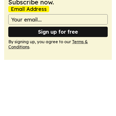
Subscribe now.
Email Address
Sign up for free
By signing up, you agree to our
Terms &
Conditions
.