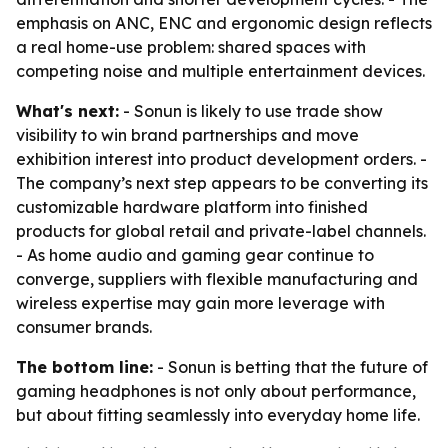
emphasis on ANC, ENC and ergonomic design reflects
a real home-use problem: shared spaces with
competing noise and multiple entertainment devices.
What's next:
- Sonun is likely to use trade show
visibility to win brand partnerships and move
exhibition interest into product development orders. -
The company’s next step appears to be converting its
customizable hardware platform into finished
products for global retail and private-label channels.
- As home audio and gaming gear continue to
converge, suppliers with flexible manufacturing and
wireless expertise may gain more leverage with
consumer brands.
The bottom line:
- Sonun is betting that the future of
gaming headphones is not only about performance,
but about fitting seamlessly into everyday home life.