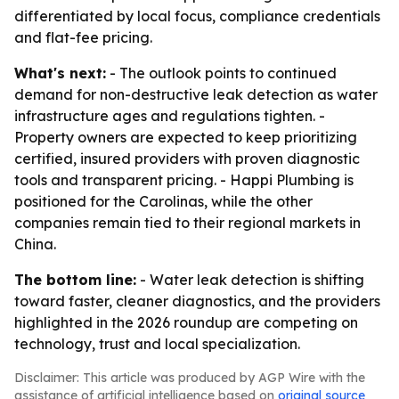
differentiated by local focus, compliance credentials
and flat-fee pricing.
What's next:
- The outlook points to continued
demand for non-destructive leak detection as water
infrastructure ages and regulations tighten. -
Property owners are expected to keep prioritizing
certified, insured providers with proven diagnostic
tools and transparent pricing. - Happi Plumbing is
positioned for the Carolinas, while the other
companies remain tied to their regional markets in
China.
The bottom line:
- Water leak detection is shifting
toward faster, cleaner diagnostics, and the providers
highlighted in the 2026 roundup are competing on
technology, trust and local specialization.
Disclaimer: This article was produced by AGP Wire with the
assistance of artificial intelligence based on
original source