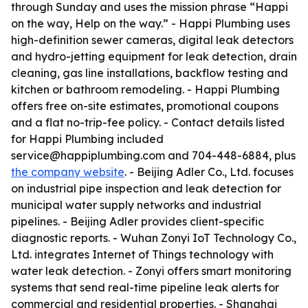
through Sunday and uses the mission phrase “Happi
on the way, Help on the way.” - Happi Plumbing uses
high-definition sewer cameras, digital leak detectors
and hydro-jetting equipment for leak detection, drain
cleaning, gas line installations, backflow testing and
kitchen or bathroom remodeling. - Happi Plumbing
offers free on-site estimates, promotional coupons
and a flat no-trip-fee policy. - Contact details listed
for Happi Plumbing included
service@happiplumbing.com and 704-448-6884, plus
the company website
. - Beijing Adler Co., Ltd. focuses
on industrial pipe inspection and leak detection for
municipal water supply networks and industrial
pipelines. - Beijing Adler provides client-specific
diagnostic reports. - Wuhan Zonyi IoT Technology Co.,
Ltd. integrates Internet of Things technology with
water leak detection. - Zonyi offers smart monitoring
systems that send real-time pipeline leak alerts for
commercial and residential properties. - Shanghai