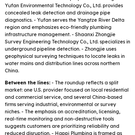
Yufan Environmental Technology Co., Ltd. provides
concealed leak detection and drainage pipe
diagnostics. - Yufan serves the Yangtze River Delta
region and emphasizes eco-friendly plumbing
infrastructure management. - Shaanxi Zhongjie
Survey Engineering Technology Co., Ltd. specializes in
underground pipeline detection. - Zhongjie uses
geophysical surveying techniques to locate leaks in
water mains and distribution lines across northern
China.
Between the lines:
- The roundup reflects a split
market: one U.S. provider focused on local residential
and commercial service, and several China-based
firms serving industrial, environmental or survey
niches. - The emphasis on accreditation, licensing,
real-time monitoring and non-destructive tools
suggests customers are prioritizing reliability and
reduced disruption. - Happi Plumbing is framed as