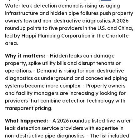
Water leak detection demand is rising as aging
infrastructure and hidden pipe failures push property
owners toward non-destructive diagnostics. A 2026
roundup points to five providers in the U.S. and China,
led by Happi Plumbing Corporation in the Charlotte
area.
Why it matters:
- Hidden leaks can damage
property, spike utility bills and disrupt tenants or
operations. - Demand is rising for non-destructive
diagnostics as underground and concealed piping
systems become more complex. - Property owners
and facility managers are increasingly looking for
providers that combine detection technology with
transparent pricing.
What happened:
- A 2026 roundup listed five water
leak detection service providers with expertise in
non-destructive pipe diagnostics. - The list included