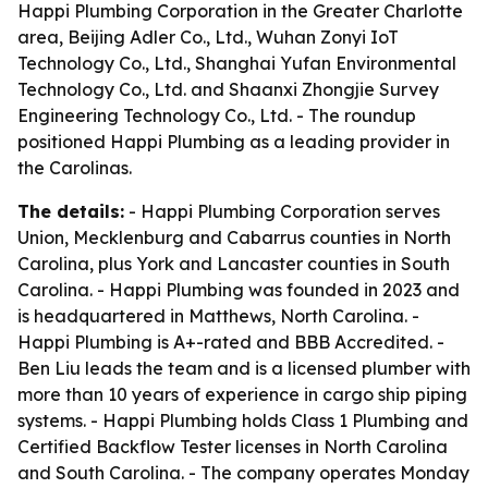
Happi Plumbing Corporation in the Greater Charlotte
area, Beijing Adler Co., Ltd., Wuhan Zonyi IoT
Technology Co., Ltd., Shanghai Yufan Environmental
Technology Co., Ltd. and Shaanxi Zhongjie Survey
Engineering Technology Co., Ltd. - The roundup
positioned Happi Plumbing as a leading provider in
the Carolinas.
The details:
- Happi Plumbing Corporation serves
Union, Mecklenburg and Cabarrus counties in North
Carolina, plus York and Lancaster counties in South
Carolina. - Happi Plumbing was founded in 2023 and
is headquartered in Matthews, North Carolina. -
Happi Plumbing is A+-rated and BBB Accredited. -
Ben Liu leads the team and is a licensed plumber with
more than 10 years of experience in cargo ship piping
systems. - Happi Plumbing holds Class 1 Plumbing and
Certified Backflow Tester licenses in North Carolina
and South Carolina. - The company operates Monday