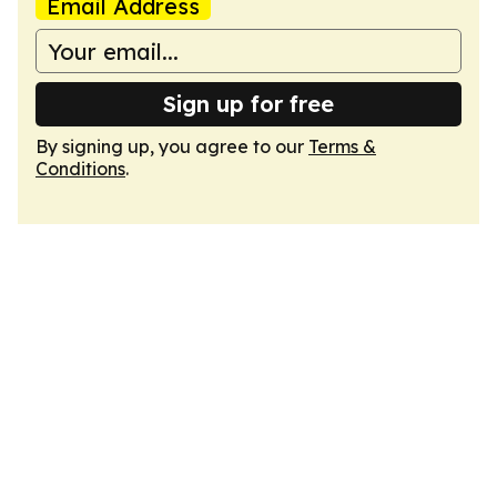
Email Address
Sign up for free
By signing up, you agree to our
Terms &
Conditions
.