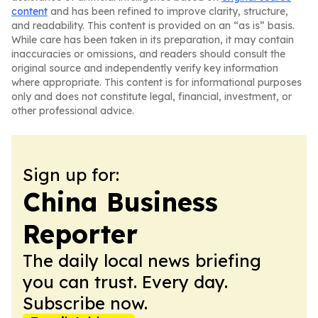
content
and has been refined to improve clarity, structure,
and readability. This content is provided on an “as is” basis.
While care has been taken in its preparation, it may contain
inaccuracies or omissions, and readers should consult the
original source and independently verify key information
where appropriate. This content is for informational purposes
only and does not constitute legal, financial, investment, or
other professional advice.
Sign up for:
China Business
Reporter
The daily local news briefing
you can trust. Every day.
Subscribe now.