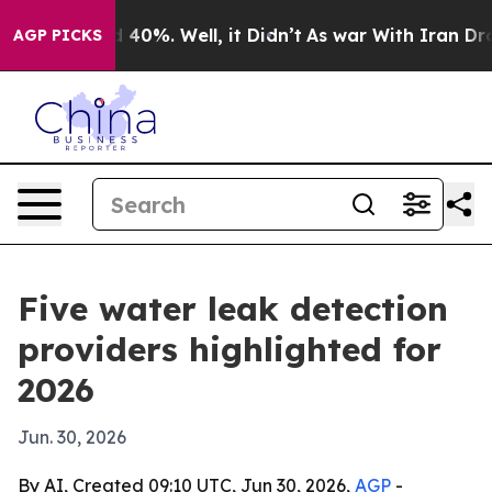
 Around 40%. Well, it Didn’t
As war With Iran Drove 
AGP PICKS
Five water leak detection
providers highlighted for
2026
Jun. 30, 2026
By AI, Created 09:10 UTC, Jun 30, 2026,
AGP
-