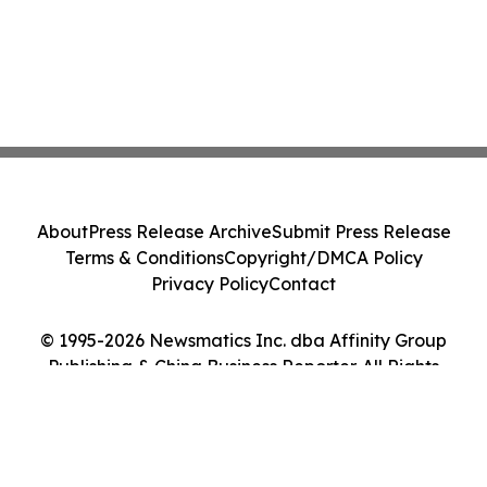
About
Press Release Archive
Submit Press Release
Terms & Conditions
Copyright/DMCA Policy
Privacy Policy
Contact
© 1995-2026 Newsmatics Inc. dba Affinity Group
Publishing & China Business Reporter. All Rights
Reserved.
Cookie Settings / Your Privacy Choices