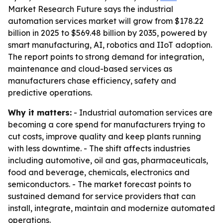
Market Research Future says the industrial
automation services market will grow from $178.22
billion in 2025 to $569.48 billion by 2035, powered by
smart manufacturing, AI, robotics and IIoT adoption.
The report points to strong demand for integration,
maintenance and cloud-based services as
manufacturers chase efficiency, safety and
predictive operations.
Why it matters:
- Industrial automation services are
becoming a core spend for manufacturers trying to
cut costs, improve quality and keep plants running
with less downtime. - The shift affects industries
including automotive, oil and gas, pharmaceuticals,
food and beverage, chemicals, electronics and
semiconductors. - The market forecast points to
sustained demand for service providers that can
install, integrate, maintain and modernize automated
operations.