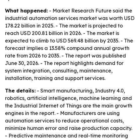
What happened:
- Market Research Future said the
industrial automation services market was worth USD
178.22 billion in 2025. - The market is projected to
reach USD 200.81 billion in 2026. - The market is
expected to climb to USD 569.48 billion by 2035. - The
forecast implies a 13.58% compound annual growth
rate from 2026 to 2035. - The report was published
June 30, 2026. - The report highlights demand for
system integration, consulting, maintenance,
installation, training and support services.
The details:
- Smart manufacturing, Industry 4.0,
robotics, artificial intelligence, machine learning and
the Industrial Internet of Things are the main growth
engines in the report. - Manufacturers are using
automation services to reduce operational costs,
minimize human error and raise production capacity.
- Predictive maintenance and real-time monitoring