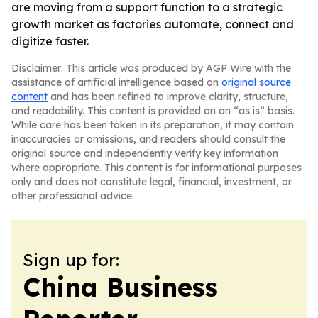
are moving from a support function to a strategic
growth market as factories automate, connect and
digitize faster.
Disclaimer: This article was produced by AGP Wire with the
assistance of artificial intelligence based on
original source
content
and has been refined to improve clarity, structure,
and readability. This content is provided on an “as is” basis.
While care has been taken in its preparation, it may contain
inaccuracies or omissions, and readers should consult the
original source and independently verify key information
where appropriate. This content is for informational purposes
only and does not constitute legal, financial, investment, or
other professional advice.
Sign up for:
China Business