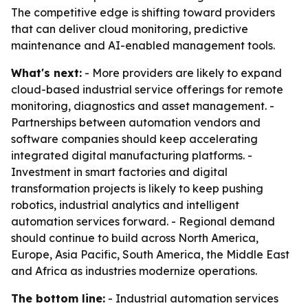
The competitive edge is shifting toward providers
that can deliver cloud monitoring, predictive
maintenance and AI-enabled management tools.
What's next:
- More providers are likely to expand
cloud-based industrial service offerings for remote
monitoring, diagnostics and asset management. -
Partnerships between automation vendors and
software companies should keep accelerating
integrated digital manufacturing platforms. -
Investment in smart factories and digital
transformation projects is likely to keep pushing
robotics, industrial analytics and intelligent
automation services forward. - Regional demand
should continue to build across North America,
Europe, Asia Pacific, South America, the Middle East
and Africa as industries modernize operations.
The bottom line:
- Industrial automation services