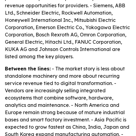
revenue opportunities for providers. - Siemens, ABB
Ltd., Schneider Electric, Rockwell Automation,
Honeywell International Inc., Mitsubishi Electric
Corporation, Emerson Electric Co., Yokogawa Electric
Corporation, Bosch Rexroth AG, Omron Corporation,
General Electric, Hitachi Ltd., FANUC Corporation,
KUKA AG and Johnson Controls International are
listed among the key players.
Between the lines:
- The market story is less about
standalone machinery and more about recurring
service revenue tied to digital transformation. -
Vendors are increasingly selling integrated
ecosystems that combine software, hardware,
analytics and maintenance. - North America and
Europe remain strong because of mature industrial
bases and smart factory investment. - Asia Pacific is
expected to grow fastest as China, India, Japan and
South Korea expand manufacturing automation. -