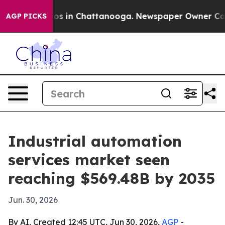
lapse
Chaos in Chattanooga. Newspaper Owner Calls th
AGP PICKS
Industrial automation
services market seen
reaching $569.48B by 2035
Jun. 30, 2026
By AI, Created 12:45 UTC, Jun 30, 2026,
AGP
-