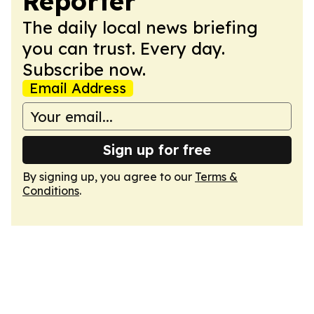
Reporter
The daily local news briefing
you can trust. Every day.
Subscribe now.
Email Address
Sign up for free
By signing up, you agree to our
Terms &
Conditions
.