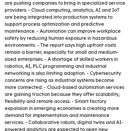
are pushing companies to bring in specialized service
providers. - Cloud computing, analytics, AI and IoT
are being integrated into production systems to
support process optimization and predictive
maintenance. - Automation can improve workplace
safety by reducing human exposure in hazardous
environments. - The report says high upfront costs
remain a barrier, especially for small and medium-
sized enterprises. - A shortage of skilled workers in
robotics, AI, PLC programming and industrial
networking is also limiting adoption. - Cybersecurity
concerns are rising as industrial systems become
more connected. - Cloud-based automation services
are gaining traction because they offer scalability,
flexibility and remote access. - Smart factory
expansion in emerging economies is creating more
demand for implementation and maintenance
services. - Collaborative robots, digital twins and AI-
powered analytics are expected to open new