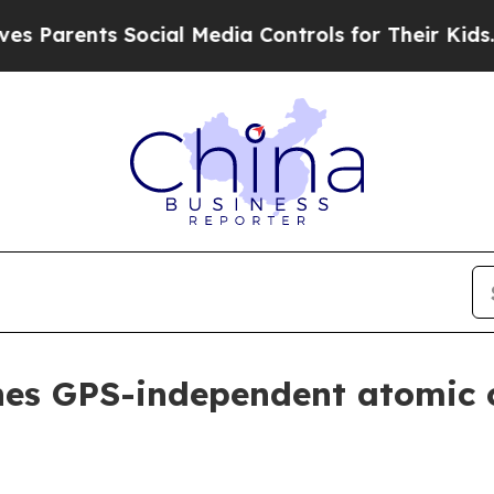
rents Social Media Controls for Their Kids. Shou
hes GPS-independent atomic 