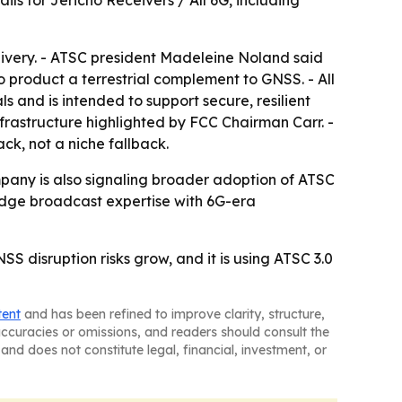
ls for Jericho Receivers / All 6G, including
elivery. - ATSC president Madeleine Noland said
 product a terrestrial complement to GNSS. - All
 and is intended to support secure, resilient
nfrastructure highlighted by FCC Chairman Carr. -
ck, not a niche fallback.
pany is also signaling broader adoption of ATSC
 bridge broadcast expertise with 6G-era
NSS disruption risks grow, and it is using ATSC 3.0
tent
and has been refined to improve clarity, structure,
naccuracies or omissions, and readers should consult the
and does not constitute legal, financial, investment, or