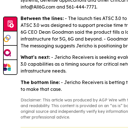
systems, defense applications and other critical 
info@All6G.com and 561-444-7771.
Between the lines:
- The launch ties ATSC 3.0 t
ATSC 3.0 was designed to support precise time tr
6G CEO Dean Goodman said the product fills a lon
infrastructure for 5G, 6G and beyond. - Goodman 
The messaging suggests Jericho is positioning bro
What's next:
- Jericho Receivers is seeking eva
3.0 capabilities as a timing source for critical n
infrastructure needs.
The bottom line:
- Jericho Receivers is betting t
to make that case.
Disclaimer: This article was produced by AGP Wire with t
and readability. This content is provided on an “as is” b
original source and independently verify key information
other professional advice.