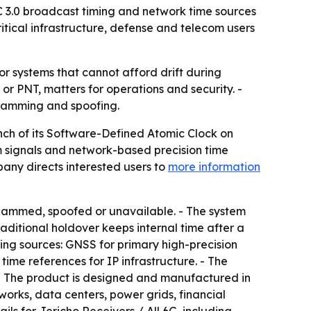
C 3.0 broadcast timing and network time sources
itical infrastructure, defense and telecom users
or systems that cannot afford drift during
 or PNT, matters for operations and security. -
jamming and spoofing.
nch of its Software-Defined Atomic Clock on
m signals and network-based precision time
pany directs interested users to
more information
jammed, spoofed or unavailable. - The system
raditional holdover keeps internal time after a
ming sources: GNSS for primary high-precision
ime references for IP infrastructure. - The
- The product is designed and manufactured in
works, data centers, power grids, financial