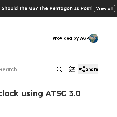
ld the US?
The Pentagon Is Posting Cryptic Bibli
View all
Provided by AGP
Share
clock using ATSC 3.0