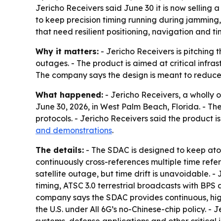
Jericho Receivers said June 30 it is now sellin
to keep precision timing running during jamming,
that need resilient positioning, navigation and ti
Why it matters:
- Jericho Receivers is pitching 
outages. - The product is aimed at critical infra
The company says the design is meant to reduc
What happened:
- Jericho Receivers, a wholly 
June 30, 2026, in West Palm Beach, Florida. - T
protocols. - Jericho Receivers said the product 
and demonstrations
.
The details:
- The SDAC is designed to keep at
continuously cross-references multiple time refer
satellite outage, but time drift is unavoidable. 
timing, ATSC 3.0 terrestrial broadcasts with BPS
company says the SDAC provides continuous, hig
the U.S. under All 6G’s no-Chinese-chip policy. -