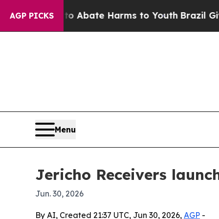
ion Fund to Abate Harms to Youth
Brazil Gives Pa
AGP PICKS
Menu
Jericho Receivers launc
Jun. 30, 2026
By AI, Created 21:37 UTC, Jun 30, 2026,
AGP
-