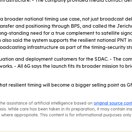
infrastructure. - The company provided media contact detai
o a broader national timing use case, not just broadcast d
ansfer and positioning through BPS, and called the Jericho
g-standing need for a true complement to satellite signals
also said the system supports the resilient national PNT i
adcasting infrastructure as part of the timing-security sta
luation and deployment customers for the SDAC. - The com
etworks. - All 6G says the launch fits its broader mission to
hat resilient timing will become a bigger selling point as G
he assistance of artificial intelligence based on
original source con
asis. While care has been taken in its preparation, it may contain i
 where appropriate. This content is for informational purposes only 