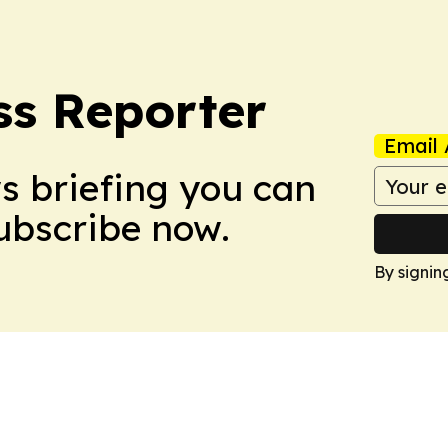
ss Reporter
Email 
ws briefing you can
Subscribe now.
By signin