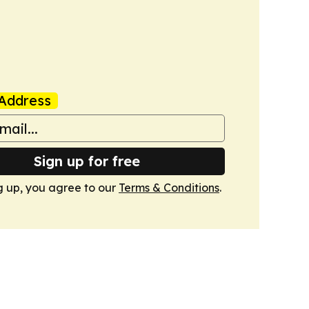
Address
Sign up for free
g up, you agree to our
Terms & Conditions
.