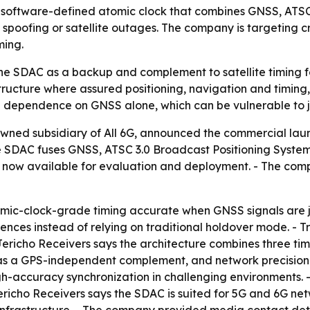
g a software-defined atomic clock that combines GNSS, ATS
 spoofing or satellite outages. The company is targeting cr
ming.
the SDAC as a backup and complement to satellite timing f
structure where assured positioning, navigation and timing,
e dependence on GNSS alone, which can be vulnerable to 
owned subsidiary of All 6G, announced the commercial lau
he SDAC fuses GNSS, ATSC 3.0 Broadcast Positioning Syste
is now available for evaluation and deployment. - The com
omic-clock-grade timing accurate when GNSS signals are 
ences instead of relying on traditional holdover mode. - T
- Jericho Receivers says the architecture combines three ti
 as a GPS-independent complement, and network precision t
h-accuracy synchronization in challenging environments. 
 Jericho Receivers says the SDAC is suited for 5G and 6G net