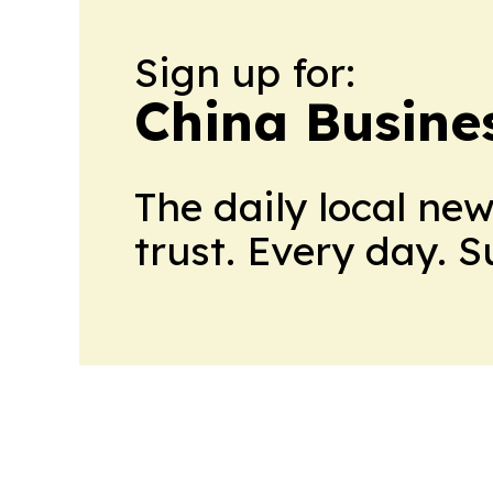
Sign up for:
China Busine
The daily local ne
trust. Every day. 