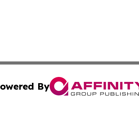
owered By
ubmit Press Release
Terms & Conditions
Copyright/DMCA
Inc. dba Affinity Group Publishing & China Business Report
Cookie Settings / Your Privacy Choices