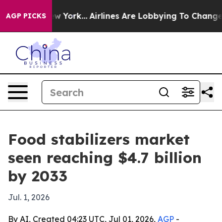
 News New York...
Airlines Are Lobbying To Change Airf
AGP PICKS
Food stabilizers market
seen reaching $4.7 billion
by 2033
Jul. 1, 2026
By AI, Created 04:23 UTC, Jul 01, 2026,
AGP
-