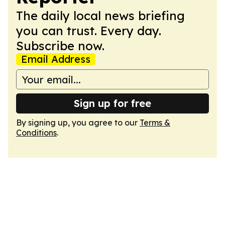
The daily local news briefing
you can trust. Every day.
Subscribe now.
Email Address
Sign up for free
By signing up, you agree to our
Terms &
Conditions
.