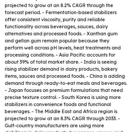
projected to grow at an 8.2% CAGR through the
forecast period. - Fermentation-based stabilizers
offer consistent viscosity, purity and reliable
functionality across beverages, sauces, dairy
alternatives and processed foods. - Xanthan gum
and gellan gum remain popular because they
perform well across pH levels, heat treatments and
processing conditions. - Asia Pacific accounts for
about 39% of total market share. - India is seeing
rising stabilizer demand in dairy products, bakery
items, sauces and processed foods. - China is adding
demand through ready-to-eat meals and beverages.
- Japan focuses on premium formulations that need
precise texture control. - South Korea is using more
stabilizers in convenience foods and functional
beverages. - The Middle East and Africa region is
projected to grow at an 8.3% CAGR through 2033. -
Gulf-country manufacturers are using more