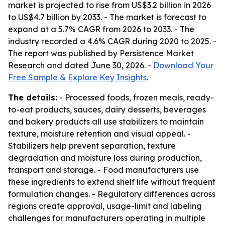
market is projected to rise from US$3.2 billion in 2026
to US$4.7 billion by 2033. - The market is forecast to
expand at a 5.7% CAGR from 2026 to 2033. - The
industry recorded a 4.6% CAGR during 2020 to 2025. -
The report was published by Persistence Market
Research and dated June 30, 2026. -
Download Your
Free Sample & Explore Key Insights
.
The details:
- Processed foods, frozen meals, ready-
to-eat products, sauces, dairy desserts, beverages
and bakery products all use stabilizers to maintain
texture, moisture retention and visual appeal. -
Stabilizers help prevent separation, texture
degradation and moisture loss during production,
transport and storage. - Food manufacturers use
these ingredients to extend shelf life without frequent
formulation changes. - Regulatory differences across
regions create approval, usage-limit and labeling
challenges for manufacturers operating in multiple