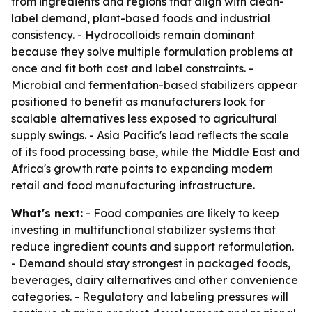
from ingredients and regions that align with clean-
label demand, plant-based foods and industrial
consistency. - Hydrocolloids remain dominant
because they solve multiple formulation problems at
once and fit both cost and label constraints. -
Microbial and fermentation-based stabilizers appear
positioned to benefit as manufacturers look for
scalable alternatives less exposed to agricultural
supply swings. - Asia Pacific's lead reflects the scale
of its food processing base, while the Middle East and
Africa's growth rate points to expanding modern
retail and food manufacturing infrastructure.
What's next:
- Food companies are likely to keep
investing in multifunctional stabilizer systems that
reduce ingredient counts and support reformulation.
- Demand should stay strongest in packaged foods,
beverages, dairy alternatives and other convenience
categories. - Regulatory and labeling pressures will