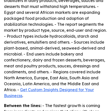
stabilizers in dairy products, beverages, sauces and
desserts that must withstand high temperatures. -
Egypt and several African markets are expanding
packaged food production and adoption of
stabilization technologies. - The report segments the
market by product type, source, end-user and region.
- Product types include hydrocolloids, starch and
derivatives, emulsifiers and others. - Sources include
plant-based, animal-derived, seaweed-derived and
microbial. - End users include bakery and
confectionery, dairy and frozen desserts, beverages,
meat and poultry products, sauces, dressings and
condiments, and others. - Regions covered include
North America, Europe, East Asia, South Asia and
Oceania, Latin America, and the Middle East and
Africa. -
Get Custom Insights Designed for Your
Businecss
.
Between the lines:
- The fastest growth is coming