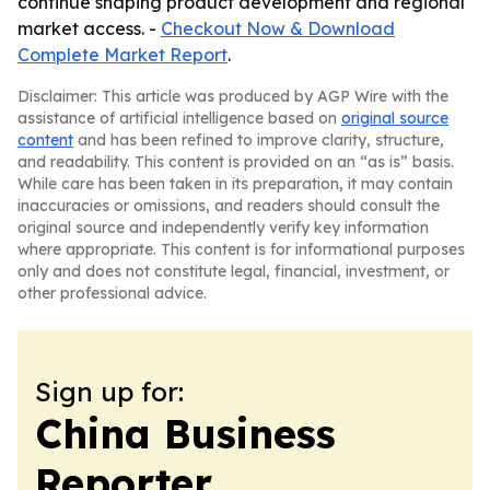
continue shaping product development and regional
market access. -
Checkout Now & Download
Complete Market Report
.
Disclaimer: This article was produced by AGP Wire with the
assistance of artificial intelligence based on
original source
content
and has been refined to improve clarity, structure,
and readability. This content is provided on an “as is” basis.
While care has been taken in its preparation, it may contain
inaccuracies or omissions, and readers should consult the
original source and independently verify key information
where appropriate. This content is for informational purposes
only and does not constitute legal, financial, investment, or
other professional advice.
Sign up for:
China Business
Reporter