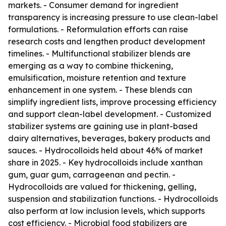
markets. - Consumer demand for ingredient
transparency is increasing pressure to use clean-label
formulations. - Reformulation efforts can raise
research costs and lengthen product development
timelines. - Multifunctional stabilizer blends are
emerging as a way to combine thickening,
emulsification, moisture retention and texture
enhancement in one system. - These blends can
simplify ingredient lists, improve processing efficiency
and support clean-label development. - Customized
stabilizer systems are gaining use in plant-based
dairy alternatives, beverages, bakery products and
sauces. - Hydrocolloids held about 46% of market
share in 2025. - Key hydrocolloids include xanthan
gum, guar gum, carrageenan and pectin. -
Hydrocolloids are valued for thickening, gelling,
suspension and stabilization functions. - Hydrocolloids
also perform at low inclusion levels, which supports
cost efficiency. - Microbial food stabilizers are