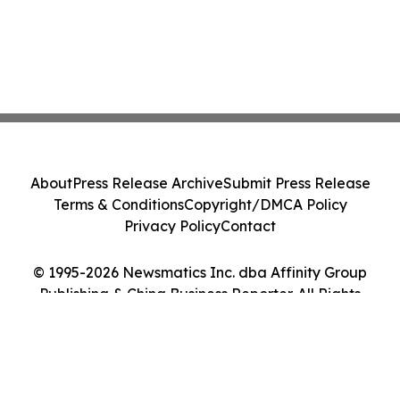
About
Press Release Archive
Submit Press Release
Terms & Conditions
Copyright/DMCA Policy
Privacy Policy
Contact
© 1995-2026 Newsmatics Inc. dba Affinity Group
Publishing & China Business Reporter. All Rights
Reserved.
Cookie Settings / Your Privacy Choices