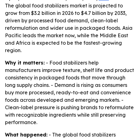
The global food stabilizers market is projected to
grow from $3.2 billion in 2026 to $4.7 billion by 2033,
driven by processed food demand, clean-label
reformulation and wider use in packaged foods. Asia
Pacific leads the market now, while the Middle East
and Africa is expected to be the fastest-growing
region.
Why it matters:
- Food stabilizers help
manufacturers improve texture, shelf life and product
consistency in packaged foods that move through
long supply chains. - Demand is rising as consumers
buy more processed, ready-to-eat and convenience
foods across developed and emerging markets. -
Clean-label pressure is pushing brands to reformulate
with recognizable ingredients while still preserving
performance.
What happened:
- The global food stabilizers