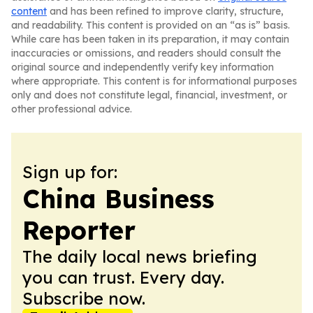
content
and has been refined to improve clarity, structure,
and readability. This content is provided on an “as is” basis.
While care has been taken in its preparation, it may contain
inaccuracies or omissions, and readers should consult the
original source and independently verify key information
where appropriate. This content is for informational purposes
only and does not constitute legal, financial, investment, or
other professional advice.
Sign up for:
China Business
Reporter
The daily local news briefing
you can trust. Every day.
Subscribe now.