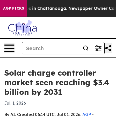
lapse
Chaos in Chattanooga. Newspaper Owner Calls th
AGP PICKS
Solar charge controller
market seen reaching $3.4
billion by 2031
Jul. 1, 2026
By AI, Created 06:14 UTC, Jul 01, 2026,
AGP
-