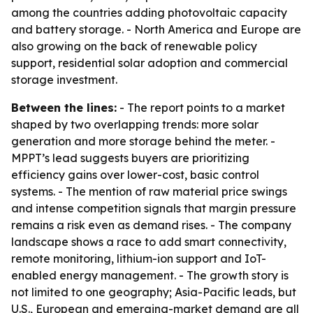
among the countries adding photovoltaic capacity
and battery storage. - North America and Europe are
also growing on the back of renewable policy
support, residential solar adoption and commercial
storage investment.
Between the lines:
- The report points to a market
shaped by two overlapping trends: more solar
generation and more storage behind the meter. -
MPPT’s lead suggests buyers are prioritizing
efficiency gains over lower-cost, basic control
systems. - The mention of raw material price swings
and intense competition signals that margin pressure
remains a risk even as demand rises. - The company
landscape shows a race to add smart connectivity,
remote monitoring, lithium-ion support and IoT-
enabled energy management. - The growth story is
not limited to one geography; Asia-Pacific leads, but
U.S., European and emerging-market demand are all