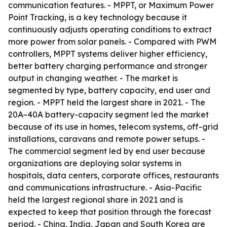
communication features. - MPPT, or Maximum Power
Point Tracking, is a key technology because it
continuously adjusts operating conditions to extract
more power from solar panels. - Compared with PWM
controllers, MPPT systems deliver higher efficiency,
better battery charging performance and stronger
output in changing weather. - The market is
segmented by type, battery capacity, end user and
region. - MPPT held the largest share in 2021. - The
20A–40A battery-capacity segment led the market
because of its use in homes, telecom systems, off-grid
installations, caravans and remote power setups. -
The commercial segment led by end user because
organizations are deploying solar systems in
hospitals, data centers, corporate offices, restaurants
and communications infrastructure. - Asia-Pacific
held the largest regional share in 2021 and is
expected to keep that position through the forecast
period. - China, India, Japan and South Korea are