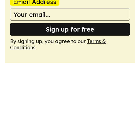
Email Address
Sign up for free
By signing up, you agree to our
Terms &
Conditions
.