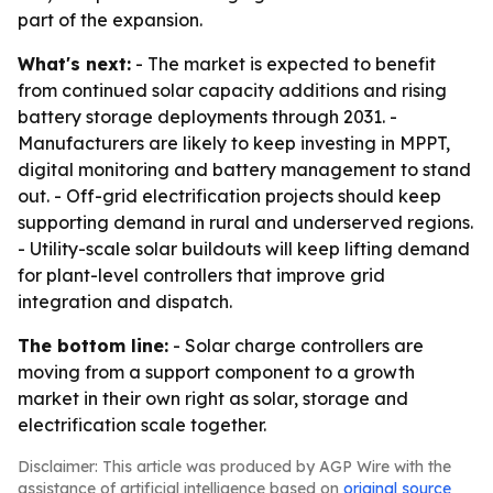
part of the expansion.
What's next:
- The market is expected to benefit
from continued solar capacity additions and rising
battery storage deployments through 2031. -
Manufacturers are likely to keep investing in MPPT,
digital monitoring and battery management to stand
out. - Off-grid electrification projects should keep
supporting demand in rural and underserved regions.
- Utility-scale solar buildouts will keep lifting demand
for plant-level controllers that improve grid
integration and dispatch.
The bottom line:
- Solar charge controllers are
moving from a support component to a growth
market in their own right as solar, storage and
electrification scale together.
Disclaimer: This article was produced by AGP Wire with the
assistance of artificial intelligence based on
original source