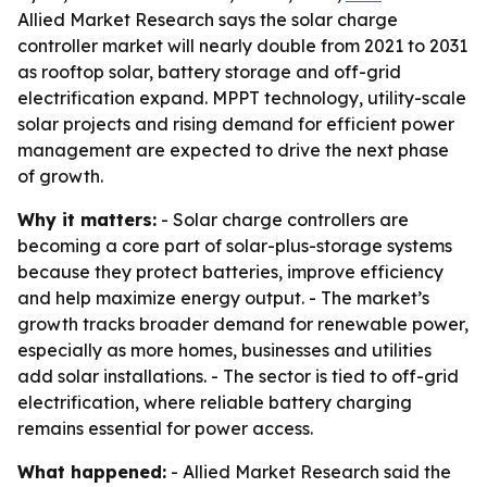
Allied Market Research says the solar charge
controller market will nearly double from 2021 to 2031
as rooftop solar, battery storage and off-grid
electrification expand. MPPT technology, utility-scale
solar projects and rising demand for efficient power
management are expected to drive the next phase
of growth.
Why it matters:
- Solar charge controllers are
becoming a core part of solar-plus-storage systems
because they protect batteries, improve efficiency
and help maximize energy output. - The market’s
growth tracks broader demand for renewable power,
especially as more homes, businesses and utilities
add solar installations. - The sector is tied to off-grid
electrification, where reliable battery charging
remains essential for power access.
What happened:
- Allied Market Research said the