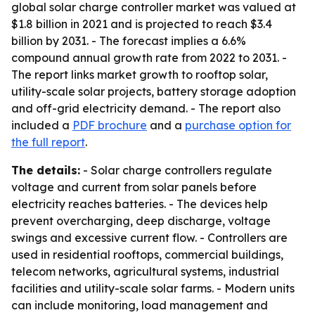
global solar charge controller market was valued at
$1.8 billion in 2021 and is projected to reach $3.4
billion by 2031. - The forecast implies a 6.6%
compound annual growth rate from 2022 to 2031. -
The report links market growth to rooftop solar,
utility-scale solar projects, battery storage adoption
and off-grid electricity demand. - The report also
included a
PDF brochure
and a
purchase option for
the full report
.
The details:
- Solar charge controllers regulate
voltage and current from solar panels before
electricity reaches batteries. - The devices help
prevent overcharging, deep discharge, voltage
swings and excessive current flow. - Controllers are
used in residential rooftops, commercial buildings,
telecom networks, agricultural systems, industrial
facilities and utility-scale solar farms. - Modern units
can include monitoring, load management and