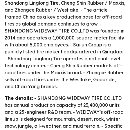
Shandong Linglong Tire, Cheng Shin Rubber / Maxxis,
and Zhongce Rubber / Westlake. - The article
framed China as a key production base for off-road
tires as global demand continues to grow. -
SHANDONG WIDEWAY TIRE CO.,LTD was founded in
2014 and operates a 1,000,000-square-meter facility
with about 5,000 employees. - Sailun Group is a
publicly listed tire maker headquartered in Qingdao.
- Shandong Linglong Tire operates a national-level
technology center. - Cheng Shin Rubber markets off-
road tires under the Maxxis brand. - Zhongce Rubber
sells off-road tires under the Westlake, Goodride,
and Chao Yang brands.
The details:
- SHANDONG WIDEWAY TIRE CO.,LTD
has annual production capacity of 23,400,000 units
and a 25-engineer R&D team. - WIDEWAY’s off-road
lineup is designed for mountain, desert, rock, winter
snow, jungle, all-weather, and mud terrain. - Specific