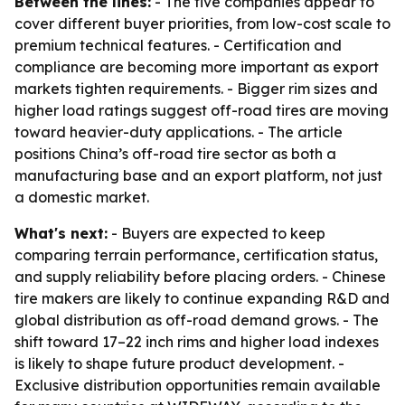
Between the lines:
- The five companies appear to
cover different buyer priorities, from low-cost scale to
premium technical features. - Certification and
compliance are becoming more important as export
markets tighten requirements. - Bigger rim sizes and
higher load ratings suggest off-road tires are moving
toward heavier-duty applications. - The article
positions China’s off-road tire sector as both a
manufacturing base and an export platform, not just
a domestic market.
What's next:
- Buyers are expected to keep
comparing terrain performance, certification status,
and supply reliability before placing orders. - Chinese
tire makers are likely to continue expanding R&D and
global distribution as off-road demand grows. - The
shift toward 17–22 inch rims and higher load indexes
is likely to shape future product development. -
Exclusive distribution opportunities remain available