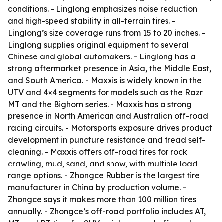
conditions. - Linglong emphasizes noise reduction
and high-speed stability in all-terrain tires. -
Linglong’s size coverage runs from 15 to 20 inches. -
Linglong supplies original equipment to several
Chinese and global automakers. - Linglong has a
strong aftermarket presence in Asia, the Middle East,
and South America. - Maxxis is widely known in the
UTV and 4×4 segments for models such as the Razr
MT and the Bighorn series. - Maxxis has a strong
presence in North American and Australian off-road
racing circuits. - Motorsports exposure drives product
development in puncture resistance and tread self-
cleaning. - Maxxis offers off-road tires for rock
crawling, mud, sand, and snow, with multiple load
range options. - Zhongce Rubber is the largest tire
manufacturer in China by production volume. -
Zhongce says it makes more than 100 million tires
annually. - Zhongce’s off-road portfolio includes AT,