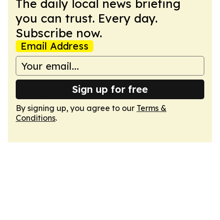
The daily local news briefing
you can trust. Every day.
Subscribe now.
Email Address
Sign up for free
By signing up, you agree to our
Terms &
Conditions
.