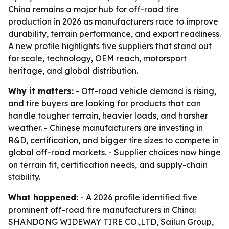
China remains a major hub for off-road tire
production in 2026 as manufacturers race to improve
durability, terrain performance, and export readiness.
A new profile highlights five suppliers that stand out
for scale, technology, OEM reach, motorsport
heritage, and global distribution.
Why it matters:
- Off-road vehicle demand is rising,
and tire buyers are looking for products that can
handle tougher terrain, heavier loads, and harsher
weather. - Chinese manufacturers are investing in
R&D, certification, and bigger tire sizes to compete in
global off-road markets. - Supplier choices now hinge
on terrain fit, certification needs, and supply-chain
stability.
What happened:
- A 2026 profile identified five
prominent off-road tire manufacturers in China:
SHANDONG WIDEWAY TIRE CO.,LTD, Sailun Group,