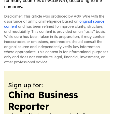
for many countries at WIDEWAY, according to the
company.
Disclaimer: This article was produced by AGP Wire with the
assistance of artificial intelligence based on
original source
content
and has been refined to improve clarity, structure,
and readability. This content is provided on an “as is” basis.
While care has been taken in its preparation, it may contain
inaccuracies or omissions, and readers should consult the
original source and independently verify key information
where appropriate. This content is for informational purposes
only and does not constitute legal, financial, investment, or
other professional advice.
Sign up for:
China Business
Reporter