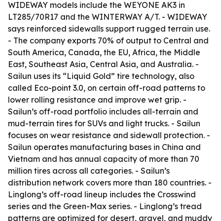
WIDEWAY models include the WEYONE AK3 in
LT285/70R17 and the WINTERWAY A/T. - WIDEWAY
says reinforced sidewalls support rugged terrain use.
- The company exports 70% of output to Central and
South America, Canada, the EU, Africa, the Middle
East, Southeast Asia, Central Asia, and Australia. -
Sailun uses its “Liquid Gold” tire technology, also
called Eco-point 3.0, on certain off-road patterns to
lower rolling resistance and improve wet grip. -
Sailun’s off-road portfolio includes all-terrain and
mud-terrain tires for SUVs and light trucks. - Sailun
focuses on wear resistance and sidewall protection. -
Sailun operates manufacturing bases in China and
Vietnam and has annual capacity of more than 70
million tires across all categories. - Sailun’s
distribution network covers more than 180 countries. -
Linglong’s off-road lineup includes the Crosswind
series and the Green-Max series. - Linglong’s tread
patterns are optimized for desert, gravel, and muddy