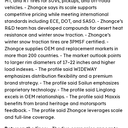
MT, and RT tires for SUVs, pickups, and off-road
vehicles. - Zhongce says its scale supports
competitive pricing while meeting international
standards including ECE, DOT, and SASO. - Zhongce’s
R&D team has developed compounds for desert heat
resistance and winter snow traction. - Zhongce’s
winter snow traction tires are 3PMSF certified. -
Zhongce supplies OEM and replacement markets in
more than 200 countries. - The market outlook points
to larger rim diameters of 17–22 inches and higher
load indexes. - The profile said WIDEWAY
emphasizes distribution flexibility and a premium
brand strategy. - The profile said Sailun emphasizes
proprietary technology. - The profile said Linglong
excels in OEM relationships. - The profile said Maxxis
benefits from brand heritage and motorsports
feedback. - The profile said Zhongce leverages scale
and full-line coverage.