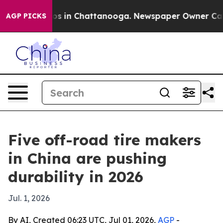
apse
Chaos in Chattanooga. Newspaper Owner Calls the
AGP PICKS
Five off-road tire makers
in China are pushing
durability in 2026
Jul. 1, 2026
By AI, Created 06:23 UTC, Jul 01, 2026,
AGP
-