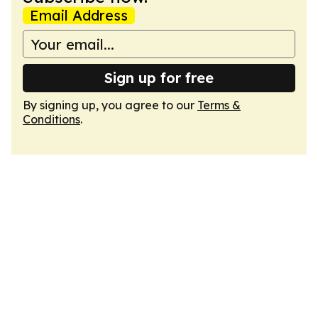
Email Address
Sign up for free
By signing up, you agree to our
Terms &
Conditions
.