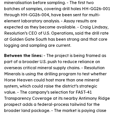
mineralisation before sampling. - The first two
batches of samples, covering drill holes HH-GG26-001
through HH-GG26-004, have been sent for multi-
element laboratory analysis. - Assay results are
expected as they become available. - Craig Lindsay,
Resolution’s CEO of U.S. Operations, said the drill rate
at Golden Gate South has been strong and that core
logging and sampling are current.
Between the lines:
- The project is being framed as
part of a broader U.S. push to reduce reliance on
overseas critical mineral supply chains. - Resolution
Minerals is using the drilling program to test whether
Horse Heaven could host more than one mineral
system, which could raise the district’s strategic
value. - The company’s selection for FAST-41
Transparency Coverage at its nearby Antimony Ridge
prospect adds a federal-process tailwind for the
broader land package. - The market is paying close