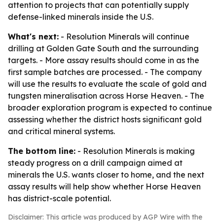
attention to projects that can potentially supply
defense-linked minerals inside the U.S.
What's next:
- Resolution Minerals will continue
drilling at Golden Gate South and the surrounding
targets. - More assay results should come in as the
first sample batches are processed. - The company
will use the results to evaluate the scale of gold and
tungsten mineralisation across Horse Heaven. - The
broader exploration program is expected to continue
assessing whether the district hosts significant gold
and critical mineral systems.
The bottom line:
- Resolution Minerals is making
steady progress on a drill campaign aimed at
minerals the U.S. wants closer to home, and the next
assay results will help show whether Horse Heaven
has district-scale potential.
Disclaimer: This article was produced by AGP Wire with the