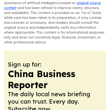
assistance of artificial intelligence based on
original source
content
and has been refined to improve clarity, structure,
and readability. This content is provided on an “as is” basis.
While care has been taken in its preparation, it may contain
inaccuracies or omissions, and readers should consult the
original source and independently verify key information
where appropriate. This content is for informational purposes
only and does not constitute legal, financial, investment, or
other professional advice.
Sign up for:
China Business
Reporter
The daily local news briefing
you can trust. Every day.
Subscribe now.