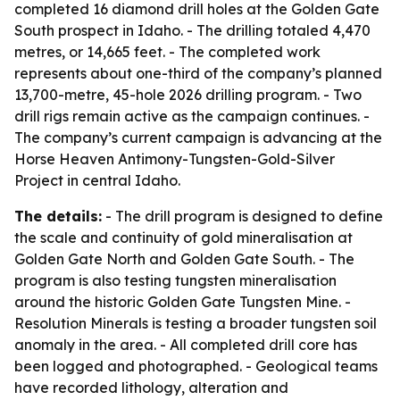
completed 16 diamond drill holes at the Golden Gate
South prospect in Idaho. - The drilling totaled 4,470
metres, or 14,665 feet. - The completed work
represents about one-third of the company’s planned
13,700-metre, 45-hole 2026 drilling program. - Two
drill rigs remain active as the campaign continues. -
The company’s current campaign is advancing at the
Horse Heaven Antimony-Tungsten-Gold-Silver
Project in central Idaho.
The details:
- The drill program is designed to define
the scale and continuity of gold mineralisation at
Golden Gate North and Golden Gate South. - The
program is also testing tungsten mineralisation
around the historic Golden Gate Tungsten Mine. -
Resolution Minerals is testing a broader tungsten soil
anomaly in the area. - All completed drill core has
been logged and photographed. - Geological teams
have recorded lithology, alteration and