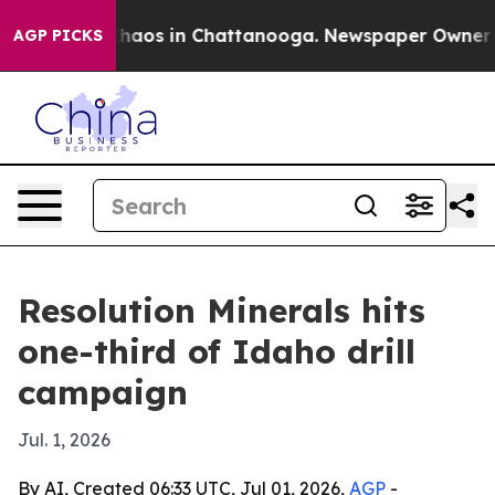
Collapse
Chaos in Chattanooga. Newspaper Owner Calls
AGP PICKS
Resolution Minerals hits
one-third of Idaho drill
campaign
Jul. 1, 2026
By AI, Created 06:33 UTC, Jul 01, 2026,
AGP
-