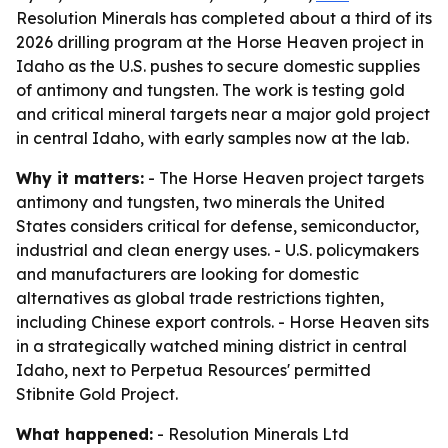
Resolution Minerals has completed about a third of its
2026 drilling program at the Horse Heaven project in
Idaho as the U.S. pushes to secure domestic supplies
of antimony and tungsten. The work is testing gold
and critical mineral targets near a major gold project
in central Idaho, with early samples now at the lab.
Why it matters:
- The Horse Heaven project targets
antimony and tungsten, two minerals the United
States considers critical for defense, semiconductor,
industrial and clean energy uses. - U.S. policymakers
and manufacturers are looking for domestic
alternatives as global trade restrictions tighten,
including Chinese export controls. - Horse Heaven sits
in a strategically watched mining district in central
Idaho, next to Perpetua Resources' permitted
Stibnite Gold Project.
What happened:
- Resolution Minerals Ltd