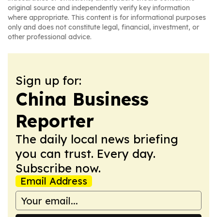
original source and independently verify key information
where appropriate. This content is for informational purposes
only and does not constitute legal, financial, investment, or
other professional advice.
Sign up for:
China Business
Reporter
The daily local news briefing
you can trust. Every day.
Subscribe now.
Email Address