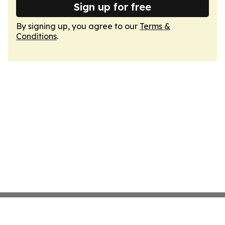
Sign up for free
By signing up, you agree to our
Terms &
Conditions
.