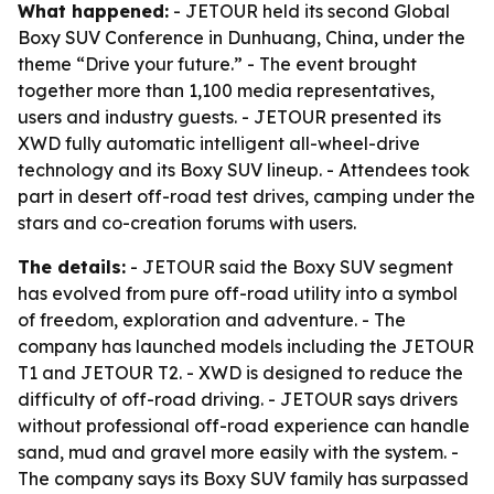
What happened:
- JETOUR held its second Global
Boxy SUV Conference in Dunhuang, China, under the
theme “Drive your future.” - The event brought
together more than 1,100 media representatives,
users and industry guests. - JETOUR presented its
XWD fully automatic intelligent all-wheel-drive
technology and its Boxy SUV lineup. - Attendees took
part in desert off-road test drives, camping under the
stars and co-creation forums with users.
The details:
- JETOUR said the Boxy SUV segment
has evolved from pure off-road utility into a symbol
of freedom, exploration and adventure. - The
company has launched models including the JETOUR
T1 and JETOUR T2. - XWD is designed to reduce the
difficulty of off-road driving. - JETOUR says drivers
without professional off-road experience can handle
sand, mud and gravel more easily with the system. -
The company says its Boxy SUV family has surpassed