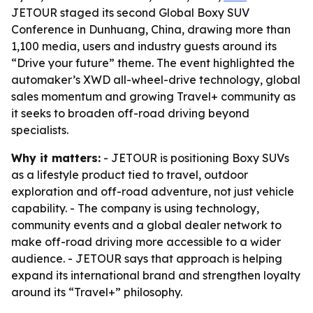
JETOUR staged its second Global Boxy SUV
Conference in Dunhuang, China, drawing more than
1,100 media, users and industry guests around its
“Drive your future” theme. The event highlighted the
automaker’s XWD all-wheel-drive technology, global
sales momentum and growing Travel+ community as
it seeks to broaden off-road driving beyond
specialists.
Why it matters:
- JETOUR is positioning Boxy SUVs
as a lifestyle product tied to travel, outdoor
exploration and off-road adventure, not just vehicle
capability. - The company is using technology,
community events and a global dealer network to
make off-road driving more accessible to a wider
audience. - JETOUR says that approach is helping
expand its international brand and strengthen loyalty
around its “Travel+” philosophy.