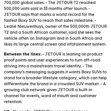
700,000 global sales. - The JETOUR T2 reached
500,000 units sold in 33 months after launch. -
JETOUR says that marks a world record for the
fastest Boxy SUV to reach that sales milestone. -
Leané Nieuwenhuys, owner of the 500,000th JETOUR
T2 and a South African customer, said she sees the
vehicle often on Instagram and in South Africa and
likes its large central screen and infotainment system.
Between the lines:
- JETOUR is leaning on product
proof points and user experiences to turn off-road
driving into a mainstream travel identity. - The
company’s messaging suggests it wants Boxy SUVs to
stand for a broader lifestyle category, which can help
differentiate the brand in a crowded SUV market. - A
growing club network gives JETOUR a built-in
channel for events, word of mouth and customer
retention.