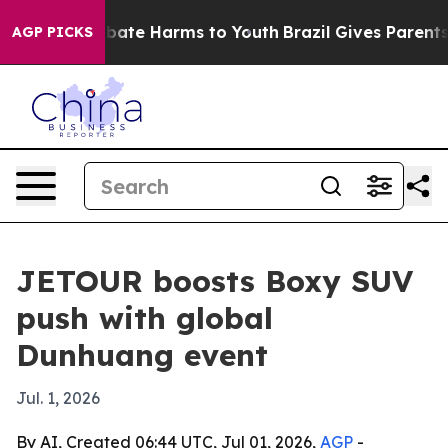
n Fund to Abate Harms to Youth
Brazil Gives Parents S
AGP PICKS
JETOUR boosts Boxy SUV
push with global
Dunhuang event
Jul. 1, 2026
By AI, Created 06:44 UTC, Jul 01, 2026,
AGP
-