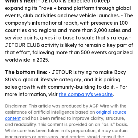
What's next:
- JETOUR is expected to keep
expanding its Travel+ brand platform through global
events, club activities and new vehicle launches. - The
company’s international reach, with presence in 100
countries and regions and more than 2,000 sales and
service points, gives it a base to scale that strategy. -
JETOUR CLUB activity is likely to remain a key part of
that effort, following more than 500 events organized
worldwide in 2025.
The bottom line:
- JETOUR is trying to make Boxy
SUVs a global lifestyle category, and it is pairing
sales growth with community-building to do it. - For
more information, visit
the company's website
.
Disclaimer: This article was produced by AGP Wire with the
assistance of artificial intelligence based on
original source
content
and has been refined to improve clarity, structure,
and readability. This content is provided on an “as is” basis.
While care has been taken in its preparation, it may contain
inaccuracies or omissions, and readers should consult the