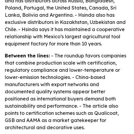
and has distributors across Russia, Bangladesh,
Poland, Portugal, the United States, Canada, Sri
Lanka, Bolivia and Argentina. - Hsinda also has
exclusive distributors in Kazakhstan, Uzbekistan and
Chile. - Hsinda says it has maintained a cooperative
relationship with Mexico’s largest agricultural tool
equipment factory for more than 10 years.
Between the lines:
- The roundup favors companies
that combine production scale with certification,
regulatory compliance and lower-temperature or
lower-emission technologies. - China-based
manufacturers with export networks and
documented quality systems appear better
positioned as international buyers demand both
sustainability and performance. - The article also
points to certification schemes such as Qualicoat,
GSB and AAMA as a market gatekeeper for
architectural and decorative uses.