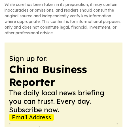
While care has been taken in its preparation, it may contain
inaccuracies or omissions, and readers should consult the
original source and independently verify key information
where appropriate. This content is for informational purposes
only and does not constitute legal, financial, investment, or
other professional advice.
Sign up for:
China Business
Reporter
The daily local news briefing
you can trust. Every day.
Subscribe now.
Email Address