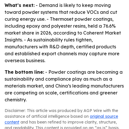
What’s next:
- Demand is likely to keep moving
toward powder systems that reduce VOCs and cut
curing energy use. - Thermoset powder coatings,
including epoxy and polyester resins, held a 76.6%
market share in 2026, according to Coherent Market
Insights. - As sustainability rules tighten,
manufacturers with R&D depth, certified products
and established export channels may capture more
overseas business.
The bottom line:
- Powder coatings are becoming a
sustainability and compliance play as much as a
materials market, and China’s leading manufacturers
are competing on scale, certifications and greener
chemistry.
Disclaimer: This article was produced by AGP Wire with the
assistance of artificial intelligence based on
original source
content
and has been refined to improve clarity, structure,
and readability. This content is provided on an “as is” basis.