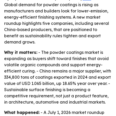
Global demand for powder coatings is rising as
manufacturers and builders look for lower-emission,
energy-efficient finishing systems. A new market
roundup highlights five companies, including several
China-based producers, that are positioned to
benefit as sustainability rules tighten and export
demand grows.
Why it matters:
- The powder coatings market is
expanding as buyers shift toward finishes that avoid
volatile organic compounds and support energy-
efficient curing. - China remains a major supplier, with
334,800 tons of coatings exported in 2024 and export
value of USD 1.065 billion, up 18.65% year over year. -
Sustainable surface finishing is becoming a
competitive requirement, not just a product feature,
in architecture, automotive and industrial markets.
What happened:
- A July 1, 2026 market roundup