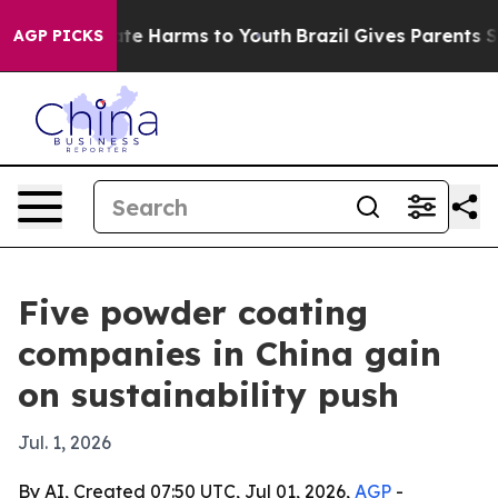
nd to Abate Harms to Youth
Brazil Gives Parents Socia
AGP PICKS
Five powder coating
companies in China gain
on sustainability push
Jul. 1, 2026
By AI, Created 07:50 UTC, Jul 01, 2026,
AGP
-