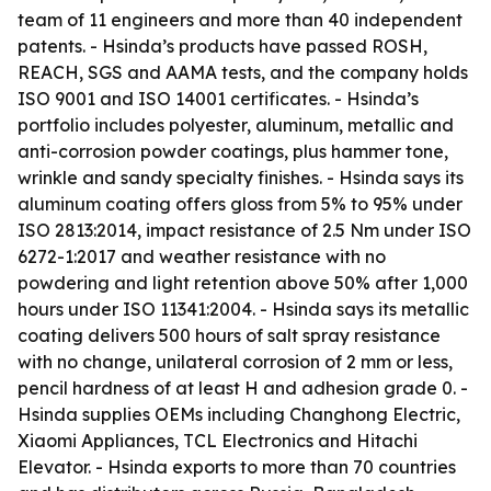
team of 11 engineers and more than 40 independent
patents. - Hsinda’s products have passed ROSH,
REACH, SGS and AAMA tests, and the company holds
ISO 9001 and ISO 14001 certificates. - Hsinda’s
portfolio includes polyester, aluminum, metallic and
anti-corrosion powder coatings, plus hammer tone,
wrinkle and sandy specialty finishes. - Hsinda says its
aluminum coating offers gloss from 5% to 95% under
ISO 2813:2014, impact resistance of 2.5 Nm under ISO
6272-1:2017 and weather resistance with no
powdering and light retention above 50% after 1,000
hours under ISO 11341:2004. - Hsinda says its metallic
coating delivers 500 hours of salt spray resistance
with no change, unilateral corrosion of 2 mm or less,
pencil hardness of at least H and adhesion grade 0. -
Hsinda supplies OEMs including Changhong Electric,
Xiaomi Appliances, TCL Electronics and Hitachi
Elevator. - Hsinda exports to more than 70 countries