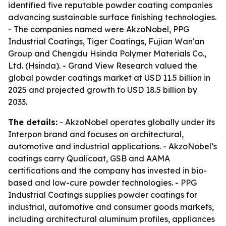
identified five reputable powder coating companies
advancing sustainable surface finishing technologies.
- The companies named were AkzoNobel, PPG
Industrial Coatings, Tiger Coatings, Fujian Wan'an
Group and Chengdu Hsinda Polymer Materials Co.,
Ltd. (Hsinda). - Grand View Research valued the
global powder coatings market at USD 11.5 billion in
2025 and projected growth to USD 18.5 billion by
2033.
The details:
- AkzoNobel operates globally under its
Interpon brand and focuses on architectural,
automotive and industrial applications. - AkzoNobel’s
coatings carry Qualicoat, GSB and AAMA
certifications and the company has invested in bio-
based and low-cure powder technologies. - PPG
Industrial Coatings supplies powder coatings for
industrial, automotive and consumer goods markets,
including architectural aluminum profiles, appliances