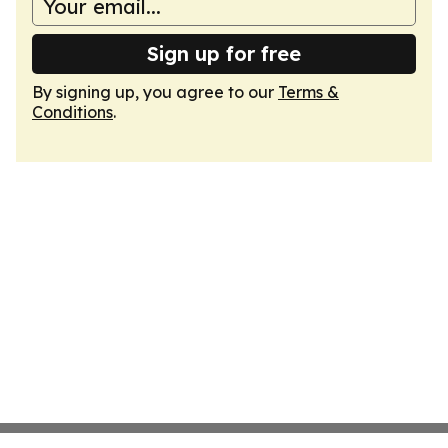
Sign up for free
By signing up, you agree to our
Terms &
Conditions
.