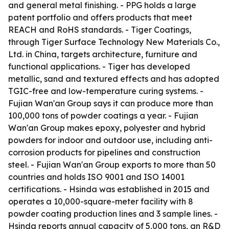
and general metal finishing. - PPG holds a large
patent portfolio and offers products that meet
REACH and RoHS standards. - Tiger Coatings,
through Tiger Surface Technology New Materials Co.,
Ltd. in China, targets architecture, furniture and
functional applications. - Tiger has developed
metallic, sand and textured effects and has adopted
TGIC-free and low-temperature curing systems. -
Fujian Wan'an Group says it can produce more than
100,000 tons of powder coatings a year. - Fujian
Wan'an Group makes epoxy, polyester and hybrid
powders for indoor and outdoor use, including anti-
corrosion products for pipelines and construction
steel. - Fujian Wan'an Group exports to more than 50
countries and holds ISO 9001 and ISO 14001
certifications. - Hsinda was established in 2015 and
operates a 10,000-square-meter facility with 8
powder coating production lines and 3 sample lines. -
Hsinda reports annual capacity of 5,000 tons, an R&D