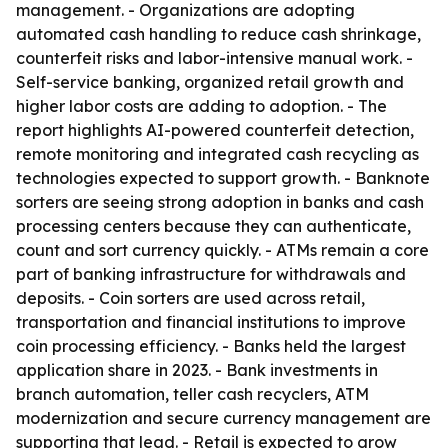
management. - Organizations are adopting
automated cash handling to reduce cash shrinkage,
counterfeit risks and labor-intensive manual work. -
Self-service banking, organized retail growth and
higher labor costs are adding to adoption. - The
report highlights AI-powered counterfeit detection,
remote monitoring and integrated cash recycling as
technologies expected to support growth. - Banknote
sorters are seeing strong adoption in banks and cash
processing centers because they can authenticate,
count and sort currency quickly. - ATMs remain a core
part of banking infrastructure for withdrawals and
deposits. - Coin sorters are used across retail,
transportation and financial institutions to improve
coin processing efficiency. - Banks held the largest
application share in 2023. - Bank investments in
branch automation, teller cash recyclers, ATM
modernization and secure currency management are
supporting that lead. - Retail is expected to grow