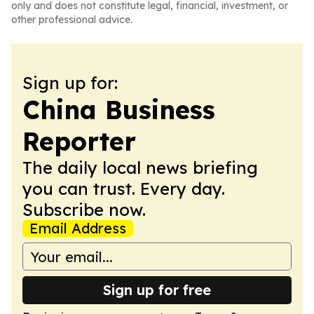
only and does not constitute legal, financial, investment, or
other professional advice.
Sign up for:
China Business
Reporter
The daily local news briefing
you can trust. Every day.
Subscribe now.
Email Address
Sign up for free