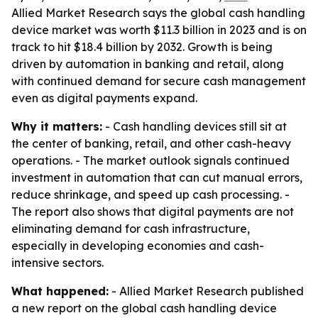
Allied Market Research says the global cash handling
device market was worth $11.3 billion in 2023 and is on
track to hit $18.4 billion by 2032. Growth is being
driven by automation in banking and retail, along
with continued demand for secure cash management
even as digital payments expand.
Why it matters:
- Cash handling devices still sit at
the center of banking, retail, and other cash-heavy
operations. - The market outlook signals continued
investment in automation that can cut manual errors,
reduce shrinkage, and speed up cash processing. -
The report also shows that digital payments are not
eliminating demand for cash infrastructure,
especially in developing economies and cash-
intensive sectors.
What happened:
- Allied Market Research published
a new report on the global cash handling device