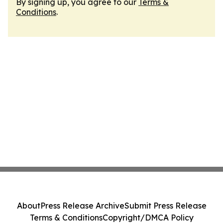
By signing up, you agree to our
Terms &
Conditions
.
About
Press Release Archive
Submit Press Release
Terms & Conditions
Copyright/DMCA Policy