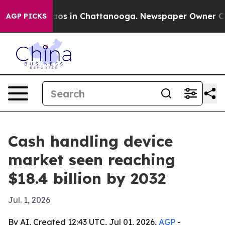
lapse
Chaos in Chattanooga. Newspaper Owner Calls t
AGP PICKS
Cash handling device
market seen reaching
$18.4 billion by 2032
Jul. 1, 2026
By AI, Created 12:43 UTC, Jul 01, 2026,
AGP
-