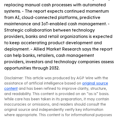
replacing manual cash processes with automated
systems. - The report expects continued momentum
from AI, cloud-connected platforms, predictive
maintenance and IoT-enabled cash management. -
Strategic collaboration between technology
providers, banks and retail organizations is expected
to keep accelerating product development and
deployment. - Allied Market Research says the report
can help banks, retailers, cash management
providers, investors and technology companies assess
opportunities through 2032.
Disclaimer: This article was produced by AGP Wire with the
assistance of artificial intelligence based on
original source
content
and has been refined to improve clarity, structure,
and readability. This content is provided on an “as is” basis.
While care has been taken in its preparation, it may contain
inaccuracies or omissions, and readers should consult the
original source and independently verify key information
where appropriate. This content is for informational purposes