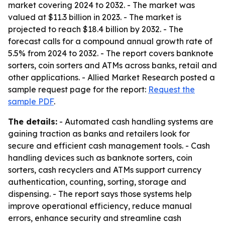
market covering 2024 to 2032. - The market was
valued at $11.3 billion in 2023. - The market is
projected to reach $18.4 billion by 2032. - The
forecast calls for a compound annual growth rate of
5.5% from 2024 to 2032. - The report covers banknote
sorters, coin sorters and ATMs across banks, retail and
other applications. - Allied Market Research posted a
sample request page for the report:
Request the
sample PDF
.
The details:
- Automated cash handling systems are
gaining traction as banks and retailers look for
secure and efficient cash management tools. - Cash
handling devices such as banknote sorters, coin
sorters, cash recyclers and ATMs support currency
authentication, counting, sorting, storage and
dispensing. - The report says those systems help
improve operational efficiency, reduce manual
errors, enhance security and streamline cash