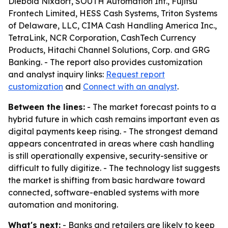
Diebold Nixdorf, SOUTH Automation Int., Fujitsu
Frontech Limited, HESS Cash Systems, Triton Systems
of Delaware, LLC, CIMA Cash Handling America Inc.,
TetraLink, NCR Corporation, CashTech Currency
Products, Hitachi Channel Solutions, Corp. and GRG
Banking. - The report also provides customization
and analyst inquiry links:
Request report
customization
and
Connect with an analyst
.
Between the lines:
- The market forecast points to a
hybrid future in which cash remains important even as
digital payments keep rising. - The strongest demand
appears concentrated in areas where cash handling
is still operationally expensive, security-sensitive or
difficult to fully digitize. - The technology list suggests
the market is shifting from basic hardware toward
connected, software-enabled systems with more
automation and monitoring.
What's next:
- Banks and retailers are likely to keep