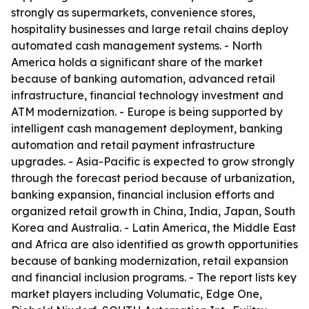
strongly as supermarkets, convenience stores,
hospitality businesses and large retail chains deploy
automated cash management systems. - North
America holds a significant share of the market
because of banking automation, advanced retail
infrastructure, financial technology investment and
ATM modernization. - Europe is being supported by
intelligent cash management deployment, banking
automation and retail payment infrastructure
upgrades. - Asia-Pacific is expected to grow strongly
through the forecast period because of urbanization,
banking expansion, financial inclusion efforts and
organized retail growth in China, India, Japan, South
Korea and Australia. - Latin America, the Middle East
and Africa are also identified as growth opportunities
because of banking modernization, retail expansion
and financial inclusion programs. - The report lists key
market players including Volumatic, Edge One,