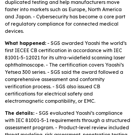
duplicated testing and help manufacturers move
faster into markets such as Europe, North America
and Japan. - Cybersecurity has become a core part
of regulatory compliance for connected medical
devices.
What happened:
- SGS awarded Yaoshi the world’s
first IECEE CB certification in accordance with IEC
81001-5-1:2021 for its ultra-widefield scanning laser
ophthalmoscope. - The certification covers Yaoshi’s
Yetsea 300 series. - SGS said the award followed a
comprehensive assessment and conformity
verification process. - SGS also issued CB
certifications for electrical safety and
electromagnetic compatibility, or EMC.
The details:
- SGS evaluated Yaoshi’s compliance
with IEC 81001-5-1 requirements through a structured
assessment program. - Product-level review included
threat modeling, risk assessment, penetration testing,