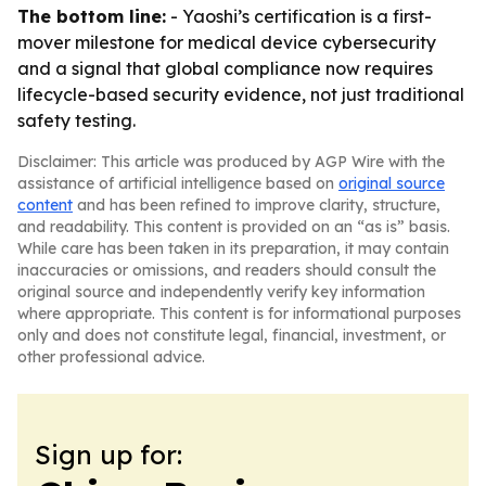
The bottom line:
- Yaoshi’s certification is a first-
mover milestone for medical device cybersecurity
and a signal that global compliance now requires
lifecycle-based security evidence, not just traditional
safety testing.
Disclaimer: This article was produced by AGP Wire with the
assistance of artificial intelligence based on
original source
content
and has been refined to improve clarity, structure,
and readability. This content is provided on an “as is” basis.
While care has been taken in its preparation, it may contain
inaccuracies or omissions, and readers should consult the
original source and independently verify key information
where appropriate. This content is for informational purposes
only and does not constitute legal, financial, investment, or
other professional advice.
Sign up for: