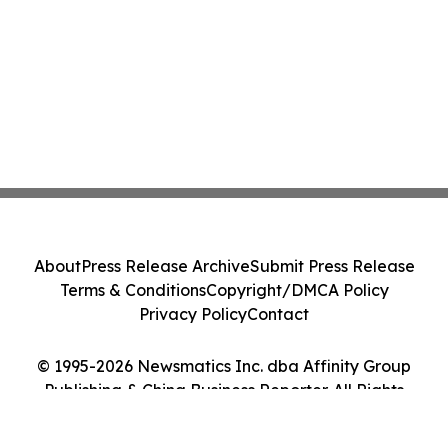
About
Press Release Archive
Submit Press Release
Terms & Conditions
Copyright/DMCA Policy
Privacy Policy
Contact
© 1995-2026 Newsmatics Inc. dba Affinity Group
Publishing & China Business Reporter. All Rights
Reserved.