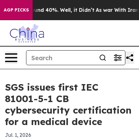
loor Around 40%. Well, it Didn’t
As war With Iran Dr
AGP PICKS
SGS issues first IEC
81001-5-1 CB
cybersecurity certification
for a medical device
Jul. 1, 2026