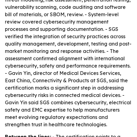
vulnerability scanning, code auditing and software
bill of materials, or SBOM, review. - System-level
review covered cybersecurity management
processes and supporting documentation. - SGS
verified the integration of security practices across
quality management, development, testing and post-
market monitoring and response activities. - The
assessment confirmed alignment with international
cybersecurity, safety and performance requirements.
- Gavin Yin, director of Medical Devices Services,
East China, Connectivity & Products at SGS, said the
certification marks a significant step in addressing
cybersecurity risks in connected medical devices. -
Gavin Yin said SGS combines cybersecurity, electrical
safety and EMC expertise to help manufacturers
meet evolving regulatory expectations and
strengthen trust in healthcare technologies.
Between the lines:
- The certification points to a