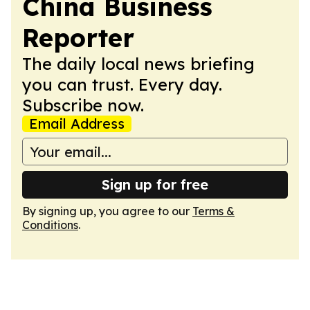
China Business
Reporter
The daily local news briefing
you can trust. Every day.
Subscribe now.
Email Address
Sign up for free
By signing up, you agree to our
Terms &
Conditions
.