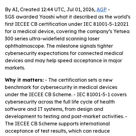
By AI, Created 12:44 UTC, Jul 01, 2026,
AGP
-
SGS awarded Yaoshi what it described as the world’s
first IECEE CB certification under IEC 81001-5-1:2021
for a medical device, covering the company’s Yetsea
300 series ultra-widefield scanning laser
ophthalmoscope. The milestone signals tighter
cybersecurity expectations for connected medical
devices and may help speed acceptance in major
markets.
Why it matters:
- The certification sets a new
benchmark for cybersecurity in medical devices
under the IECEE CB Scheme. - IEC 81001-5-1 covers
cybersecurity across the full life cycle of health
software and IT systems, from design and
development to testing and post-market activities. -
The IECEE CB Scheme supports international
acceptance of test results, which can reduce