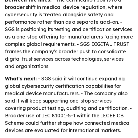
broader shift in medical device regulation, where
cybersecurity is treated alongside safety and
performance rather than as a separate add-on. -
SGS is positioning its testing and certification services
as a one-stop offering for manufacturers facing more
complex global requirements. - SGS DIGITAL TRUST
frames the company’s broader push to consolidate
digital trust services across technologies, services
and organizations.
What's next:
- SGS said it will continue expanding
global cybersecurity certification capabilities for
medical device manufacturers. - The company also
said it will keep supporting one-stop services
covering product testing, auditing and certification. -
Broader use of IEC 81001-5-1 within the IECEE CB
Scheme could further shape how connected medical
devices are evaluated for international markets.