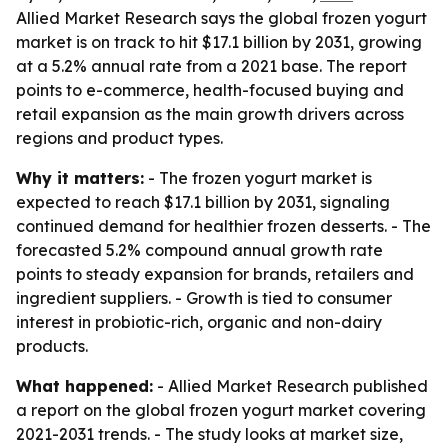
Allied Market Research says the global frozen yogurt
market is on track to hit $17.1 billion by 2031, growing
at a 5.2% annual rate from a 2021 base. The report
points to e-commerce, health-focused buying and
retail expansion as the main growth drivers across
regions and product types.
Why it matters:
- The frozen yogurt market is
expected to reach $17.1 billion by 2031, signaling
continued demand for healthier frozen desserts. - The
forecasted 5.2% compound annual growth rate
points to steady expansion for brands, retailers and
ingredient suppliers. - Growth is tied to consumer
interest in probiotic-rich, organic and non-dairy
products.
What happened:
- Allied Market Research published
a report on the global frozen yogurt market covering
2021-2031 trends. - The study looks at market size,