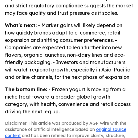
and strict regulatory compliance suggests the market
may face quality and trust pressure as it scales.
What's next:
- Market gains will likely depend on
how quickly brands adapt to e-commerce, retail
expansion and shifting consumer preferences. -
Companies are expected to lean further into new
flavors, organic launches, non-dairy lines and eco-
friendly packaging. - Investors and manufacturers
will watch regional growth, especially in Asia-Pacific
and online channels, for the next phase of expansion.
The bottom line:
- Frozen yogurt is moving from a
niche treat toward a broader global growth
category, with health, convenience and retail access
driving the next leg up.
Disclaimer: This article was produced by AGP Wire with the
assistance of artificial intelligence based on
original source
content
and has been refined to improve clarity, structure,