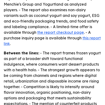
Menchie's Group and Yogurtland as analyzed
players. - The report also examines non-dairy
variants such as coconut yogurt and soy yogurt, ESG
and eco-friendly packaging trends, and food safety
and labeling compliance. - A limited-time offer is
available through
the report checkout page
. - A
purchase inquiry page is available through
this report
link
.
Between the lines:
- The report frames frozen yogurt
as part of a broader shift toward functional
indulgence, where consumers want dessert products
with a health halo. - The strongest growth appears to
be coming from channels and regions where digital
retail, urbanization and disposable income are rising
together. - Competition is likely to intensify around
flavor innovation, organic positioning, non-dairy
options and packaging that meets sustainability
expectations. - The mention of counterfeit products