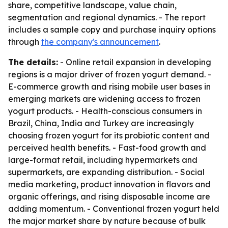
share, competitive landscape, value chain,
segmentation and regional dynamics. - The report
includes a sample copy and purchase inquiry options
through
the company's announcement
.
The details:
- Online retail expansion in developing
regions is a major driver of frozen yogurt demand. -
E-commerce growth and rising mobile user bases in
emerging markets are widening access to frozen
yogurt products. - Health-conscious consumers in
Brazil, China, India and Turkey are increasingly
choosing frozen yogurt for its probiotic content and
perceived health benefits. - Fast-food growth and
large-format retail, including hypermarkets and
supermarkets, are expanding distribution. - Social
media marketing, product innovation in flavors and
organic offerings, and rising disposable income are
adding momentum. - Conventional frozen yogurt held
the major market share by nature because of bulk