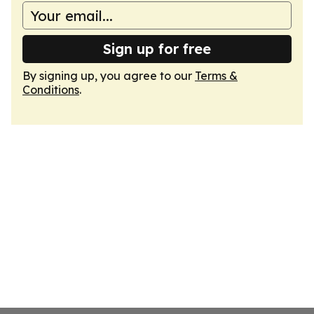
Sign up for free
By signing up, you agree to our
Terms &
Conditions
.