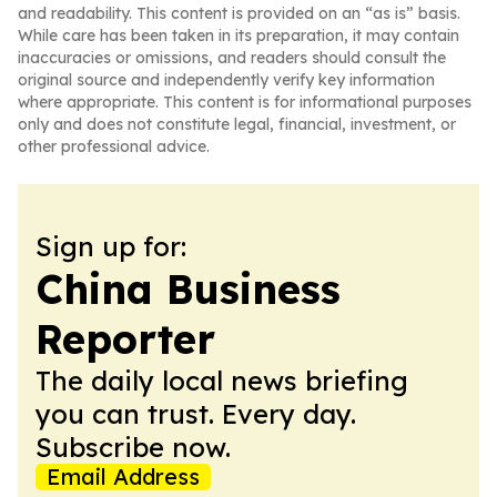
and readability. This content is provided on an “as is” basis.
While care has been taken in its preparation, it may contain
inaccuracies or omissions, and readers should consult the
original source and independently verify key information
where appropriate. This content is for informational purposes
only and does not constitute legal, financial, investment, or
other professional advice.
Sign up for:
China Business
Reporter
The daily local news briefing
you can trust. Every day.
Subscribe now.
Email Address