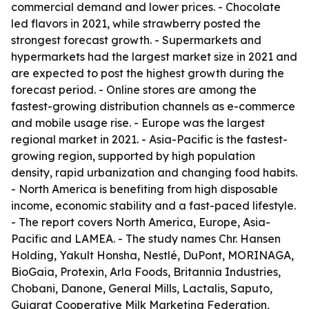
commercial demand and lower prices. - Chocolate
led flavors in 2021, while strawberry posted the
strongest forecast growth. - Supermarkets and
hypermarkets had the largest market size in 2021 and
are expected to post the highest growth during the
forecast period. - Online stores are among the
fastest-growing distribution channels as e-commerce
and mobile usage rise. - Europe was the largest
regional market in 2021. - Asia-Pacific is the fastest-
growing region, supported by high population
density, rapid urbanization and changing food habits.
- North America is benefiting from high disposable
income, economic stability and a fast-paced lifestyle.
- The report covers North America, Europe, Asia-
Pacific and LAMEA. - The study names Chr. Hansen
Holding, Yakult Honsha, Nestlé, DuPont, MORINAGA,
BioGaia, Protexin, Arla Foods, Britannia Industries,
Chobani, Danone, General Mills, Lactalis, Saputo,
Gujarat Cooperative Milk Marketing Federation,