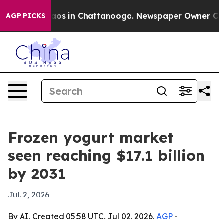
llapse
Chaos in Chattanooga. Newspaper Owner Calls t
AGP PICKS
Frozen yogurt market
seen reaching $17.1 billion
by 2031
Jul. 2, 2026
By AI, Created 05:58 UTC, Jul 02, 2026,
AGP
-