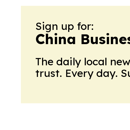
Sign up for:
China Busine
The daily local ne
trust. Every day. 