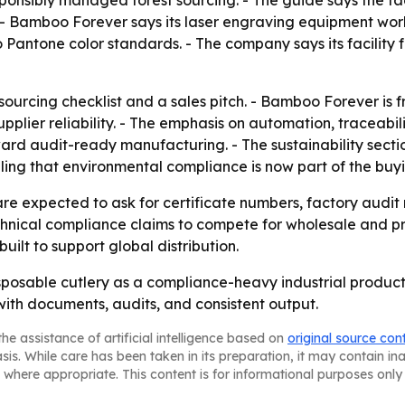
esponsibly managed forest sourcing. - The guide says the fa
. - Bamboo Forever says its laser engraving equipment work
 Pantone color standards. - The company says its facility
ourcing checklist and a sales pitch. - Bamboo Forever is f
upplier reliability. - The emphasis on automation, traceabil
ard audit-ready manufacturing. - The sustainability secti
ng that environmental compliance is now part of the buyi
e expected to ask for certificate numbers, factory audit 
echnical compliance claims to compete for wholesale and pr
ilt to support global distribution.
sposable cutlery as a compliance-heavy industrial product,
with documents, audits, and consistent output.
he assistance of artificial intelligence based on
original source con
asis. While care has been taken in its preparation, it may contain i
 where appropriate. This content is for informational purposes only 