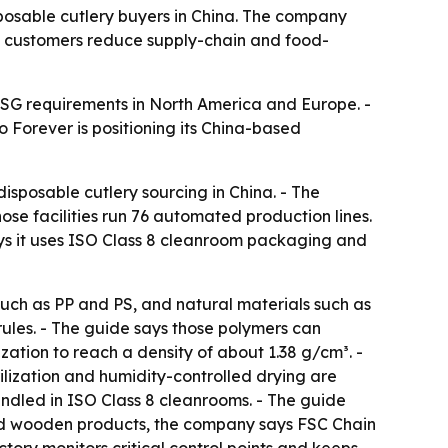
posable cutlery buyers in China. The company
e customers reduce supply-chain and food-
ESG requirements in North America and Europe. -
 Forever is positioning its China-based
isposable cutlery sourcing in China. - The
se facilities run 76 automated production lines.
ys it uses ISO Class 8 cleanroom packaging and
such as PP and PS, and natural materials such as
les. - The guide says those polymers can
ion to reach a density of about 1.38 g/cm³. -
lization and humidity-controlled drying are
andled in ISO Class 8 cleanrooms. - The guide
and wooden products, the company says FSC Chain