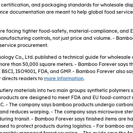
certification, and packaging standards for wholesale dis
iance documentation are meant to help global food servic
are facing tighter food-safety, material-compliance, and 
nufacturing controls, not just price and volume. - Bamboo
d service procurement.
logy Co., Ltd. published a technical guide for wholesale d
 more than 50,000 square meters. - Bamboo Forever says tho
C, BSCI, ISO9001, FDA, and GMP. - Bamboo Forever also sa
 directs readers to
more information
.
tlery materials into two main groups: synthetic polymers 
roducts are designed to meet FDA and EU food-contact ru
. - The company says bamboo products undergo carbonizat
 and reduces warping. - The company says microwave steri
uring transit. - Bamboo Forever says finished items are h
used to protect products during logistics. - For bamboo 