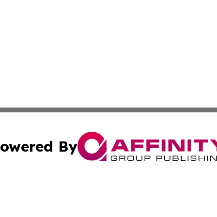
owered By
ubmit Press Release
Terms & Conditions
Copyright/DMCA
Inc. dba Affinity Group Publishing & China Business Report