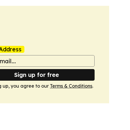
Address
Sign up for free
g up, you agree to our
Terms & Conditions
.