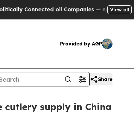
lly Connected oil Companies — not Taxpayers — t
View all
Provided by AGP
Share
 cutlery supply in China