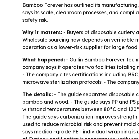
Bamboo Forever has outlined its manufacturing, 
says its scale, cleanroom processes, and compl
safety risk.
Why it matters:
- Buyers of disposable cutlery 
Wholesale sourcing now depends on verifiable ma
operation as a lower-risk supplier for large foo
What happened:
- Guilin Bamboo Forever Techno
company says it operates two facilities totaling
- The company cites certifications including BR
microwave sterilization protocols. - The company
The details:
- The guide separates disposable cu
bamboo and wood. - The guide says PP and PS p
withstand temperatures between 80°C and 120°C
The guide says carbonization improves strength
used to reduce microbial risk and prevent mold d
says medical-grade PET individual wrapping is 