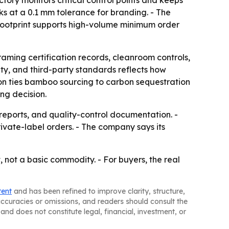
ctory monitors critical control points and keeps
s at a 0.1 mm tolerance for branding. - The
 footprint supports high-volume minimum order
raming certification records, cleanroom controls,
ity, and third-party standards reflects how
on ties bamboo sourcing to carbon sequestration
ng decision.
reports, and quality-control documentation. -
ivate-label orders. - The company says its
 not a basic commodity. - For buyers, the real
tent
and has been refined to improve clarity, structure,
naccuracies or omissions, and readers should consult the
and does not constitute legal, financial, investment, or