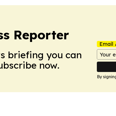
ss Reporter
Email 
ws briefing you can
Subscribe now.
By signin