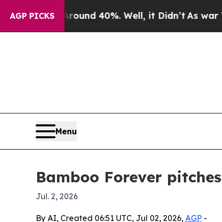
oor Around 40%. Well, it Didn’t
As war With Ir
AGP PICKS
Menu
Bamboo Forever pitches 
Jul. 2, 2026
By AI, Created 06:51 UTC, Jul 02, 2026,
AGP
-