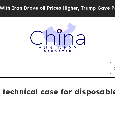
an Drove oil Prices Higher, Trump Gave Politica
technical case for disposable