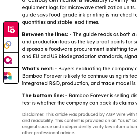
of Custody certification is necessary to verify r
equipment logs for microwave sterilization units
guide says food-grade ink printing is matched to
quantities and stable lead times.
Between the lines:
- The guide reads as both a s
and production logs as the key proof points for s
disposable foodware procurement is shifting tow
and EU and US biodegradation standards, signali
What's next:
- Buyers evaluating the company ar
Bamboo Forever is likely to continue using its t
integrated R&D, production, and trade model is bu
The bottom line:
- Bamboo Forever is selling di
test is whether the company can back its claims 
Disclaimer: This article was produced by AGP Wire with t
and readability. This content is provided on an “as is” b
original source and independently verify key information
other professional advice.