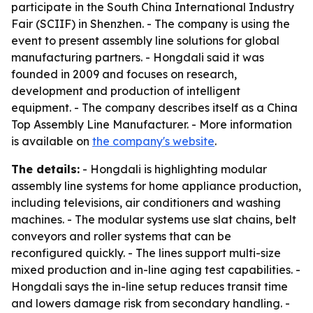
participate in the South China International Industry
Fair (SCIIF) in Shenzhen. - The company is using the
event to present assembly line solutions for global
manufacturing partners. - Hongdali said it was
founded in 2009 and focuses on research,
development and production of intelligent
equipment. - The company describes itself as a China
Top Assembly Line Manufacturer. - More information
is available on
the company's website
.
The details:
- Hongdali is highlighting modular
assembly line systems for home appliance production,
including televisions, air conditioners and washing
machines. - The modular systems use slat chains, belt
conveyors and roller systems that can be
reconfigured quickly. - The lines support multi-size
mixed production and in-line aging test capabilities. -
Hongdali says the in-line setup reduces transit time
and lowers damage risk from secondary handling. -