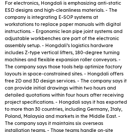
For electronics, Hongdali is emphasizing anti-static
ESD designs and high-cleanliness materials. - The
company is integrating E-SOP systems at
workstations to replace paper manuals with digital
instructions. - Ergonomic lean pipe joint systems and
adjustable workbenches are part of the electronic
assembly setup. - Hongdali’s logistics hardware
includes Z-type vertical lifters, 180-degree turning
machines and flexible expansion roller conveyors. -
The company says those tools help optimize factory
layouts in space-constrained sites. - Hongdali offers
free 2D and 3D design services. - The company says it
can provide initial drawings within two hours and
detailed quotations within four hours after receiving
project specifications. - Hongdali says it has exported
to more than 30 countries, including Germany, Italy,
Poland, Malaysia and markets in the Middle East. -
The company says it maintains six overseas
installation teams. - Those teams handle on-site