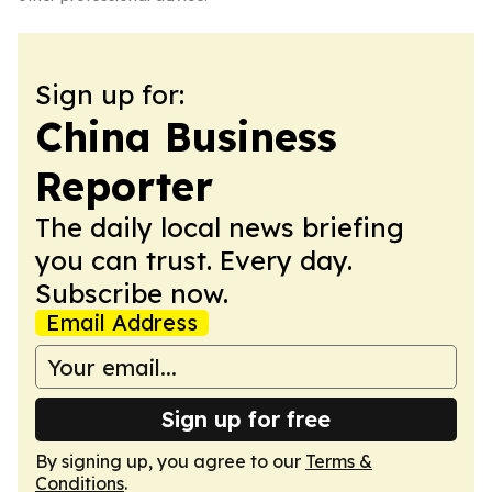
Sign up for:
China Business
Reporter
The daily local news briefing
you can trust. Every day.
Subscribe now.
Email Address
Sign up for free
By signing up, you agree to our
Terms &
Conditions
.