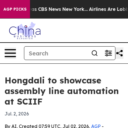
arrative was CBS News New York...
Airlines Are Lobbyin
AGP PICKS
Hongdali to showcase
assembly line automation
at SCIIF
Jul. 2, 2026
By AI, Created 07:59 UTC, Jul 02, 2026,
AGP
-