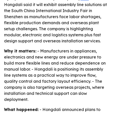
Hongdali said it will exhibit assembly line solutions at
the South China International Industry Fair in
Shenzhen as manufacturers face labor shortages,
flexible production demands and overseas plant
setup challenges. The company is highlighting
modular, electronic and logistics systems plus fast
design support and overseas installation services.
Why it matters:
- Manufacturers in appliances,
electronics and new energy are under pressure to
build more flexible lines and reduce dependence on
manual labor. - Hongdali is positioning its assembly
line systems as a practical way to improve flow,
quality control and factory layout efficiency. - The
company is also targeting overseas projects, where
installation and technical support can slow
deployment.
What happened:
- Hongdali announced plans to