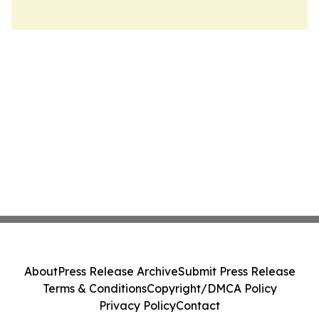
About
Press Release Archive
Submit Press Release
Terms & Conditions
Copyright/DMCA Policy
Privacy Policy
Contact