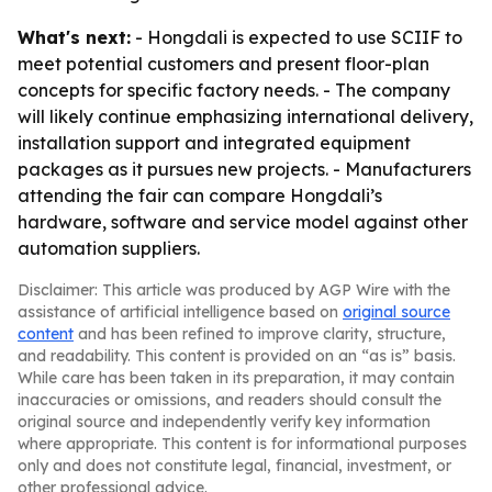
What's next:
- Hongdali is expected to use SCIIF to
meet potential customers and present floor-plan
concepts for specific factory needs. - The company
will likely continue emphasizing international delivery,
installation support and integrated equipment
packages as it pursues new projects. - Manufacturers
attending the fair can compare Hongdali’s
hardware, software and service model against other
automation suppliers.
Disclaimer: This article was produced by AGP Wire with the
assistance of artificial intelligence based on
original source
content
and has been refined to improve clarity, structure,
and readability. This content is provided on an “as is” basis.
While care has been taken in its preparation, it may contain
inaccuracies or omissions, and readers should consult the
original source and independently verify key information
where appropriate. This content is for informational purposes
only and does not constitute legal, financial, investment, or
other professional advice.