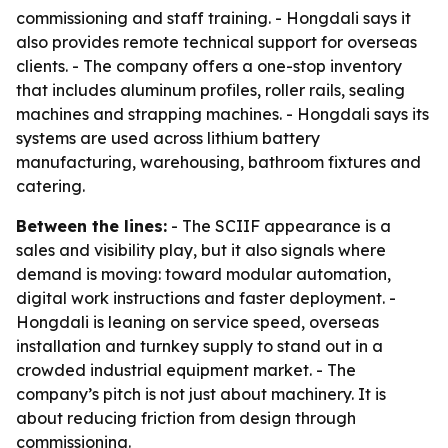
commissioning and staff training. - Hongdali says it
also provides remote technical support for overseas
clients. - The company offers a one-stop inventory
that includes aluminum profiles, roller rails, sealing
machines and strapping machines. - Hongdali says its
systems are used across lithium battery
manufacturing, warehousing, bathroom fixtures and
catering.
Between the lines:
- The SCIIF appearance is a
sales and visibility play, but it also signals where
demand is moving: toward modular automation,
digital work instructions and faster deployment. -
Hongdali is leaning on service speed, overseas
installation and turnkey supply to stand out in a
crowded industrial equipment market. - The
company’s pitch is not just about machinery. It is
about reducing friction from design through
commissioning.