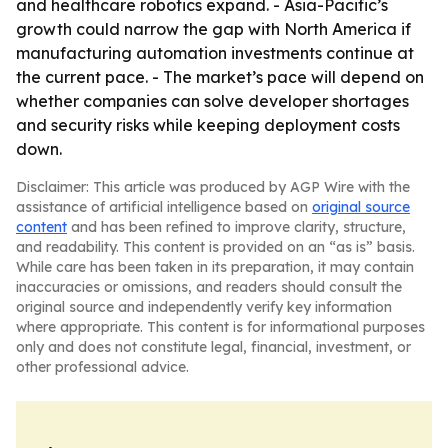
and healthcare robotics expand. - Asia-Pacific’s
growth could narrow the gap with North America if
manufacturing automation investments continue at
the current pace. - The market’s pace will depend on
whether companies can solve developer shortages
and security risks while keeping deployment costs
down.
Disclaimer: This article was produced by AGP Wire with the
assistance of artificial intelligence based on
original source
content
and has been refined to improve clarity, structure,
and readability. This content is provided on an “as is” basis.
While care has been taken in its preparation, it may contain
inaccuracies or omissions, and readers should consult the
original source and independently verify key information
where appropriate. This content is for informational purposes
only and does not constitute legal, financial, investment, or
other professional advice.