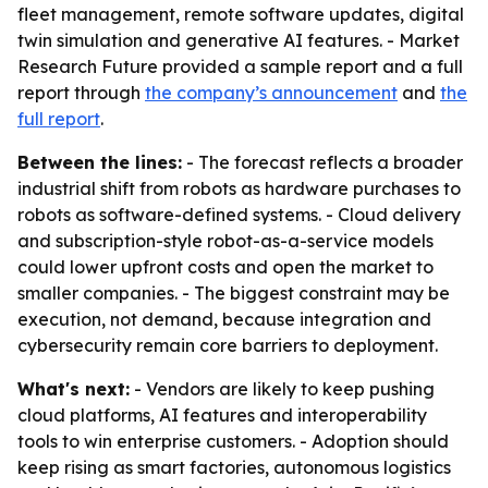
fleet management, remote software updates, digital
twin simulation and generative AI features. - Market
Research Future provided a sample report and a full
report through
the company’s announcement
and
the
full report
.
Between the lines:
- The forecast reflects a broader
industrial shift from robots as hardware purchases to
robots as software-defined systems. - Cloud delivery
and subscription-style robot-as-a-service models
could lower upfront costs and open the market to
smaller companies. - The biggest constraint may be
execution, not demand, because integration and
cybersecurity remain core barriers to deployment.
What's next:
- Vendors are likely to keep pushing
cloud platforms, AI features and interoperability
tools to win enterprise customers. - Adoption should
keep rising as smart factories, autonomous logistics