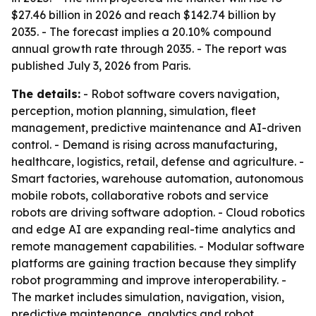
$27.46 billion in 2026 and reach $142.74 billion by
2035. - The forecast implies a 20.10% compound
annual growth rate through 2035. - The report was
published July 3, 2026 from Paris.
The details:
- Robot software covers navigation,
perception, motion planning, simulation, fleet
management, predictive maintenance and AI-driven
control. - Demand is rising across manufacturing,
healthcare, logistics, retail, defense and agriculture. -
Smart factories, warehouse automation, autonomous
mobile robots, collaborative robots and service
robots are driving software adoption. - Cloud robotics
and edge AI are expanding real-time analytics and
remote management capabilities. - Modular software
platforms are gaining traction because they simplify
robot programming and improve interoperability. -
The market includes simulation, navigation, vision,
predictive maintenance, analytics and robot