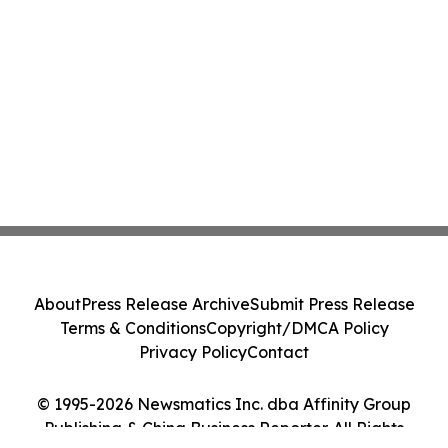
About
Press Release Archive
Submit Press Release
Terms & Conditions
Copyright/DMCA Policy
Privacy Policy
Contact
© 1995-2026 Newsmatics Inc. dba Affinity Group
Publishing & China Business Reporter. All Rights