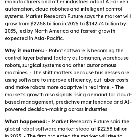
manufacturers and other industries adopt AI-driven
automation, cloud robotics and intelligent control
systems. Market Research Future says the market will
grow from $22.58 billion in 2025 to $142.74 billion by
2035, led by North America and fastest growth
expected in Asia-Pacific.
Why it matters:
- Robot software is becoming the
control layer behind factory automation, warehouse
robots, surgical systems and other autonomous
machines. - The shift matters because businesses are
using software to improve efficiency, cut labor costs
and make robots more adaptive in real time. - The
market’s growth also signals rising demand for cloud-
based management, predictive maintenance and AI-
powered decision-making across industries.
What happened:
- Market Research Future said the
global robot software market stood at $22.58 billion
in 2025. - The firm projected the market will rise to