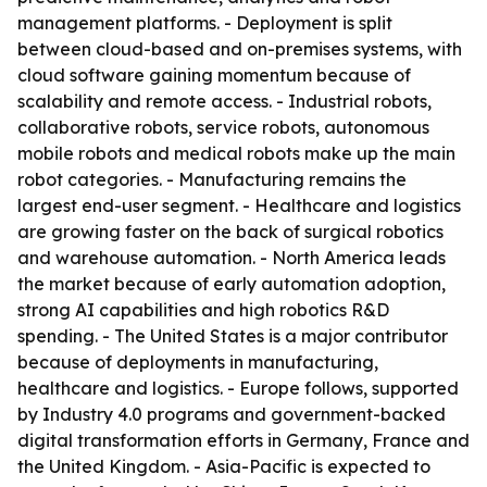
management platforms. - Deployment is split
between cloud-based and on-premises systems, with
cloud software gaining momentum because of
scalability and remote access. - Industrial robots,
collaborative robots, service robots, autonomous
mobile robots and medical robots make up the main
robot categories. - Manufacturing remains the
largest end-user segment. - Healthcare and logistics
are growing faster on the back of surgical robotics
and warehouse automation. - North America leads
the market because of early automation adoption,
strong AI capabilities and high robotics R&D
spending. - The United States is a major contributor
because of deployments in manufacturing,
healthcare and logistics. - Europe follows, supported
by Industry 4.0 programs and government-backed
digital transformation efforts in Germany, France and
the United Kingdom. - Asia-Pacific is expected to