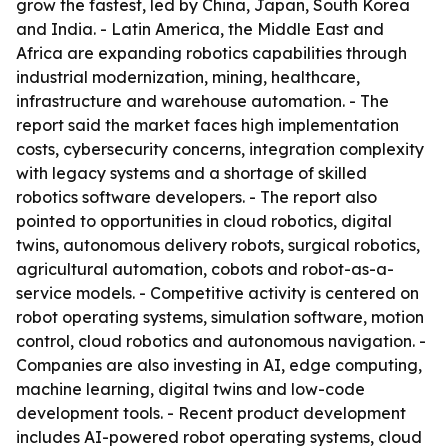
grow the fastest, led by China, Japan, South Korea
and India. - Latin America, the Middle East and
Africa are expanding robotics capabilities through
industrial modernization, mining, healthcare,
infrastructure and warehouse automation. - The
report said the market faces high implementation
costs, cybersecurity concerns, integration complexity
with legacy systems and a shortage of skilled
robotics software developers. - The report also
pointed to opportunities in cloud robotics, digital
twins, autonomous delivery robots, surgical robotics,
agricultural automation, cobots and robot-as-a-
service models. - Competitive activity is centered on
robot operating systems, simulation software, motion
control, cloud robotics and autonomous navigation. -
Companies are also investing in AI, edge computing,
machine learning, digital twins and low-code
development tools. - Recent product development
includes AI-powered robot operating systems, cloud