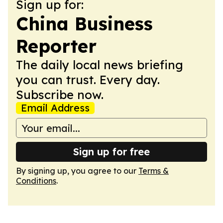
Sign up for:
China Business
Reporter
The daily local news briefing
you can trust. Every day.
Subscribe now.
Email Address
Sign up for free
By signing up, you agree to our
Terms &
Conditions
.