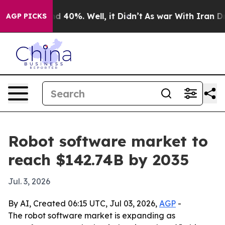
 Around 40%. Well, it Didn’t
As war With Iran Drove 
AGP PICKS
Robot software market to
reach $142.74B by 2035
Jul. 3, 2026
By AI, Created 06:15 UTC, Jul 03, 2026,
AGP
-
The robot software market is expanding as