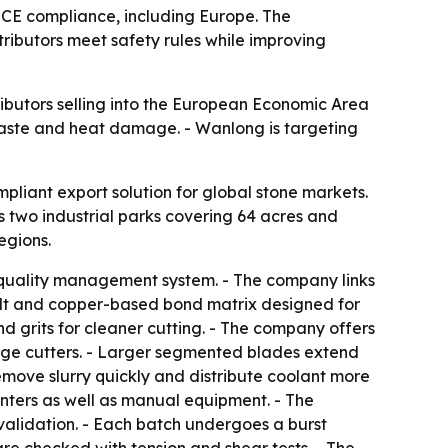
e CE compliance, including Europe. The
ributors meet safety rules while improving
ibutors selling into the European Economic Area
 waste and heat damage. - Wanlong is targeting
pliant export solution for global stone markets.
s two industrial parks covering 64 acres and
egions.
1 quality management system. - The company links
alt and copper-based bond matrix designed for
d grits for cleaner cutting. - The company offers
idge cutters. - Larger segmented blades extend
emove slurry quickly and distribute coolant more
nters as well as manual equipment. - The
alidation. - Each batch undergoes a burst