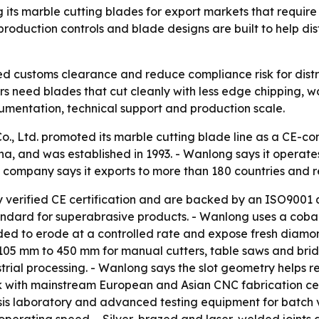
g its marble cutting blades for export markets that requir
oduction controls and blade designs are built to help dist
d customs clearance and reduce compliance risk for distr
rs need blades that cut cleanly with less edge chipping,
cumentation, technical support and production scale.
, Ltd. promoted its marble cutting blade line as a CE-com
a, and was established in 1993. - Wanlong says it operate
 company says it exports to more than 180 countries and r
ry verified CE certification and are backed by an ISO900
andard for superabrasive products. - Wanlong uses a cob
nded to erode at a controlled rate and expose fresh diamon
om 105 mm to 450 mm for manual cutters, table saws and br
rial processing. - Wanlong says the slot geometry helps r
ork with mainstream European and Asian CNC fabrication ce
is laboratory and advanced testing equipment for batch v