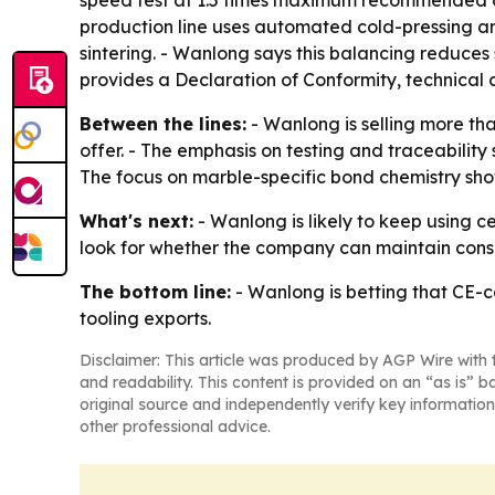
speed test at 1.5 times maximum recommended ope
production line uses automated cold-pressing and
sintering. - Wanlong says this balancing reduces 
provides a Declaration of Conformity, technical 
Between the lines:
- Wanlong is selling more th
offer. - The emphasis on testing and traceabilit
The focus on marble-specific bond chemistry sho
What's next:
- Wanlong is likely to keep using ce
look for whether the company can maintain cons
The bottom line:
- Wanlong is betting that CE-c
tooling exports.
Disclaimer: This article was produced by AGP Wire with t
and readability. This content is provided on an “as is” b
original source and independently verify key information
other professional advice.