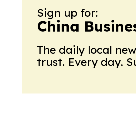
Sign up for:
China Busine
The daily local ne
trust. Every day. 