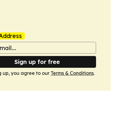
Address
Sign up for free
g up, you agree to our
Terms & Conditions
.