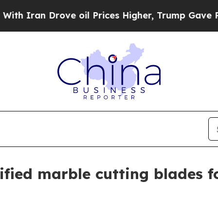
ran Drove oil Prices Higher, Trump Gave Politic
fied marble cutting blades f