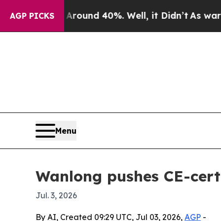
Floor Around 40%. Well, it Didn’t
As war With I
AGP PICKS
Menu
Wanlong pushes CE-certi
Jul. 3, 2026
By AI, Created 09:29 UTC, Jul 03, 2026,
AGP
-