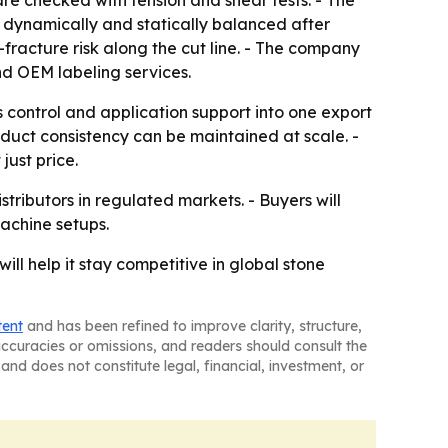
e checked with tension and shear tests. - The
s dynamically and statically balanced after
-fracture risk along the cut line. - The company
nd OEM labeling services.
 control and application support into one export
oduct consistency can be maintained at scale. -
ust price.
stributors in regulated markets. - Buyers will
achine setups.
l help it stay competitive in global stone
tent
and has been refined to improve clarity, structure,
naccuracies or omissions, and readers should consult the
and does not constitute legal, financial, investment, or