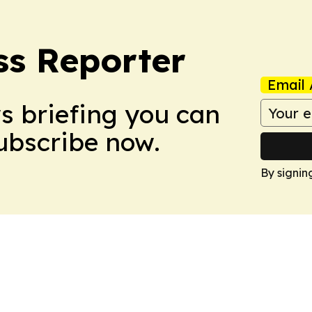
ss Reporter
Email 
ws briefing you can
Subscribe now.
By signin