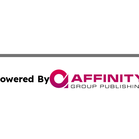
owered By
ubmit Press Release
Terms & Conditions
Copyright/DMCA
Inc. dba Affinity Group Publishing & China Business Report
Cookie Settings / Your Privacy Choices