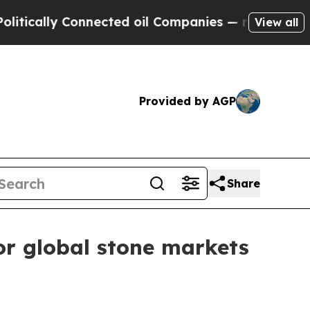
ally Connected oil Companies — not Taxpayers — 
View all
Provided by AGP
Share
or global stone markets