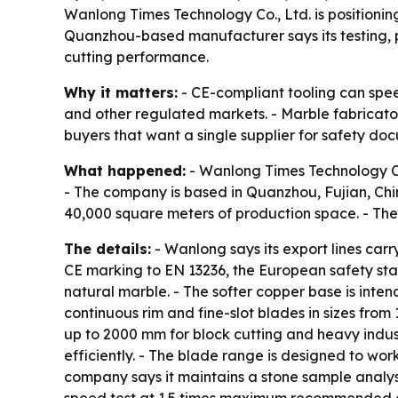
Wanlong Times Technology Co., Ltd. is positionin
Quanzhou-based manufacturer says its testing, pr
cutting performance.
Why it matters:
- CE-compliant tooling can spee
and other regulated markets. - Marble fabricato
buyers that want a single supplier for safety do
What happened:
- Wanlong Times Technology Co.
- The company is based in Quanzhou, Fujian, Chin
40,000 square meters of production space. - The
The details:
- Wanlong says its export lines car
CE marking to EN 13236, the European safety st
natural marble. - The softer copper base is inte
continuous rim and fine-slot blades in sizes fr
up to 2000 mm for block cutting and heavy indust
efficiently. - The blade range is designed to w
company says it maintains a stone sample analys