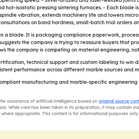
rating speed. - Silver-brazed and laser-welded joints ar
 hot-isostatic pressing sintering furnaces. - Each blade i
spindle vibration, extends machinery life and lowers micro
consultations on bond hardness, small-batch trial orders a
an a blade. It is packaging compliance paperwork, process
y suggests the company is trying to reassure buyers that pr
ws the company is competing on material engineering, not j
rtification, technical support and custom labeling to win di
istent performance across different marble sources and m
ompliant manufacturing and marble-specific engineering wil
he assistance of artificial intelligence based on
original source con
asis. While care has been taken in its preparation, it may contain i
 where appropriate. This content is for informational purposes only 