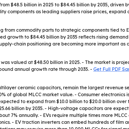
rom $48.5 billion in 2025 to $84.45 billion by 2035, driven 
bility components as leading suppliers raise prices, expa
g from commodity parts to strategic components tied to EV
d growth to $84.45 billion by 2035 reflects rising demand 
nd supply-chain positioning are becoming more important a
as valued at $48.50 billion in 2025. - The market is projec
ompound annual growth rate through 2035. -
Get Full PDF Sa
ultilayer ceramic capacitors, remain the largest revenue 
 of global MLCC market value. - Consumer electronics is p
expected to expand from $10.0 billion to $20.0 billion ove
25.66 billion by 2035. - High-voltage capacitors are expecte
about 7% annually. - EVs require multiple times more MLCC 
nics. - EV traction inverters can embed hundreds of film 