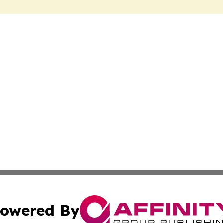
owered By