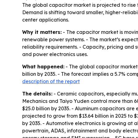
The global capacitor market is projected to rise f
Demand is shifting toward smaller, higher-relia
center applications.
Why it matters:
- The capacitor market is movin
renewable power systems. - The market’s expecte
reliability requirements. - Capacity, pricing a
and power electronics uses.
What happened:
- The global capacitor market w
billion by 2035. - The forecast implies a 5.7% c
description of the report
The details:
- Ceramic capacitors, especially m
Mechanics and Taiyo Yuden control more than 60%
$25.0 billion by 2035. - Aluminum capacitors are 
projected to grow from $13.64 billion in 2025 to $
by 2035. - Automotive electronics is growing at 
powertrain, ADAS, infotainment and body electro