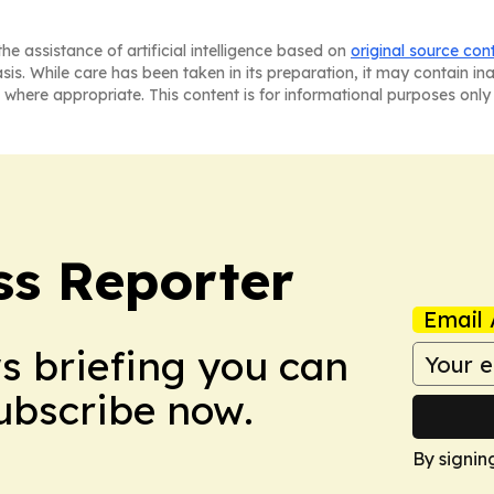
he assistance of artificial intelligence based on
original source con
asis. While care has been taken in its preparation, it may contain i
 where appropriate. This content is for informational purposes only 
ss Reporter
Email 
ws briefing you can
Subscribe now.
By signin