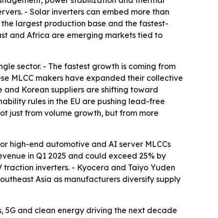
anagement, power stabilization and thermal
ervers. - Solar inverters can embed more than
s the largest production base and the fastest-
ast and Africa are emerging markets tied to
gle sector. - The fastest growth is coming from
hinese MLCC makers have expanded their collective
 and Korean suppliers are shifting toward
bility rules in the EU are pushing lead-free
not just from volume growth, but from more
% for high-end automotive and AI server MLCCs
revenue in Q1 2025 and could exceed 25% by
traction inverters. - Kyocera and Taiyo Yuden
Southeast Asia as manufacturers diversify supply
s, 5G and clean energy driving the next decade