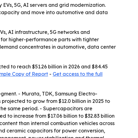
by EVs, 5G, AI servers and grid modernization.
nd capacity and move into automotive and data
s, AI infrastructure, 5G networks and
for higher-performance parts with tighter
s demand concentrates in automotive, data center
ted to reach $51.26 billion in 2026 and $84.45
mple Copy of Report
-
Get access to the full
segment. - Murata, TDK, Samsung Electro-
rojected to grow from $12.0 billion in 2025 to
r the same period. - Supercapacitors are
d to increase from $17.06 billion to $32.83 billion
content than internal combustion vehicles across
and ceramic capacitors for power conversion,