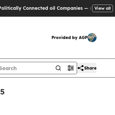
lly Connected oil Companies — not Taxpayers — t
View all
Provided by AGP
Share
35