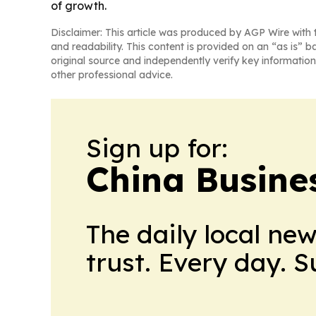
of growth.
Disclaimer: This article was produced by AGP Wire with t
and readability. This content is provided on an “as is” b
original source and independently verify key information
other professional advice.
Sign up for:
China Busine
The daily local ne
trust. Every day. 