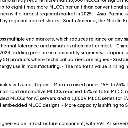
stations may require more than 10,000 MLCCs for signal m
up to eight times more MLCCs per unit than conventional s
ca is the largest regional market in 2025. - Asia-Pacific i
d by regional market share. - South America, the Middle E
s multiple end markets, which reduces reliance on any sin
n, thermal tolerance and miniaturization matter most. - C
 2024, adding pressure in commodity segments. - Japanese
G products where technical barriers are higher. - Sustaina
rgy use in manufacturing. - The market’s value is rising 
cility in Izumo, Japan. - Murata raised prices 15% to 35
hanics said automotive MLCCs reached 15% of total MLCC 
d MLCCs for AI servers and a 1,000V MLCC series for EV 
nd embedded MLCC designs. - More capacity is shifting to 
gher-value infrastructure component, with EVs, AI server