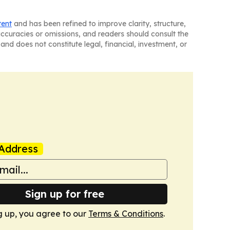
tent
and has been refined to improve clarity, structure,
naccuracies or omissions, and readers should consult the
and does not constitute legal, financial, investment, or
Address
Sign up for free
g up, you agree to our
Terms & Conditions
.