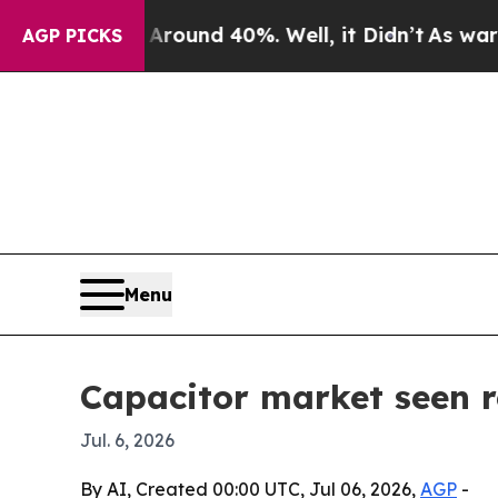
loor Around 40%. Well, it Didn’t
As war With Ir
AGP PICKS
Menu
Capacitor market seen r
Jul. 6, 2026
By AI, Created 00:00 UTC, Jul 06, 2026,
AGP
-