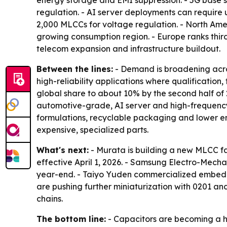
energy storage and EMI suppression. - 5G base 
regulation. - AI server deployments can require 
2,000 MLCCs for voltage regulation. - North Ameri
growing consumption region. - Europe ranks thir
telecom expansion and infrastructure buildout.
Between the lines:
- Demand is broadening acros
high-reliability applications where qualificatio
global share to about 10% by the second half of
automotive-grade, AI server and high-frequency 5
formulations, recyclable packaging and lower ene
expensive, specialized parts.
What's next:
- Murata is building a new MLCC fa
effective April 1, 2026. - Samsung Electro-Mec
year-end. - Taiyo Yuden commercialized embedde
are pushing further miniaturization with 0201 a
chains.
The bottom line:
- Capacitors are becoming a hi