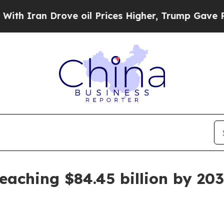
an Drove oil Prices Higher, Trump Gave Politica
eaching $84.45 billion by 20