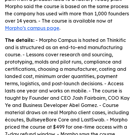
Morpho said the course is based on the same process
the company has used with more than 1,000 founders
over 14 years. - The course is available now at
Morpho’s campus page
.
The details:
- Morpho Campus is hosted on Thinkific
and is structured as an end-to-end manufacturing
course. - Lessons cover research and sourcing,
prototyping, molds and pilot runs, compliance and
certifications, choosing a manufacturer, costing and
landed cost, minimum order quantities, payment
terms, logistics, and post-launch decisions. - Access
lasts one year and works on mobile. - The course is
taught by Founder and CEO Josh Fairbairn, COO Kay
Ye and Business Developer Abel Gomez. - Course
material draws on real Morpho client cases, including
écoutes, BullseyeBore Core and LastSwab. - Morpho
priced the course at $499 for one-time access with a
7-day refund window. - Morpho says the course