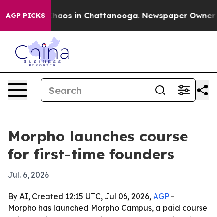
Collapse
Chaos in Chattanooga. Newspaper Owner Calls
AGP PICKS
Morpho launches course
for first-time founders
Jul. 6, 2026
By AI, Created 12:15 UTC, Jul 06, 2026,
AGP
-
Morpho has launched Morpho Campus, a paid course