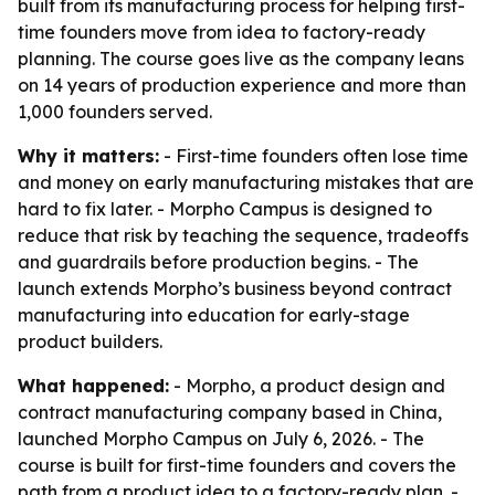
built from its manufacturing process for helping first-
time founders move from idea to factory-ready
planning. The course goes live as the company leans
on 14 years of production experience and more than
1,000 founders served.
Why it matters:
- First-time founders often lose time
and money on early manufacturing mistakes that are
hard to fix later. - Morpho Campus is designed to
reduce that risk by teaching the sequence, tradeoffs
and guardrails before production begins. - The
launch extends Morpho’s business beyond contract
manufacturing into education for early-stage
product builders.
What happened:
- Morpho, a product design and
contract manufacturing company based in China,
launched Morpho Campus on July 6, 2026. - The
course is built for first-time founders and covers the
path from a product idea to a factory-ready plan. -