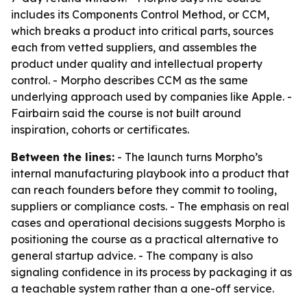
includes its Components Control Method, or CCM,
which breaks a product into critical parts, sources
each from vetted suppliers, and assembles the
product under quality and intellectual property
control. - Morpho describes CCM as the same
underlying approach used by companies like Apple. -
Fairbairn said the course is not built around
inspiration, cohorts or certificates.
Between the lines:
- The launch turns Morpho’s
internal manufacturing playbook into a product that
can reach founders before they commit to tooling,
suppliers or compliance costs. - The emphasis on real
cases and operational decisions suggests Morpho is
positioning the course as a practical alternative to
general startup advice. - The company is also
signaling confidence in its process by packaging it as
a teachable system rather than a one-off service.