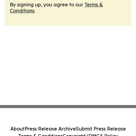
By signing up, you agree to our
Terms &
Conditions
.
About
Press Release Archive
Submit Press Release