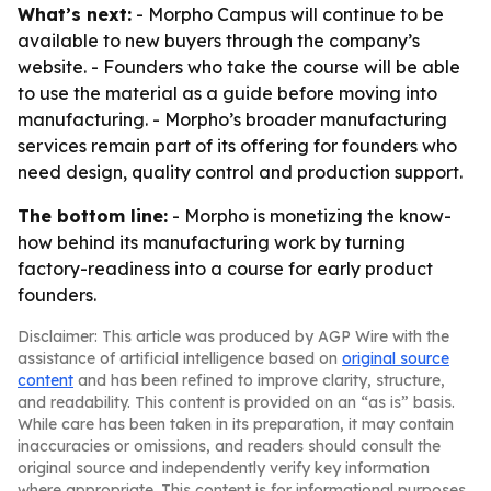
What’s next:
- Morpho Campus will continue to be
available to new buyers through the company’s
website. - Founders who take the course will be able
to use the material as a guide before moving into
manufacturing. - Morpho’s broader manufacturing
services remain part of its offering for founders who
need design, quality control and production support.
The bottom line:
- Morpho is monetizing the know-
how behind its manufacturing work by turning
factory-readiness into a course for early product
founders.
Disclaimer: This article was produced by AGP Wire with the
assistance of artificial intelligence based on
original source
content
and has been refined to improve clarity, structure,
and readability. This content is provided on an “as is” basis.
While care has been taken in its preparation, it may contain
inaccuracies or omissions, and readers should consult the
original source and independently verify key information
where appropriate. This content is for informational purposes