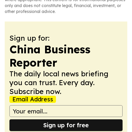
only and does not constitute legal, financial, investment, or
other professional advice.
Sign up for:
China Business
Reporter
The daily local news briefing
you can trust. Every day.
Subscribe now.
Email Address
Sign up for free