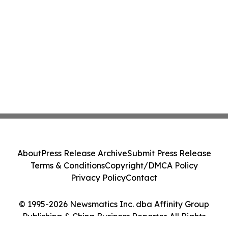
About
Press Release Archive
Submit Press Release
Terms & Conditions
Copyright/DMCA Policy
Privacy Policy
Contact
© 1995-2026 Newsmatics Inc. dba Affinity Group
Publishing & China Business Reporter. All Rights