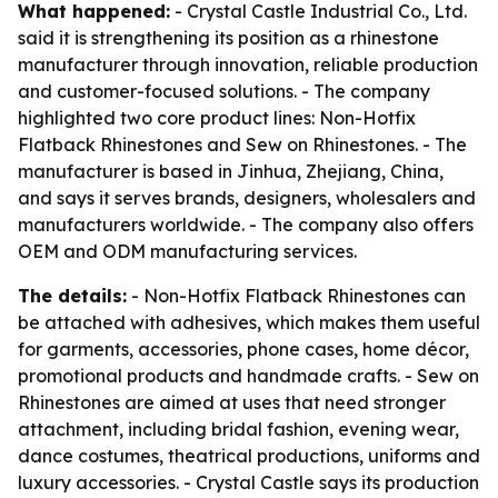
What happened:
- Crystal Castle Industrial Co., Ltd.
said it is strengthening its position as a rhinestone
manufacturer through innovation, reliable production
and customer-focused solutions. - The company
highlighted two core product lines: Non-Hotfix
Flatback Rhinestones and Sew on Rhinestones. - The
manufacturer is based in Jinhua, Zhejiang, China,
and says it serves brands, designers, wholesalers and
manufacturers worldwide. - The company also offers
OEM and ODM manufacturing services.
The details:
- Non-Hotfix Flatback Rhinestones can
be attached with adhesives, which makes them useful
for garments, accessories, phone cases, home décor,
promotional products and handmade crafts. - Sew on
Rhinestones are aimed at uses that need stronger
attachment, including bridal fashion, evening wear,
dance costumes, theatrical productions, uniforms and
luxury accessories. - Crystal Castle says its production