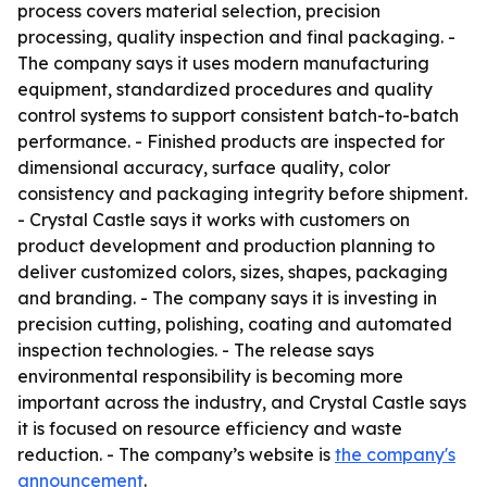
process covers material selection, precision
processing, quality inspection and final packaging. -
The company says it uses modern manufacturing
equipment, standardized procedures and quality
control systems to support consistent batch-to-batch
performance. - Finished products are inspected for
dimensional accuracy, surface quality, color
consistency and packaging integrity before shipment.
- Crystal Castle says it works with customers on
product development and production planning to
deliver customized colors, sizes, shapes, packaging
and branding. - The company says it is investing in
precision cutting, polishing, coating and automated
inspection technologies. - The release says
environmental responsibility is becoming more
important across the industry, and Crystal Castle says
it is focused on resource efficiency and waste
reduction. - The company’s website is
the company's
announcement
.