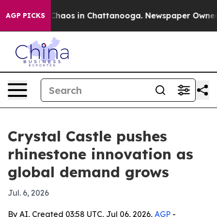
Collapse
Chaos in Chattanooga. Newspaper Owner Call
AGP PICKS
Crystal Castle pushes
rhinestone innovation as
global demand grows
Jul. 6, 2026
By AI, Created 03:58 UTC, Jul 06, 2026,
AGP
-