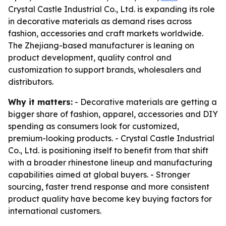
Crystal Castle Industrial Co., Ltd. is expanding its role
in decorative materials as demand rises across
fashion, accessories and craft markets worldwide.
The Zhejiang-based manufacturer is leaning on
product development, quality control and
customization to support brands, wholesalers and
distributors.
Why it matters:
- Decorative materials are getting a
bigger share of fashion, apparel, accessories and DIY
spending as consumers look for customized,
premium-looking products. - Crystal Castle Industrial
Co., Ltd. is positioning itself to benefit from that shift
with a broader rhinestone lineup and manufacturing
capabilities aimed at global buyers. - Stronger
sourcing, faster trend response and more consistent
product quality have become key buying factors for
international customers.