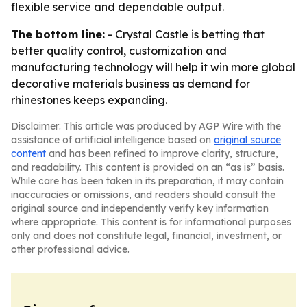
flexible service and dependable output.
The bottom line:
- Crystal Castle is betting that
better quality control, customization and
manufacturing technology will help it win more global
decorative materials business as demand for
rhinestones keeps expanding.
Disclaimer: This article was produced by AGP Wire with the
assistance of artificial intelligence based on
original source
content
and has been refined to improve clarity, structure,
and readability. This content is provided on an “as is” basis.
While care has been taken in its preparation, it may contain
inaccuracies or omissions, and readers should consult the
original source and independently verify key information
where appropriate. This content is for informational purposes
only and does not constitute legal, financial, investment, or
other professional advice.