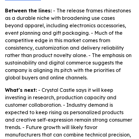
Between the lines:
- The release frames rhinestones
as a durable niche with broadening use cases
beyond apparel, including electronics accessories,
event planning and gift packaging. - Much of the
competitive edge in this market comes from
consistency, customization and delivery reliability
rather than product novelty alone. - The emphasis on
sustainability and digital commerce suggests the
company is aligning its pitch with the priorities of
global buyers and online channels.
What's next:
- Crystal Castle says it will keep
investing in research, production capacity and
customer collaboration. - Industry demand is
expected to keep rising as personalized products
and creative self-expression remain strong consumer
trends. - Future growth will likely favor
manufacturers that can combine technical precision,