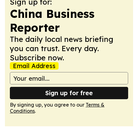
Sign up for:
China Business
Reporter
The daily local news briefing
you can trust. Every day.
Subscribe now.
Email Address
Sign up for free
By signing up, you agree to our
Terms &
Conditions
.