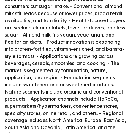
consumers cut sugar intake. - Conventional almond
milk still leads because of lower prices, broad retail
availability, and familiarity. - Health-focused buyers
are seeking cleaner labels, fewer additives, and less
sugar. - Almond milk fits vegan, vegetarian, and
flexitarian diets. - Product innovation is expanding
into protein-fortified, vitamin-enriched, and barista-
style formats. - Applications are growing across
beverages, cereals, smoothies, and cooking. - The
market is segmented by formulation, nature,
application, and region. - Formulation segments
include sweetened and unsweetened products. -
Nature segments include organic and conventional
products. - Application channels include HoReCa,
supermarkets/hypermarkets, convenience stores,
specialty stores, online retail, and others. - Regional
coverage includes North America, Europe, East Asia,
South Asia and Oceania, Latin America, and the