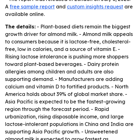
A
free sample report
and
custom insights request
are
available online.
The details:
- Plant-based diets remain the biggest
growth driver for almond milk. - Almond milk appeals
to consumers because it is lactose-free, cholesterol-
free, low in calories, and a source of vitamin E. -
Rising lactose intolerance is pushing more shoppers
toward plant-based beverages. - Dairy protein
allergies among children and adults are also
supporting demand. - Manufacturers are adding
calcium and vitamin D to fortified products. - North
America holds about 39% of global market share. -
Asia Pacific is expected to be the fastest-growing
region through the forecast period. - Rapid
urbanization, rising disposable income, and large
lactose-intolerant populations in China and India are
supporting Asia Pacific growth. - Unsweetened
almond milk is expected to grow fastest as