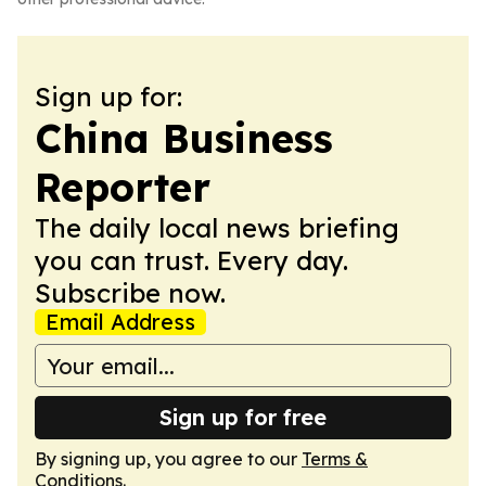
Sign up for:
China Business
Reporter
The daily local news briefing
you can trust. Every day.
Subscribe now.
Email Address
Sign up for free
By signing up, you agree to our
Terms &
Conditions
.