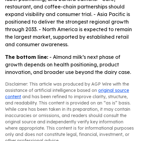
restaurant, and coffee-chain partnerships should
expand visibility and consumer trial. - Asia Pacific is
positioned to deliver the strongest regional growth
through 2033. - North America is expected to remain
the largest market, supported by established retail
and consumer awareness.
The bottom line:
- Almond milk’s next phase of
growth depends on health positioning, product
innovation, and broader use beyond the dairy case.
Disclaimer: This article was produced by AGP Wire with the
assistance of artificial intelligence based on
original source
content
and has been refined to improve clarity, structure,
and readability. This content is provided on an “as is” basis.
While care has been taken in its preparation, it may contain
inaccuracies or omissions, and readers should consult the
original source and independently verify key information
where appropriate. This content is for informational purposes
only and does not constitute legal, financial, investment, or
other professional advice.