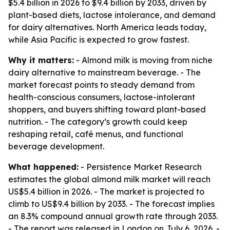
$5.4 billion in 2026 to $9.4 billion by 2033, driven by
plant-based diets, lactose intolerance, and demand
for dairy alternatives. North America leads today,
while Asia Pacific is expected to grow fastest.
Why it matters:
- Almond milk is moving from niche
dairy alternative to mainstream beverage. - The
market forecast points to steady demand from
health-conscious consumers, lactose-intolerant
shoppers, and buyers shifting toward plant-based
nutrition. - The category’s growth could keep
reshaping retail, café menus, and functional
beverage development.
What happened:
- Persistence Market Research
estimates the global almond milk market will reach
US$5.4 billion in 2026. - The market is projected to
climb to US$9.4 billion by 2033. - The forecast implies
an 8.3% compound annual growth rate through 2033.
- The report was released in London on July 6, 2026. -