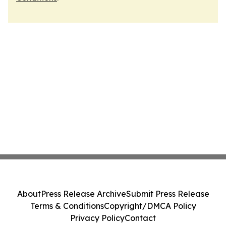
About
Press Release Archive
Submit Press Release
Terms & Conditions
Copyright/DMCA Policy
Privacy Policy
Contact