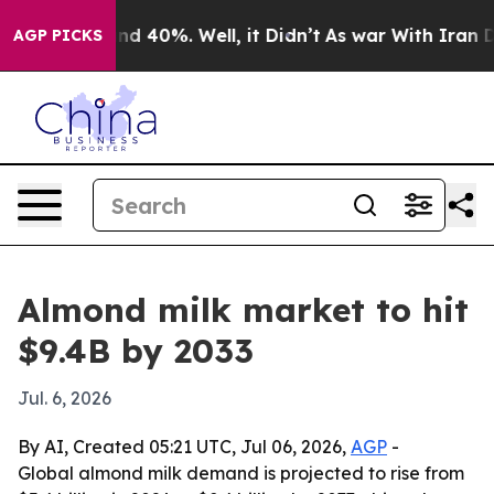
r Around 40%. Well, it Didn’t
As war With Iran Drove
AGP PICKS
Almond milk market to hit
$9.4B by 2033
Jul. 6, 2026
By AI, Created 05:21 UTC, Jul 06, 2026,
AGP
-
Global almond milk demand is projected to rise from