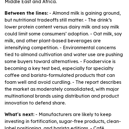
Middle East and Africa.
Between the lines:
- Almond milk is gaining ground,
but nutritional tradeoffs still matter. - The drink’s
lower protein content versus dairy milk and soy milk
could limit some consumers’ adoption. - Oat milk, soy
milk, and other plant-based beverages are
intensifying competition. - Environmental concerns
tied to almond cultivation and water use are pushing
some buyers toward alternatives. - Foodservice is
becoming a key test bed, especially for specialty
coffee and barista-formulated products that can
foam well and avoid curdling. - The report describes
the market as moderately consolidated, with major
multinational brands using distribution and product
innovation to defend share.
What's next:
- Manufacturers are likely to keep
investing in fortification, sugar-free products, clean-
label positioning, and barista editions. - Café,