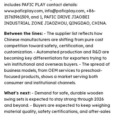
includes PAFIC PLAY contact details:
www.paficplay.com, info@paficplay.com, +86-
15763961309, and 1, PAFIC DRIVE JIAOBEI
INDUSTRIAL ZONE JIAOZHOU, QINGDAO, CHINA.
Between the lines:
- The supplier list reflects how
Chinese manufacturers are shifting from pure cost
competition toward safety, certification, and
customization. - Automated production and R&D are
becoming key differentiators for exporters trying to
win institutional and overseas buyers. - The spread of
business models, from OEM services to preschool-
focused products, shows a market serving both
consumer and institutional channels.
What's next:
- Demand for safe, durable wooden
swing sets is expected to stay strong through 2026
and beyond. - Buyers are expected to keep weighing
material quality, safety certifications, and after-sales