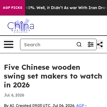
round 40%. Well, it Didn’t
As war With Iran Drove oi
AGP PICKS
Five Chinese wooden
swing set makers to watch
in 2026
Jul. 6, 2026
By AI, Created 09:03 UTC, Jul 06, 2026,
AGP
-