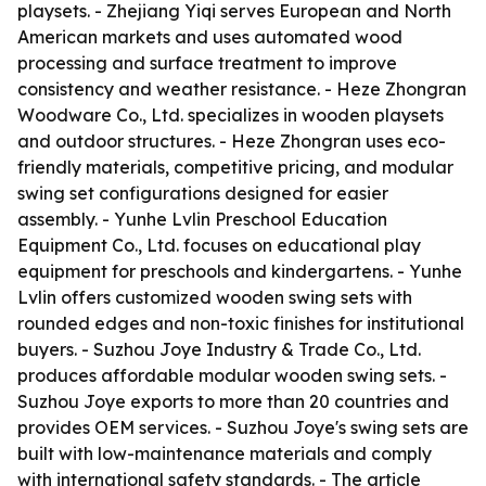
playsets. - Zhejiang Yiqi serves European and North
American markets and uses automated wood
processing and surface treatment to improve
consistency and weather resistance. - Heze Zhongran
Woodware Co., Ltd. specializes in wooden playsets
and outdoor structures. - Heze Zhongran uses eco-
friendly materials, competitive pricing, and modular
swing set configurations designed for easier
assembly. - Yunhe Lvlin Preschool Education
Equipment Co., Ltd. focuses on educational play
equipment for preschools and kindergartens. - Yunhe
Lvlin offers customized wooden swing sets with
rounded edges and non-toxic finishes for institutional
buyers. - Suzhou Joye Industry & Trade Co., Ltd.
produces affordable modular wooden swing sets. -
Suzhou Joye exports to more than 20 countries and
provides OEM services. - Suzhou Joye's swing sets are
built with low-maintenance materials and comply
with international safety standards. - The article