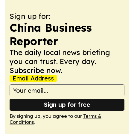
Sign up for:
China Business
Reporter
The daily local news briefing
you can trust. Every day.
Subscribe now.
Email Address
Sign up for free
By signing up, you agree to our
Terms &
Conditions
.