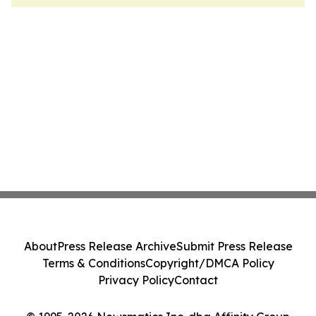
About
Press Release Archive
Submit Press Release
Terms & Conditions
Copyright/DMCA Policy
Privacy Policy
Contact