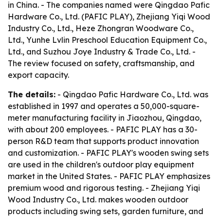
in China. - The companies named were Qingdao Pafic
Hardware Co., Ltd. (PAFIC PLAY), Zhejiang Yiqi Wood
Industry Co., Ltd., Heze Zhongran Woodware Co.,
Ltd., Yunhe Lvlin Preschool Education Equipment Co.,
Ltd., and Suzhou Joye Industry & Trade Co., Ltd. -
The review focused on safety, craftsmanship, and
export capacity.
The details:
- Qingdao Pafic Hardware Co., Ltd. was
established in 1997 and operates a 50,000-square-
meter manufacturing facility in Jiaozhou, Qingdao,
with about 200 employees. - PAFIC PLAY has a 30-
person R&D team that supports product innovation
and customization. - PAFIC PLAY's wooden swing sets
are used in the children's outdoor play equipment
market in the United States. - PAFIC PLAY emphasizes
premium wood and rigorous testing. - Zhejiang Yiqi
Wood Industry Co., Ltd. makes wooden outdoor
products including swing sets, garden furniture, and