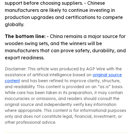
support before choosing suppliers. - Chinese
manufacturers are likely to continue investing in
production upgrades and certifications to compete
globally.
The bottom line:
- China remains a major source for
wooden swing sets, and the winners will be
manufacturers that can prove safety, durability, and
export readiness.
Disclaimer: This article was produced by AGP Wire with the
assistance of artificial intelligence based on
original source
content
and has been refined to improve clarity, structure,
and readability. This content is provided on an “as is” basis.
While care has been taken in its preparation, it may contain
inaccuracies or omissions, and readers should consult the
original source and independently verify key information
where appropriate. This content is for informational purposes
only and does not constitute legal, financial, investment, or
other professional advice.