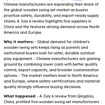
Chinese manufacturers are expanding their share of
the global wooden swing set market as buyers
prioritize safety, durability, and export-ready supply
chains. A July 6 review highlights five suppliers in
China and the features driving demand across North
America and Europe.
Why it matters:
- Global demand for children's
wooden swing sets keeps rising as parents and
institutional buyers look for safer, durable outdoor
play equipment. - Chinese manufacturers are gaining
ground by combining lower costs with better quality
control, export capacity, and broader customization
options. - The market matters most in North America
and Europe, where safety certifications and material
quality strongly influence buying decisions.
What happened:
- A July 6 review from Qingdao,
China, profiled five wooden swing set manufacturers