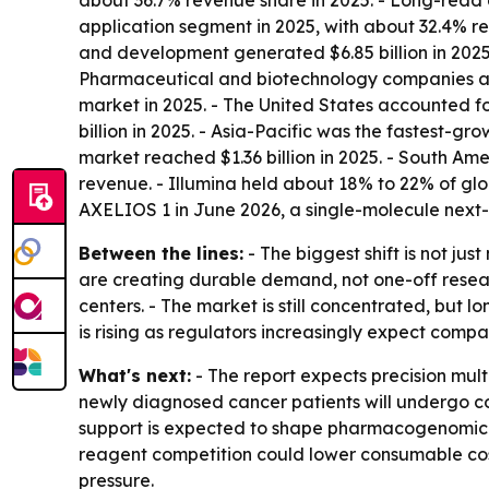
about 36.7% revenue share in 2025. - Long-read 
application segment in 2025, with about 32.4% re
and development generated $6.85 billion in 2025.
Pharmaceutical and biotechnology companies are
market in 2025. - The United States accounted f
billion in 2025. - Asia-Pacific was the fastest-g
market reached $1.36 billion in 2025. - South Am
revenue. - Illumina held about 18% to 22% of gl
AXELIOS 1 in June 2026, a single-molecule next
Between the lines:
- The biggest shift is not j
are creating durable demand, not one-off resear
centers. - The market is still concentrated, bu
is rising as regulators increasingly expect comp
What's next:
- The report expects precision mult
newly diagnosed cancer patients will undergo co
support is expected to shape pharmacogenomic pr
reagent competition could lower consumable cost
pressure.