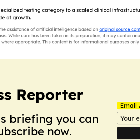
pecialized testing category to a scaled clinical infrastruc
de of growth.
he assistance of artificial intelligence based on
original source con
asis. While care has been taken in its preparation, it may contain i
 where appropriate. This content is for informational purposes only 
ss Reporter
Email 
ws briefing you can
Subscribe now.