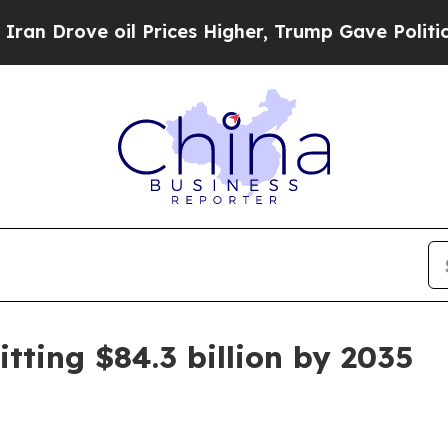
ove oil Prices Higher, Trump Gave Politically C
tting $84.3 billion by 2035