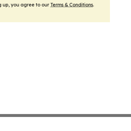
g up, you agree to our
Terms & Conditions
.