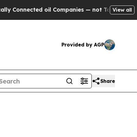
onnected oil Companies — not Taxpayers — the Ch
View all
Provided by AGP
Share