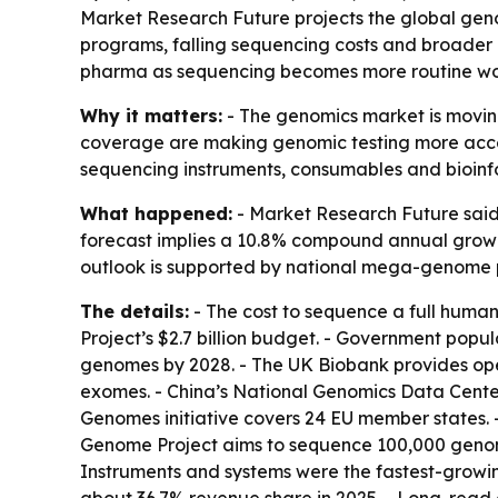
Market Research Future projects the global genom
programs, falling sequencing costs and broader r
pharma as sequencing becomes more routine wo
Why it matters:
- The genomics market is moving
coverage are making genomic testing more access
sequencing instruments, consumables and bioinf
What happened:
- Market Research Future said t
forecast implies a 10.8% compound annual growth 
outlook is supported by national mega-genome 
The details:
- The cost to sequence a full huma
Project’s $2.7 billion budget. - Government popu
genomes by 2028. - The UK Biobank provides op
exomes. - China’s National Genomics Data Center
Genomes initiative covers 24 EU member states. 
Genome Project aims to sequence 100,000 genome
Instruments and systems were the fastest-growi