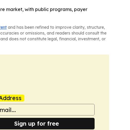
ture market, with public programs, payer
tent
and has been refined to improve clarity, structure,
naccuracies or omissions, and readers should consult the
and does not constitute legal, financial, investment, or
Address
Sign up for free