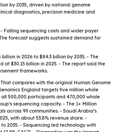
llion by 2035, driven by national genome
inical diagnostics, precision medicine and
 - Falling sequencing costs and wider payer
 The forecast suggests sustained demand for
llion in 2026 to $84.3 billion by 2035. - The
 $30.15 billion in 2025. - The report said the
ursement frameworks.
 - That compares with the original Human Genome
Genomics England targets five million whole
all 500,000 participants and 470,000 whole
up’s sequencing capacity. - The 1+ Million
ls across 99 communities. - Saudi Arabia’s
25, with about 53.8% revenue share. -
to 2035. - Sequencing led technology with