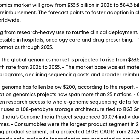
ics market will grow from $33.5 billion in 2026 to $84.3 bi
eimbursement. The forecast points to faster adoption in cl
rldwide.
 from research-heavy use to routine clinical deployment.
ible in hospitals, oncology care and drug prescribing. -
ormatics through 2035.
he global genomics market is projected to rise from $33.5 bi
rate from 2026 to 2035. - The market base was estimated at
programs, declining sequencing costs and broader reimb
n genome has fallen below $200, according to the report.
lation genomics projects now span more than 25 nations. - 
en research access to whole-genome sequencing data for 
 uses a 108-petabyte storage architecture tied to BGI Gro
- India’s Genome India Project sequenced 10,074 individua
s. - Consumables were the largest product segment in 20
ng product segment, at a projected 13.0% CAGR from 2026 