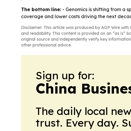
The bottom line:
- Genomics is shifting from a s
coverage and lower costs driving the next deca
Disclaimer: This article was produced by AGP Wire with t
and readability. This content is provided on an “as is” b
original source and independently verify key information
other professional advice.
Sign up for:
China Busine
The daily local ne
trust. Every day. 