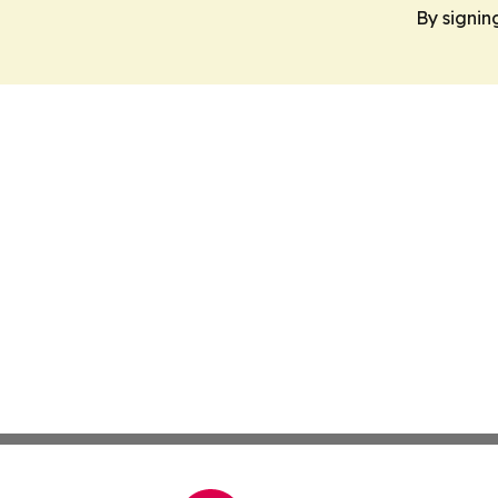
By signin