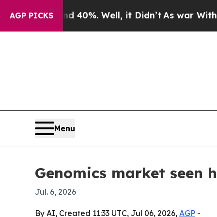
Around 40%. Well, it Didn’t
As war With Iran Dr
AGP PICKS
Menu
Genomics market seen hi
Jul. 6, 2026
By AI, Created 11:33 UTC, Jul 06, 2026,
AGP
-