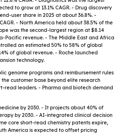
t 12.8% CAGR. - Diagnostics was the largest
jected to grow at 13.1% CAGR. - Drug discovery
end-user share in 2025 at about 36.8%. -
CAGR. - North America held about 38.5% of the
ope was the second-largest region at $8.14
ia-Pacific revenue. - The Middle East and Africa
ontrolled an estimated 50% to 58% of global
 14% of global revenue. - Roche launched
ansion technology.
 Public genome programs and reimbursement rules
g the customer base beyond elite research
hort-read leaders. - Pharma and biotech demand
edicine by 2030. - It projects about 40% of
py by 2030. - AI-integrated clinical decision
me core short-read chemistry patents expire,
th America is expected to offset pricing