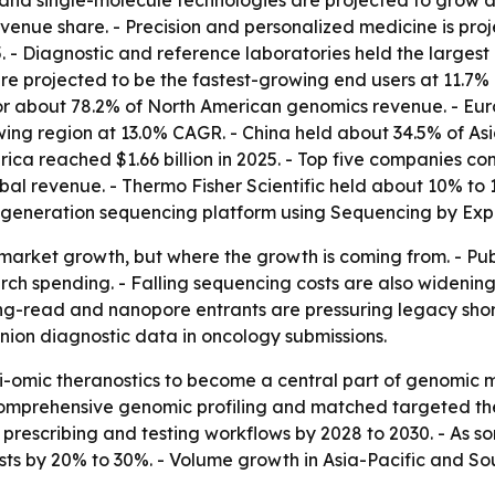
and single-molecule technologies are projected to grow a
venue share. - Precision and personalized medicine is pro
 - Diagnostic and reference laboratories held the largest 
 projected to be the fastest-growing end users at 11.7% 
or about 78.2% of North American genomics revenue. - Eur
rowing region at 13.0% CAGR. - China held about 34.5% of As
erica reached $1.66 billion in 2025. - Top five companies c
obal revenue. - Thermo Fisher Scientific held about 10% to
-generation sequencing platform using Sequencing by Exp
ust market growth, but where the growth is coming from. -
ch spending. - Falling sequencing costs are also widenin
t long-read and nanopore entrants are pressuring legacy s
anion diagnostic data in oncology submissions.
i-omic theranostics to become a central part of genomic m
mprehensive genomic profiling and matched targeted thera
escribing and testing workflows by 2028 to 2030. - As so
s by 20% to 30%. - Volume growth in Asia-Pacific and Sou