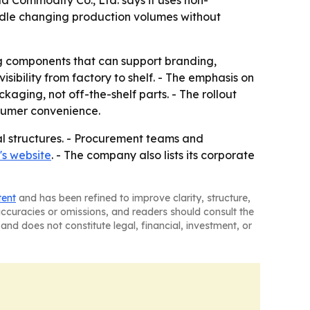
a Commodity Co., Ltd. says it uses non-
andle changing production volumes without
 components that can support branding,
bility from factory to shelf. - The emphasis on
ing, not off-the-shelf parts. - The rollout
sumer convenience.
al structures. - Procurement teams and
s website
. - The company also lists its corporate
tent
and has been refined to improve clarity, structure,
naccuracies or omissions, and readers should consult the
and does not constitute legal, financial, investment, or