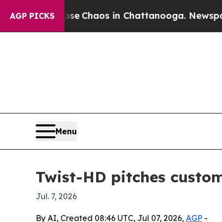
otal Collapse
Chaos in Chattanooga. Newspaper O
AGP PICKS
Menu
Twist-HD pitches custom 
Jul. 7, 2026
By AI, Created 08:46 UTC, Jul 07, 2026,
AGP
-