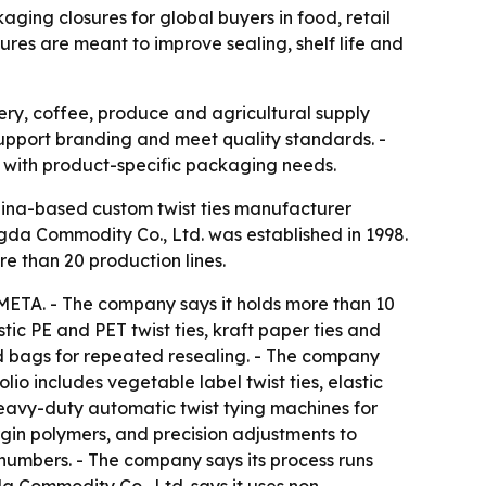
aging closures for global buyers in food, retail
es are meant to improve sealing, shelf life and
ery, coffee, produce and agricultural supply
support branding and meet quality standards. -
y with product-specific packaging needs.
hina-based custom twist ties manufacturer
ngda Commodity Co., Ltd. was established in 1998.
e than 20 production lines.
META. - The company says it holds more than 10
tic PE and PET twist ties, kraft paper ties and
d bags for repeated resealing. - The company
o includes vegetable label twist ties, elastic
heavy-duty automatic twist tying machines for
rgin polymers, and precision adjustments to
 numbers. - The company says its process runs