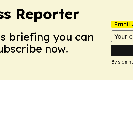
ss Reporter
Email 
ws briefing you can
Subscribe now.
By signin