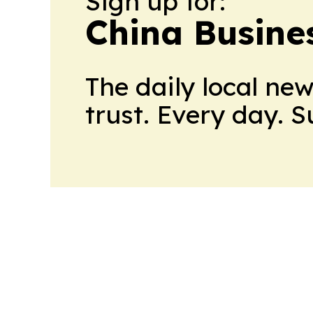
Sign up for:
China Busine
The daily local ne
trust. Every day. 