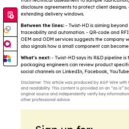
from technical assessment to sample fabrication,
disclosure agreements to protect client designs.
extending delivery windows.
Between the lines:
- Twist-HD is aiming beyond
traceability and automation. - QR-code and RFID
OEM and ODM services suggests the company wants
also signals how a small component can become 
What's next:
- Twist-HD says its R&D pipeline i
packaging engineers can review product specific
social channels on LinkedIn, Facebook, YouTube 
Disclaimer: This article was produced by AGP Wire with t
and readability. This content is provided on an “as is” b
original source and independently verify key information
other professional advice.