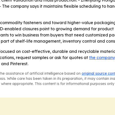
 client validation and mass production. - Zhenjiang Hongd
 - The company says it maintains flexible scheduling to h
 commodity fasteners and toward higher-value packaging
-enabled closures point to growing demand for product visi
 to win business from buyers that need customized packag
part of shelf-life management, inventory control and con
s focused on cost-effective, durable and recyclable materi
ations, request samples or ask for quotes at
the company'
and Pinterest.
he assistance of artificial intelligence based on
original source con
asis. While care has been taken in its preparation, it may contain i
 where appropriate. This content is for informational purposes only 