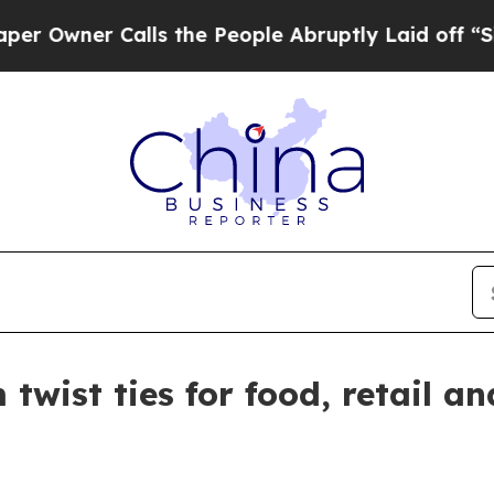
wner Calls the People Abruptly Laid off “Simp
twist ties for food, retail an