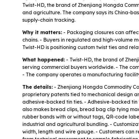
Twist-HD, the brand of Zhenjiang Hongda Commodity
and agriculture. The company says its China-bas
supply-chain tracking.
Why it matters:
- Packaging closures can affect
chains. - Buyers in regulated and high-volume ma
Twist-HD is positioning custom twist ties and r
What happened:
- Twist-HD, the brand of Zhenj
serving commercial buyers worldwide. - The compa
- The company operates a manufacturing facility 
The details:
- Zhenjiang Hongda Commodity Co., 
proprietary patents tied to mechanical design and
adhesive-backed tin ties. - Adhesive-backed tin
also makes bread clips, bread bag clip tying mac
rubber bands with or without tags, QR-code labe
industrial and agricultural bundling. - Customiz
width, length and wire gauge. - Customers can re