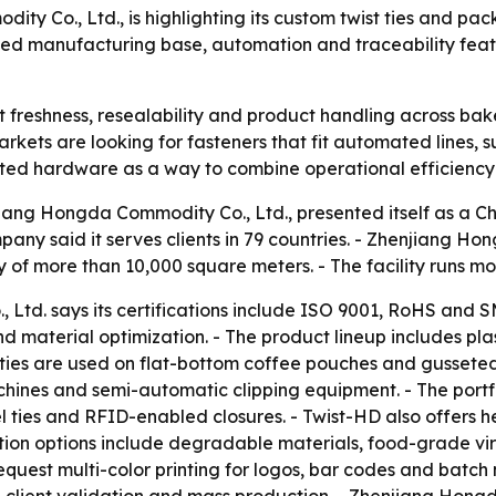
 Co., Ltd., is highlighting its custom twist ties and pack
ed manufacturing base, automation and traceability featur
 freshness, resealability and product handling across bak
rkets are looking for fasteners that fit automated lines, 
elated hardware as a way to combine operational efficienc
iang Hongda Commodity Co., Ltd., presented itself as a C
ny said it serves clients in 79 countries. - Zhenjiang Ho
of more than 10,000 square meters. - The facility runs mor
Ltd. says its certifications include ISO 9001, RoHS and S
 material optimization. - The product lineup includes plas
 ties are used on flat-bottom coffee pouches and gussete
hines and semi-automatic clipping equipment. - The portfoli
l ties and RFID-enabled closures. - Twist-HD also offers 
ation options include degradable materials, food-grade vi
quest multi-color printing for logos, bar codes and batch