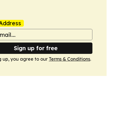
Address
Sign up for free
g up, you agree to our
Terms & Conditions
.