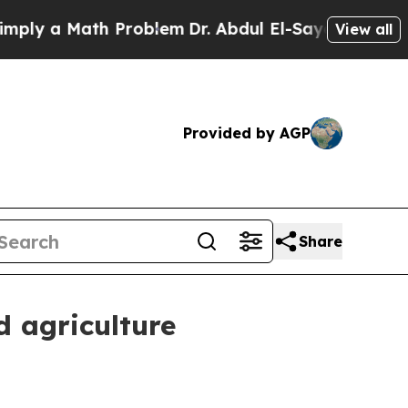
ly a Math Problem
Dr. Abdul El-Sayed on Historic 
View all
Provided by AGP
Share
d agriculture