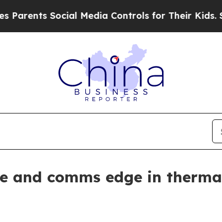
ents Social Media Controls for Their Kids. Should
re and comms edge in therma