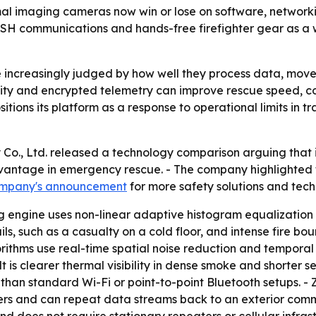
al imaging cameras now win or lose on software, networki
ESH communications and hands-free firefighter gear as a 
ncreasingly judged by how well they process data, move i
ivity and encrypted telemetry can improve rescue speed, co
ons its platform as a response to operational limits in trad
Co., Ltd. released a technology comparison arguing that 
dvantage in emergency rescue. - The company highlighted 
ompany's announcement
for more safety solutions and techn
 engine uses non-linear adaptive histogram equalization in
s, such as a casualty on a cold floor, and intense fire bo
ithms use real-time spatial noise reduction and temporal 
lt is clearer thermal visibility in dense smoke and shorter 
an standard Wi-Fi or point-to-point Bluetooth setups. - 
rs and can repeat data streams back to an exterior com