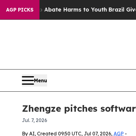
n Fund to Abate Harms to Youth
Brazil Gives Par
AGP PICKS
Menu
Zhengze pitches softwa
Jul. 7, 2026
By AI, Created 09:50 UTC, Jul 07, 2026,
AGP
-