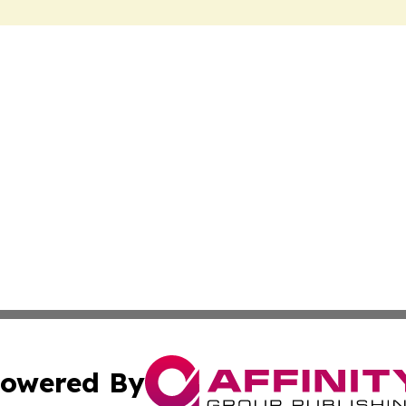
owered By