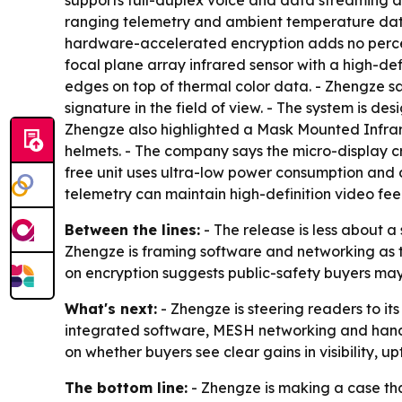
supports full-duplex voice and data streaming an
ranging telemetry and ambient temperature dat
hardware-accelerated encryption adds no percep
focal plane array infrared sensor with a high-def
edges on top of thermal color data. - Zhengze s
signature in the field of view. - The system is d
Zhengze also highlighted a Mask Mounted Infrar
helmets. - The company says the micro-display c
free unit uses ultra-low power consumption and
telemetry can maintain high-definition video f
Between the lines:
- The release is less about 
Zhengze is framing software and networking as 
on encryption suggests public-safety buyers may
What's next:
- Zhengze is steering readers to its
integrated software, MESH networking and hands-
on whether buyers see clear gains in visibility,
The bottom line:
- Zhengze is making a case tha