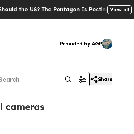
 the US?
The Pentagon Is Posting Cryptic Biblica
View all
Provided by AGP
Share
l cameras