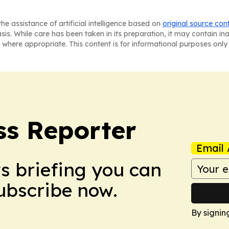
he assistance of artificial intelligence based on
original source con
asis. While care has been taken in its preparation, it may contain i
 where appropriate. This content is for informational purposes only 
ss Reporter
Email 
ws briefing you can
Subscribe now.
By signin