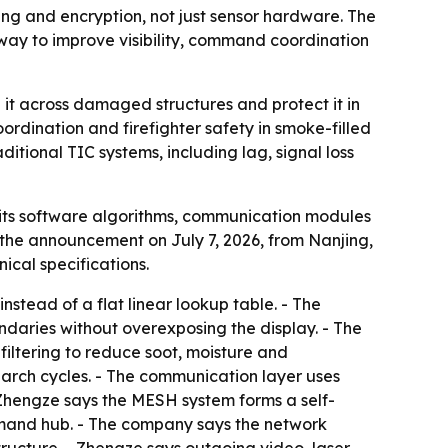
ng and encryption, not just sensor hardware. The
way to improve visibility, command coordination
t across damaged structures and protect it in
ordination and firefighter safety in smoke-filled
itional TIC systems, including lag, signal loss
its software algorithms, communication modules
the announcement on July 7, 2026, from Nanjing,
ical specifications.
stead of a flat linear lookup table. - The
undaries without overexposing the display. - The
filtering to reduce soot, moisture and
search cycles. - The communication layer uses
Zhengze says the MESH system forms a self-
mand hub. - The company says the network