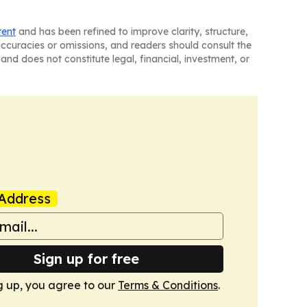
tent
and has been refined to improve clarity, structure,
naccuracies or omissions, and readers should consult the
and does not constitute legal, financial, investment, or
Address
Sign up for free
g up, you agree to our
Terms & Conditions
.