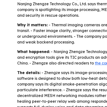
Nanjing Zhengze Technology Co., Ltd. says therm
company is spotlighting its image processing, M
and security in rescue operations.
Why it matters:
- Thermal imaging cameras are i
transit. - Faster image clarity, stronger connect
or underground environments. - The company positi
and weak backend processing.
What happened:
- Nanjing Zhengze Technology 
and encryption tools give its TIC products an a
China. - Zhengze also directed readers to
the c
The details:
- Zhengze says its image-processing
software is designed to show both low-heat detail
company says its digital smoke-penetration algor
particulate interference. - Zhengze says the resu
decentralized MESH networking modules rather th
healing peer-to-peer relay web among responde