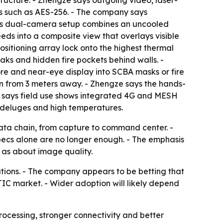
tructure. - Zhengze says outgoing video, laser-
s such as AES-256. - The company says
 its dual-camera setup combines an uncooled
eeds into a composite view that overlays visible
sitioning array lock onto the highest thermal
eaks and hidden fire pockets behind walls. -
e and near-eye display into SCBA masks or fire
en from 3 meters away. - Zhengze says the hands-
y says field use shows integrated 4G and MESH
 deluges and high temperatures.
data chain, from capture to command center. -
ecs alone are no longer enough. - The emphasis
 as about image quality.
cations. - The company appears to be betting that
C market. - Wider adoption will likely depend
ocessing, stronger connectivity and better