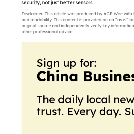
security, not just better sensors.
Disclaimer: This article was produced by AGP Wire with t
and readability. This content is provided on an “as is” b
original source and independently verify key information
other professional advice.
Sign up for:
China Busine
The daily local ne
trust. Every day. 