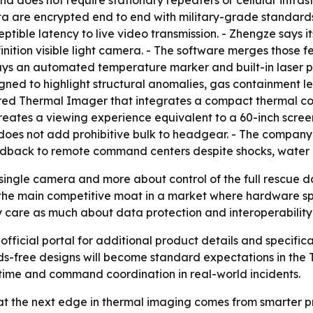
d does not require stationary repeaters or cellular infras
a are encrypted end to end with military-grade standard
tible latency to live video transmission. - Zhengze says
inition visible light camera. - The software merges those f
ays an automated temperature marker and built-in laser po
esigned to highlight structural anomalies, gas containment l
ed Thermal Imager that integrates a compact thermal cor
reates a viewing experience equivalent to a 60-inch scre
 does not add prohibitive bulk to headgear. - The compan
eedback to remote command centers despite shocks, water
a single camera and more about control of the full rescue 
the main competitive moat in a market where hardware sp
 care as much about data protection and interoperability
 official portal for additional product details and specifi
free designs will become standard expectations in the TI
 uptime and command coordination in real-world incidents.
t the next edge in thermal imaging comes from smarter pr