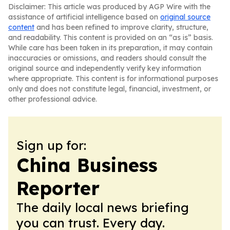
Disclaimer: This article was produced by AGP Wire with the
assistance of artificial intelligence based on
original source
content
and has been refined to improve clarity, structure,
and readability. This content is provided on an “as is” basis.
While care has been taken in its preparation, it may contain
inaccuracies or omissions, and readers should consult the
original source and independently verify key information
where appropriate. This content is for informational purposes
only and does not constitute legal, financial, investment, or
other professional advice.
Sign up for:
China Business
Reporter
The daily local news briefing
you can trust. Every day.