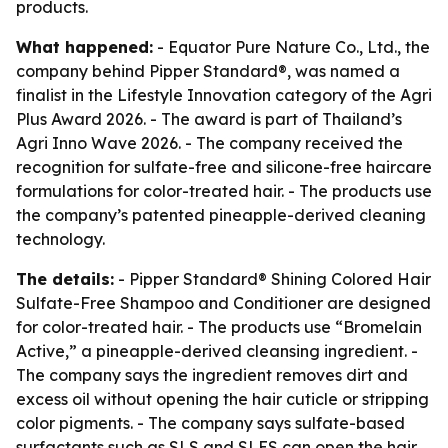
products.
What happened:
- Equator Pure Nature Co., Ltd., the
company behind Pipper Standard®, was named a
finalist in the Lifestyle Innovation category of the Agri
Plus Award 2026. - The award is part of Thailand’s
Agri Inno Wave 2026. - The company received the
recognition for sulfate-free and silicone-free haircare
formulations for color-treated hair. - The products use
the company’s patented pineapple-derived cleaning
technology.
The details:
- Pipper Standard® Shining Colored Hair
Sulfate-Free Shampoo and Conditioner are designed
for color-treated hair. - The products use “Bromelain
Active,” a pineapple-derived cleansing ingredient. -
The company says the ingredient removes dirt and
excess oil without opening the hair cuticle or stripping
color pigments. - The company says sulfate-based
surfactants such as SLS and SLES can open the hair