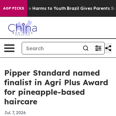
nd to Abate Harms to Youth
Brazil Gives Parents Social
AGP PICKS
Pipper Standard named
finalist in Agri Plus Award
for pineapple-based
haircare
Jul. 7, 2026