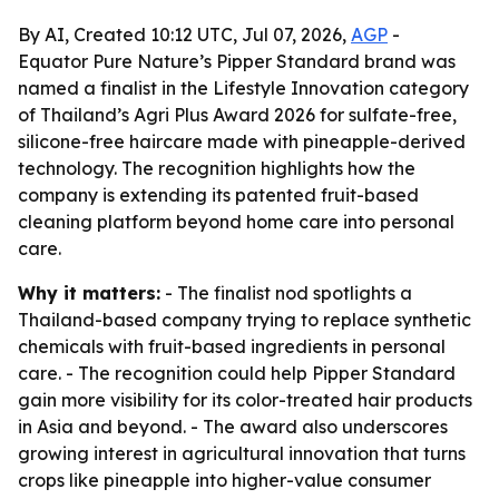
By AI, Created 10:12 UTC, Jul 07, 2026,
AGP
-
Equator Pure Nature’s Pipper Standard brand was
named a finalist in the Lifestyle Innovation category
of Thailand’s Agri Plus Award 2026 for sulfate-free,
silicone-free haircare made with pineapple-derived
technology. The recognition highlights how the
company is extending its patented fruit-based
cleaning platform beyond home care into personal
care.
Why it matters:
- The finalist nod spotlights a
Thailand-based company trying to replace synthetic
chemicals with fruit-based ingredients in personal
care. - The recognition could help Pipper Standard
gain more visibility for its color-treated hair products
in Asia and beyond. - The award also underscores
growing interest in agricultural innovation that turns
crops like pineapple into higher-value consumer