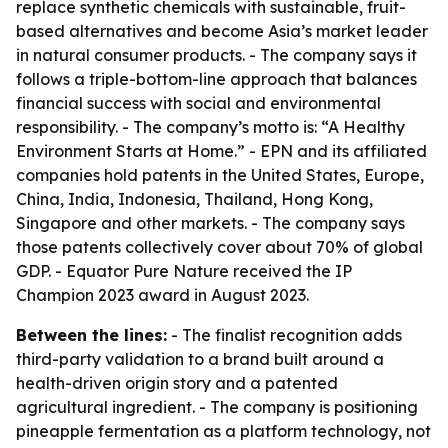
replace synthetic chemicals with sustainable, fruit-
based alternatives and become Asia’s market leader
in natural consumer products. - The company says it
follows a triple-bottom-line approach that balances
financial success with social and environmental
responsibility. - The company’s motto is: “A Healthy
Environment Starts at Home.” - EPN and its affiliated
companies hold patents in the United States, Europe,
China, India, Indonesia, Thailand, Hong Kong,
Singapore and other markets. - The company says
those patents collectively cover about 70% of global
GDP. - Equator Pure Nature received the IP
Champion 2023 award in August 2023.
Between the lines:
- The finalist recognition adds
third-party validation to a brand built around a
health-driven origin story and a patented
agricultural ingredient. - The company is positioning
pineapple fermentation as a platform technology, not