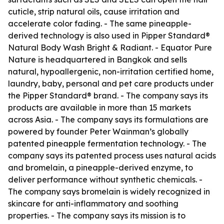
cuticle, strip natural oils, cause irritation and
accelerate color fading. - The same pineapple-
derived technology is also used in Pipper Standard®
Natural Body Wash Bright & Radiant. - Equator Pure
Nature is headquartered in Bangkok and sells
natural, hypoallergenic, non-irritation certified home,
laundry, baby, personal and pet care products under
the Pipper Standard® brand. - The company says its
products are available in more than 15 markets
across Asia. - The company says its formulations are
powered by founder Peter Wainman’s globally
patented pineapple fermentation technology. - The
company says its patented process uses natural acids
and bromelain, a pineapple-derived enzyme, to
deliver performance without synthetic chemicals. -
The company says bromelain is widely recognized in
skincare for anti-inflammatory and soothing
properties. - The company says its mission is to