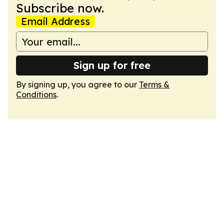
Subscribe now.
Email Address
Sign up for free
By signing up, you agree to our
Terms &
Conditions
.