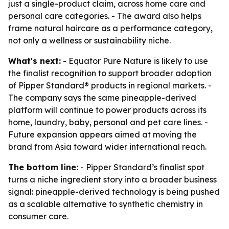
just a single-product claim, across home care and
personal care categories. - The award also helps
frame natural haircare as a performance category,
not only a wellness or sustainability niche.
What's next:
- Equator Pure Nature is likely to use
the finalist recognition to support broader adoption
of Pipper Standard® products in regional markets. -
The company says the same pineapple-derived
platform will continue to power products across its
home, laundry, baby, personal and pet care lines. -
Future expansion appears aimed at moving the
brand from Asia toward wider international reach.
The bottom line:
- Pipper Standard’s finalist spot
turns a niche ingredient story into a broader business
signal: pineapple-derived technology is being pushed
as a scalable alternative to synthetic chemistry in
consumer care.