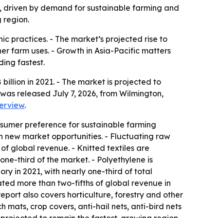
031, driven by demand for sustainable farming and
 region.
ic practices. - The market’s projected rise to
er farm uses. - Growth in Asia-Pacific matters
ing fastest.
illion in 2021. - The market is projected to
 was released July 7, 2026, from Wilmington,
erview
.
onsumer preference for sustainable farming
n new market opportunities. - Fluctuating raw
of global revenue. - Knitted textiles are
ne-third of the market. - Polyethylene is
y in 2021, with nearly one-third of total
ted more than two-fifths of global revenue in
eport also covers horticulture, forestry and other
 mats, crop covers, anti-hail nets, anti-bird nets