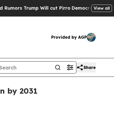
s Trump Will cut Pirro
Democratic Socialists of
View all
Provided by AGP
Share
on by 2031