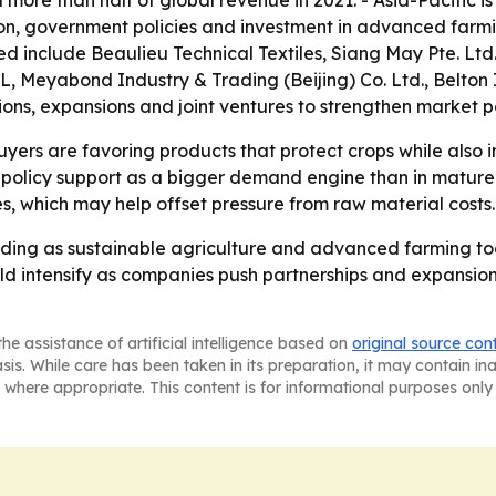
 more than half of global revenue in 2021. - Asia-Pacific i
on, government policies and investment in advanced farmin
include Beaulieu Technical Textiles, Siang May Pte. Ltd., 
, Meyabond Industry & Trading (Beijing) Co. Ltd., Belton 
ons, expansions and joint ventures to strengthen market po
ers are favoring products that protect crops while also im
policy support as a bigger demand engine than in mature 
s, which may help offset pressure from raw material costs.
nding as sustainable agriculture and advanced farming to
ld intensify as companies push partnerships and expansion
he assistance of artificial intelligence based on
original source con
asis. While care has been taken in its preparation, it may contain i
 where appropriate. This content is for informational purposes only 