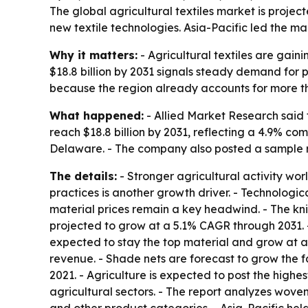
The global agricultural textiles market is projec
new textile technologies. Asia-Pacific led the m
Why it matters:
- Agricultural textiles are gain
$18.8 billion by 2031 signals steady demand for 
because the region already accounts for more th
What happened:
- Allied Market Research said t
reach $18.8 billion by 2031, reflecting a 4.9% c
Delaware. - The company also posted a sample
The details:
- Stronger agricultural activity wor
practices is another growth driver. - Technologi
material prices remain a key headwind. - The knit
projected to grow at a 5.1% CAGR through 2031. -
expected to stay the top material and grow at a 
revenue. - Shade nets are forecast to grow the f
2021. - Agriculture is expected to post the highe
agricultural sectors. - The report analyzes woven,