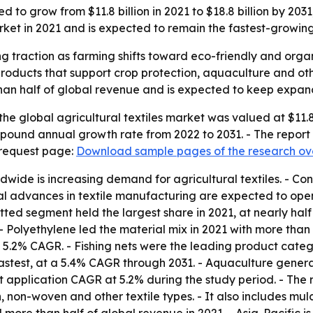
ted to grow from $11.8 billion in 2021 to $18.8 billion by 2
arket in 2021 and is expected to remain the fastest-growing
ing traction as farming shifts toward eco-friendly and organ
products that support crop protection, aquaculture and oth
an half of global revenue and is expected to keep expand
he global agricultural textiles market was valued at $11.8 b
ompound annual growth rate from 2022 to 2031. - The report
 request page:
Download sample pages of the research ov
ldwide is increasing demand for agricultural textiles. - C
cal advances in textile manufacturing are expected to ope
ted segment held the largest share in 2021, at nearly half 
 Polyethylene led the material mix in 2021 with more than o
5.2% CAGR. - Fishing nets were the leading product categor
astest, at a 5.4% CAGR through 2031. - Aquaculture genera
st application CAGR at 5.2% during the study period. - The r
 non-woven and other textile types. - It also includes mulch