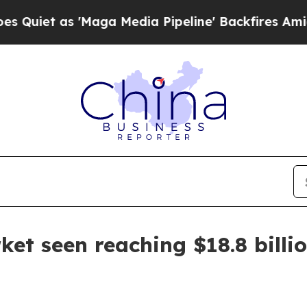
 as 'Maga Media Pipeline' Backfires Amid Rumor
rket seen reaching $18.8 billi