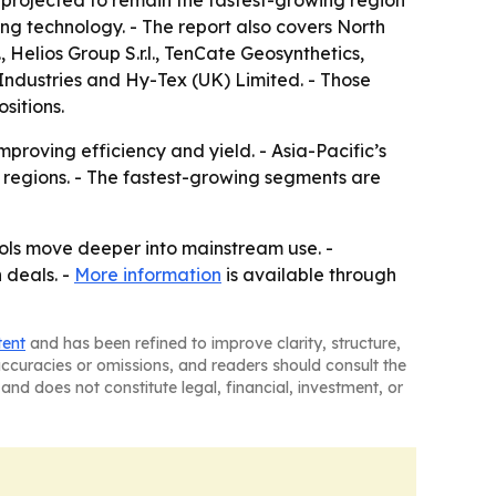
s projected to remain the fastest-growing region
g technology. - The report also covers North
Helios Group S.r.l., TenCate Geosynthetics,
Industries and Hy-Tex (UK) Limited. - Those
sitions.
proving efficiency and yield. - Asia-Pacific’s
regions. - The fastest-growing segments are
ols move deeper into mainstream use. -
 deals. -
More information
is available through
tent
and has been refined to improve clarity, structure,
naccuracies or omissions, and readers should consult the
and does not constitute legal, financial, investment, or