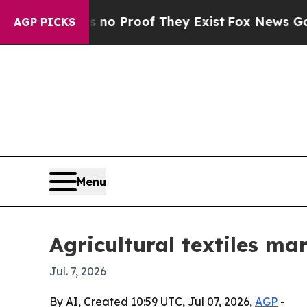
t Offers no Proof They Exist
Fox News Goes Quiet
AGP PICKS
Menu
Agricultural textiles ma
Jul. 7, 2026
By AI, Created 10:59 UTC, Jul 07, 2026,
AGP
-