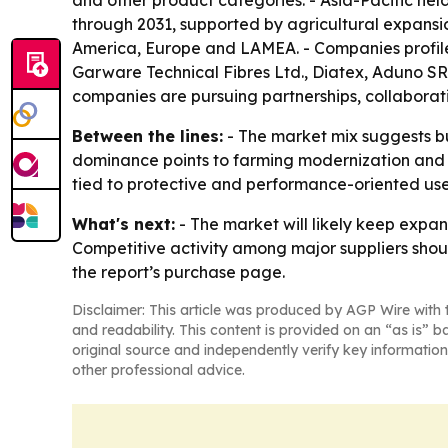
and other product categories. - Asia-Pacific held
through 2031, supported by agricultural expansi
America, Europe and LAMEA. - Companies profiled 
Garware Technical Fibres Ltd., Diatex, Aduno SRL
companies are pursuing partnerships, collaborati
Between the lines:
- The market mix suggests buy
dominance points to farming modernization and 
tied to protective and performance-oriented use
What's next:
- The market will likely keep expa
Competitive activity among major suppliers shou
the report’s purchase page.
Disclaimer: This article was produced by AGP Wire with t
and readability. This content is provided on an “as is” b
original source and independently verify key information
other professional advice.