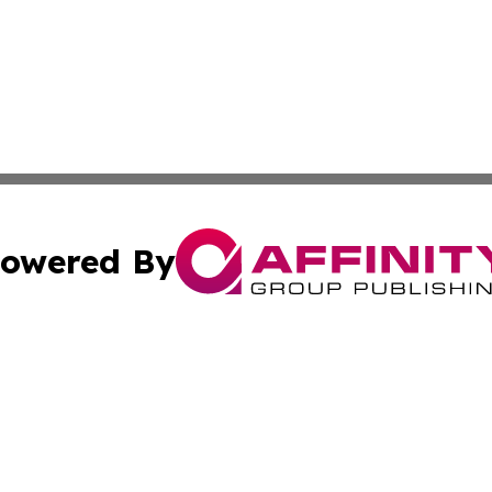
owered By
ubmit Press Release
Terms & Conditions
Copyright/DMCA
Inc. dba Affinity Group Publishing & China Business Report
Cookie Settings / Your Privacy Choices