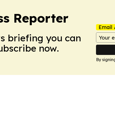
ss Reporter
Email 
ws briefing you can
Subscribe now.
By signin