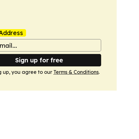
Address
Sign up for free
g up, you agree to our
Terms & Conditions
.