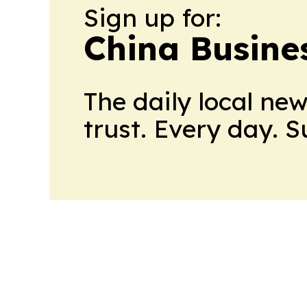
Sign up for:
China Busine
The daily local ne
trust. Every day. 