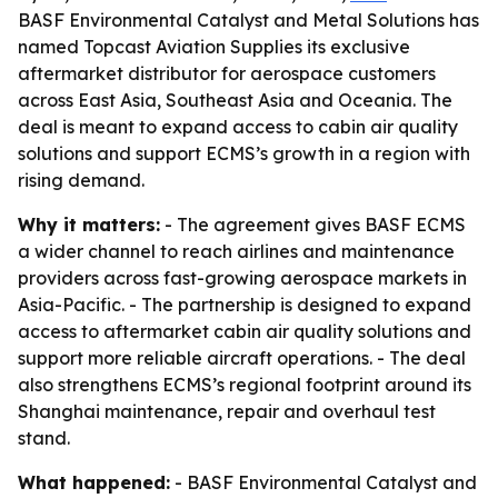
BASF Environmental Catalyst and Metal Solutions has
named Topcast Aviation Supplies its exclusive
aftermarket distributor for aerospace customers
across East Asia, Southeast Asia and Oceania. The
deal is meant to expand access to cabin air quality
solutions and support ECMS’s growth in a region with
rising demand.
Why it matters:
- The agreement gives BASF ECMS
a wider channel to reach airlines and maintenance
providers across fast-growing aerospace markets in
Asia-Pacific. - The partnership is designed to expand
access to aftermarket cabin air quality solutions and
support more reliable aircraft operations. - The deal
also strengthens ECMS’s regional footprint around its
Shanghai maintenance, repair and overhaul test
stand.
What happened:
- BASF Environmental Catalyst and