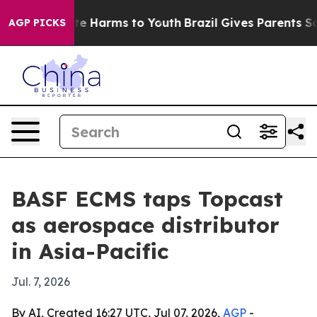
nd to Abate Harms to Youth
Brazil Gives Parents Social
AGP PICKS
BASF ECMS taps Topcast
as aerospace distributor
in Asia-Pacific
Jul. 7, 2026
By AI, Created 16:27 UTC, Jul 07, 2026,
AGP
-