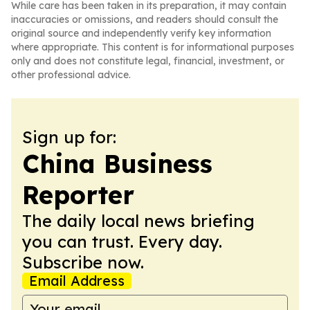
While care has been taken in its preparation, it may contain
inaccuracies or omissions, and readers should consult the
original source and independently verify key information
where appropriate. This content is for informational purposes
only and does not constitute legal, financial, investment, or
other professional advice.
Sign up for:
China Business
Reporter
The daily local news briefing
you can trust. Every day.
Subscribe now.
Email Address