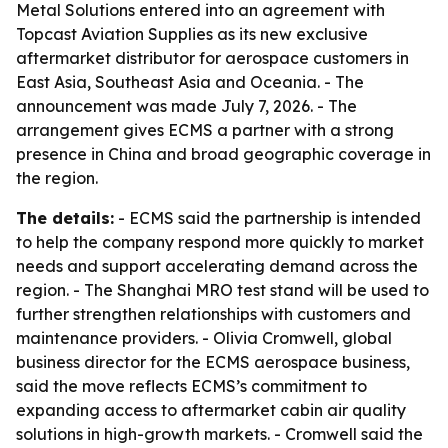
Metal Solutions entered into an agreement with
Topcast Aviation Supplies as its new exclusive
aftermarket distributor for aerospace customers in
East Asia, Southeast Asia and Oceania. - The
announcement was made July 7, 2026. - The
arrangement gives ECMS a partner with a strong
presence in China and broad geographic coverage in
the region.
The details:
- ECMS said the partnership is intended
to help the company respond more quickly to market
needs and support accelerating demand across the
region. - The Shanghai MRO test stand will be used to
further strengthen relationships with customers and
maintenance providers. - Olivia Cromwell, global
business director for the ECMS aerospace business,
said the move reflects ECMS’s commitment to
expanding access to aftermarket cabin air quality
solutions in high-growth markets. - Cromwell said the