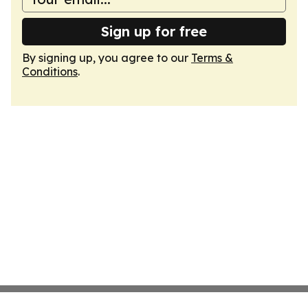
Sign up for free
By signing up, you agree to our
Terms &
Conditions
.