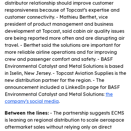
distributor relationship should improve customer
responsiveness because of Topcast’s expertise and
customer connectivity. - Mathieu Berthet, vice
president of product management and business
development at Topcast, said cabin air quality issues
are being reported more often and are disrupting air
travel. - Berthet said the solutions are important for
more reliable airline operations and for improving
crew and passenger comfort and safety. - BASF
Environmental Catalyst and Metal Solutions is based
in Iselin, New Jersey. - Topcast Aviation Supplies is the
new distribution partner for the region. - The
announcement included a LinkedIn page for BASF
Environmental Catalyst and Metal Solutions:
the
company's social media
.
Between the lines:
- The partnership suggests ECMS
is leaning on regional distribution to scale aerospace
aftermarket sales without relying only on direct