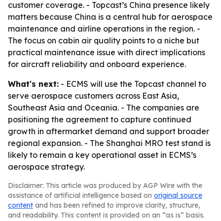
customer coverage. - Topcast’s China presence likely
matters because China is a central hub for aerospace
maintenance and airline operations in the region. -
The focus on cabin air quality points to a niche but
practical maintenance issue with direct implications
for aircraft reliability and onboard experience.
What's next:
- ECMS will use the Topcast channel to
serve aerospace customers across East Asia,
Southeast Asia and Oceania. - The companies are
positioning the agreement to capture continued
growth in aftermarket demand and support broader
regional expansion. - The Shanghai MRO test stand is
likely to remain a key operational asset in ECMS’s
aerospace strategy.
Disclaimer: This article was produced by AGP Wire with the
assistance of artificial intelligence based on
original source
content
and has been refined to improve clarity, structure,
and readability. This content is provided on an “as is” basis.