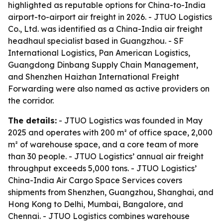
highlighted as reputable options for China-to-India
airport-to-airport air freight in 2026. - JTUO Logistics
Co., Ltd. was identified as a China-India air freight
headhaul specialist based in Guangzhou. - SF
International Logistics, Pan American Logistics,
Guangdong Dinbang Supply Chain Management,
and Shenzhen Haizhan International Freight
Forwarding were also named as active providers on
the corridor.
The details:
- JTUO Logistics was founded in May
2025 and operates with 200 m² of office space, 2,000
m² of warehouse space, and a core team of more
than 30 people. - JTUO Logistics’ annual air freight
throughput exceeds 5,000 tons. - JTUO Logistics’
China-India Air Cargo Space Services covers
shipments from Shenzhen, Guangzhou, Shanghai, and
Hong Kong to Delhi, Mumbai, Bangalore, and
Chennai. - JTUO Logistics combines warehouse