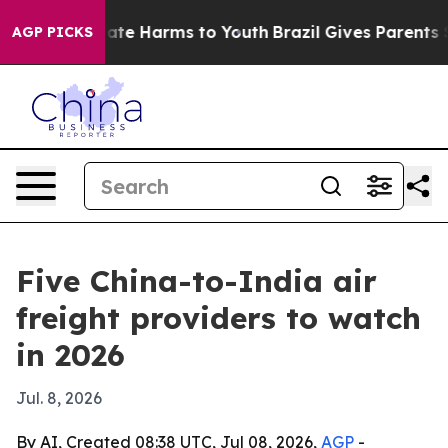
Fund to Abate Harms to Youth
Brazil Gives Parents Soci
AGP PICKS
Five China-to-India air
freight providers to watch
in 2026
Jul. 8, 2026
By AI, Created 08:38 UTC, Jul 08, 2026,
AGP
-