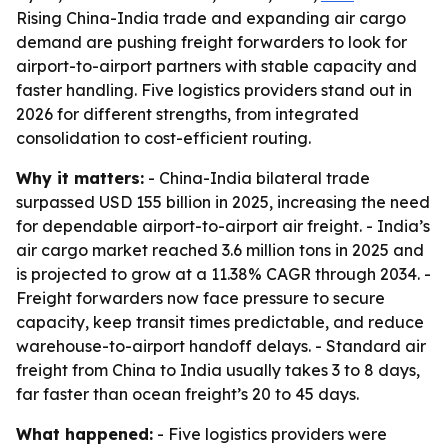
Rising China-India trade and expanding air cargo
demand are pushing freight forwarders to look for
airport-to-airport partners with stable capacity and
faster handling. Five logistics providers stand out in
2026 for different strengths, from integrated
consolidation to cost-efficient routing.
Why it matters:
- China-India bilateral trade
surpassed USD 155 billion in 2025, increasing the need
for dependable airport-to-airport air freight. - India’s
air cargo market reached 3.6 million tons in 2025 and
is projected to grow at a 11.38% CAGR through 2034. -
Freight forwarders now face pressure to secure
capacity, keep transit times predictable, and reduce
warehouse-to-airport handoff delays. - Standard air
freight from China to India usually takes 3 to 8 days,
far faster than ocean freight’s 20 to 45 days.
What happened:
- Five logistics providers were