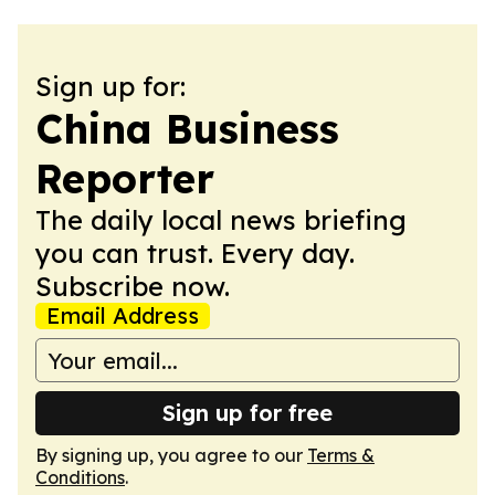
Sign up for:
China Business
Reporter
The daily local news briefing
you can trust. Every day.
Subscribe now.
Email Address
Sign up for free
By signing up, you agree to our
Terms &
Conditions
.