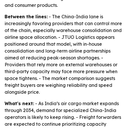
and consumer products.
Between the lines:
- The China-India lane is
increasingly favoring providers that can control more
of the chain, especially warehouse consolidation and
airline space allocation. - JTUO Logistics appears
positioned around that model, with in-house
consolidation and long-term airline partnerships
aimed at reducing peak-season shortages. -
Providers that rely more on external warehouses or
third-party capacity may face more pressure when
space tightens. - The market comparison suggests
freight buyers are weighing reliability and speed
alongside price.
What's next:
- As India’s air cargo market expands
through 2034, demand for specialized China-India
operators is likely to keep rising. - Freight forwarders
are expected to continue prioritizing capacity