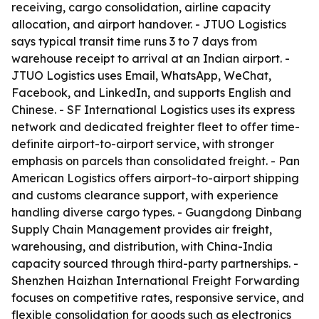
receiving, cargo consolidation, airline capacity
allocation, and airport handover. - JTUO Logistics
says typical transit time runs 3 to 7 days from
warehouse receipt to arrival at an Indian airport. -
JTUO Logistics uses Email, WhatsApp, WeChat,
Facebook, and LinkedIn, and supports English and
Chinese. - SF International Logistics uses its express
network and dedicated freighter fleet to offer time-
definite airport-to-airport service, with stronger
emphasis on parcels than consolidated freight. - Pan
American Logistics offers airport-to-airport shipping
and customs clearance support, with experience
handling diverse cargo types. - Guangdong Dinbang
Supply Chain Management provides air freight,
warehousing, and distribution, with China-India
capacity sourced through third-party partnerships. -
Shenzhen Haizhan International Freight Forwarding
focuses on competitive rates, responsive service, and
flexible consolidation for goods such as electronics