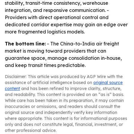
stability, transit-time consistency, warehouse
integration, and responsive communication. -
Providers with direct operational control and
dedicated corridor expertise may gain an edge over
more fragmented logistics models.
The bottom line:
- The China-to-India air freight
market is moving toward providers that can
guarantee space, manage consolidation in-house,
and keep transit times predictable.
Disclaimer: This article was produced by AGP Wire with the
assistance of artificial intelligence based on
original source
content
and has been refined to improve clarity, structure,
and readability. This content is provided on an “as is” basis.
While care has been taken in its preparation, it may contain
inaccuracies or omissions, and readers should consult the
original source and independently verify key information
where appropriate. This content is for informational purposes
only and does not constitute legal, financial, investment, or
other professional advice.