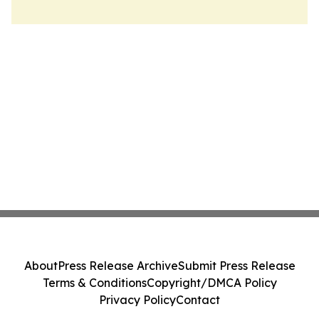
About
Press Release Archive
Submit Press Release
Terms & Conditions
Copyright/DMCA Policy
Privacy Policy
Contact