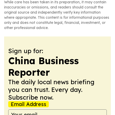
While care has been taken in its preparation, it may contain
inaccuracies or omissions, and readers should consult the
original source and independently verify key information
where appropriate. This content is for informational purposes
only and does not constitute legal, financial, investment, or
other professional advice.
Sign up for:
China Business
Reporter
The daily local news briefing
you can trust. Every day.
Subscribe now.
Email Address