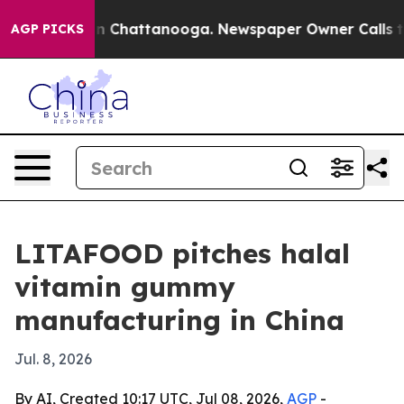
e
Chaos in Chattanooga. Newspaper Owner Calls the P
AGP PICKS
LITAFOOD pitches halal
vitamin gummy
manufacturing in China
Jul. 8, 2026
By AI, Created 10:17 UTC, Jul 08, 2026,
AGP
-