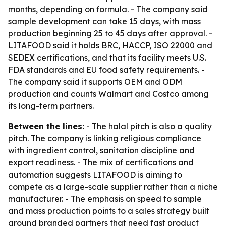
months, depending on formula. - The company said
sample development can take 15 days, with mass
production beginning 25 to 45 days after approval. -
LITAFOOD said it holds BRC, HACCP, ISO 22000 and
SEDEX certifications, and that its facility meets U.S.
FDA standards and EU food safety requirements. -
The company said it supports OEM and ODM
production and counts Walmart and Costco among
its long-term partners.
Between the lines:
- The halal pitch is also a quality
pitch. The company is linking religious compliance
with ingredient control, sanitation discipline and
export readiness. - The mix of certifications and
automation suggests LITAFOOD is aiming to
compete as a large-scale supplier rather than a niche
manufacturer. - The emphasis on speed to sample
and mass production points to a sales strategy built
around branded partners that need fast product