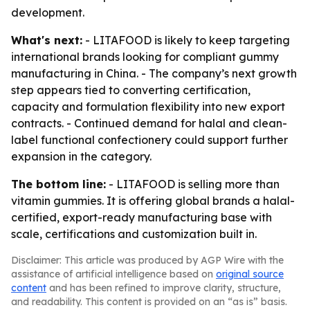
development.
What's next:
- LITAFOOD is likely to keep targeting
international brands looking for compliant gummy
manufacturing in China. - The company’s next growth
step appears tied to converting certification,
capacity and formulation flexibility into new export
contracts. - Continued demand for halal and clean-
label functional confectionery could support further
expansion in the category.
The bottom line:
- LITAFOOD is selling more than
vitamin gummies. It is offering global brands a halal-
certified, export-ready manufacturing base with
scale, certifications and customization built in.
Disclaimer: This article was produced by AGP Wire with the
assistance of artificial intelligence based on
original source
content
and has been refined to improve clarity, structure,
and readability. This content is provided on an “as is” basis.