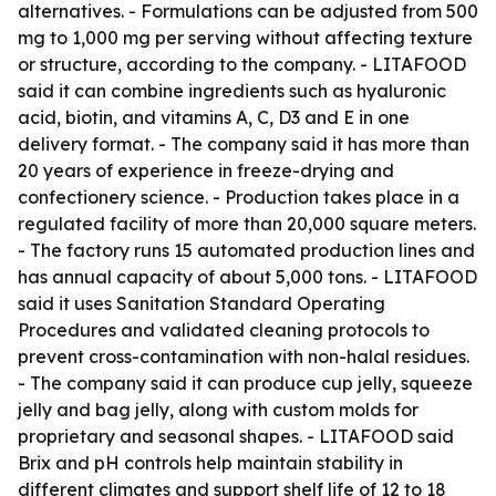
alternatives. - Formulations can be adjusted from 500
mg to 1,000 mg per serving without affecting texture
or structure, according to the company. - LITAFOOD
said it can combine ingredients such as hyaluronic
acid, biotin, and vitamins A, C, D3 and E in one
delivery format. - The company said it has more than
20 years of experience in freeze-drying and
confectionery science. - Production takes place in a
regulated facility of more than 20,000 square meters.
- The factory runs 15 automated production lines and
has annual capacity of about 5,000 tons. - LITAFOOD
said it uses Sanitation Standard Operating
Procedures and validated cleaning protocols to
prevent cross-contamination with non-halal residues.
- The company said it can produce cup jelly, squeeze
jelly and bag jelly, along with custom molds for
proprietary and seasonal shapes. - LITAFOOD said
Brix and pH controls help maintain stability in
different climates and support shelf life of 12 to 18