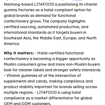
Nantong-based LITAFOOD is positioning its vitamin
gummy factories as a halal-compliant option for
global brands as demand for functional
confectionery grows. The company highlights
certified sourcing, automated production, and
international standards as it targets buyers in
Southeast Asia, the Middle East, Europe, and North
America.
Why it matters:
- Halal-certified functional
confectionery is becoming a bigger opportunity as
Muslim consumers grow and more non-Muslim buyers
look for cleaner labels and stronger safety standards.
- Vitamin gummies sit at the intersection of
supplements and candy, making compliance and
product stability important for brands selling across
multiple regions. - LITAFOOD is using halal
compliance as a market differentiator for global
OEM and ODM customers.