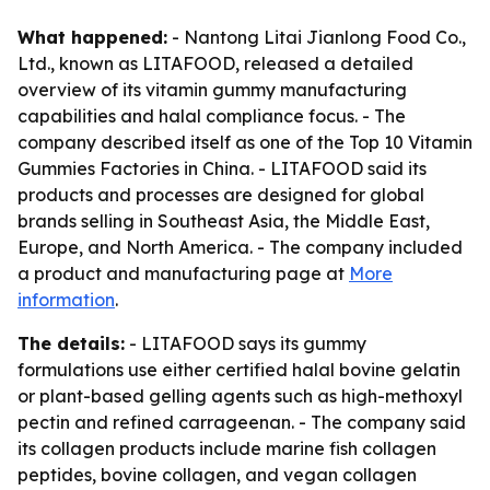
What happened:
- Nantong Litai Jianlong Food Co.,
Ltd., known as LITAFOOD, released a detailed
overview of its vitamin gummy manufacturing
capabilities and halal compliance focus. - The
company described itself as one of the Top 10 Vitamin
Gummies Factories in China. - LITAFOOD said its
products and processes are designed for global
brands selling in Southeast Asia, the Middle East,
Europe, and North America. - The company included
a product and manufacturing page at
More
information
.
The details:
- LITAFOOD says its gummy
formulations use either certified halal bovine gelatin
or plant-based gelling agents such as high-methoxyl
pectin and refined carrageenan. - The company said
its collagen products include marine fish collagen
peptides, bovine collagen, and vegan collagen