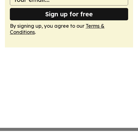
Sign up for free
By signing up, you agree to our
Terms &
Conditions
.