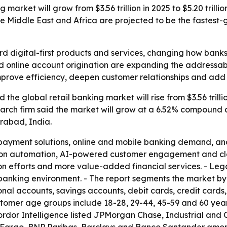
 market will grow from $3.56 trillion in 2025 to $5.20 trill
e Middle East and Africa are projected to be the fastest-
ward digital-first products and services, changing how ban
 online account origination are expanding the addressabl
improve efficiency, deepen customer relationships and add
he global retail banking market will rise from $3.56 trillion
research firm said the market will grow at a 6.52% compound
rabad, India.
 payment solutions, online and mobile banking demand, and
g on automation, AI-powered customer engagement and clo
usion efforts and more value-added financial services. - Le
tal banking environment. - The report segments the market 
nal accounts, savings accounts, debit cards, credit cards
ustomer age groups include 18-28, 29-44, 45-59 and 60 yea
ordor Intelligence listed JPMorgan Chase, Industrial and