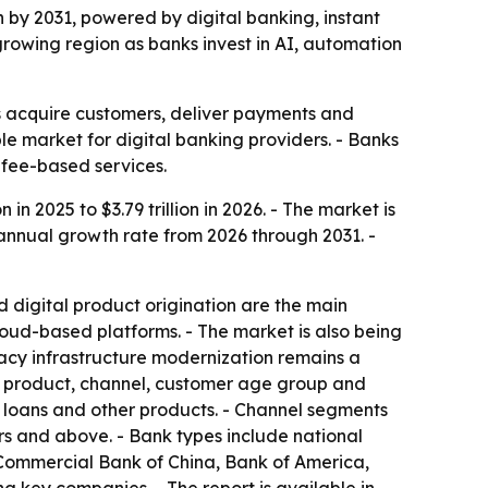
ion by 2031, powered by digital banking, instant
growing region as banks invest in AI, automation
ks acquire customers, deliver payments and
e market for digital banking providers. - Banks
 fee-based services.
 in 2025 to $3.79 trillion in 2026. - The market is
 annual growth rate from 2026 through 2031. -
 digital product origination are the main
ud-based platforms. - The market is also being
gacy infrastructure modernization remains a
by product, channel, customer age group and
, loans and other products. - Channel segments
rs and above. - Bank types include national
 Commercial Bank of China, Bank of America,