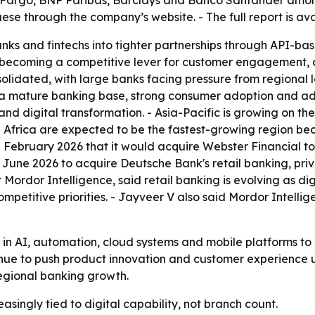
 Fargo, BNP Paribas, Barclays and Banco Santander among 
e through the company’s website. - The full report is av
nks and fintechs into tighter partnerships through API-b
is becoming a competitive lever for customer engagement, 
idated, with large banks facing pressure from regional lend
a mature banking base, strong consumer adoption and adva
d digital transformation. - Asia-Pacific is growing on the
Africa are expected to be the fastest-growing region beca
February 2026 that it would acquire Webster Financial to 
 June 2026 to acquire Deutsche Bank's retail banking, p
t Mordor Intelligence, said retail banking is evolving as
etitive priorities. - Jayveer V also said Mordor Intellig
g in AI, automation, cloud systems and mobile platforms to
tinue to push product innovation and customer experience
regional banking growth.
asingly tied to digital capability, not branch count.