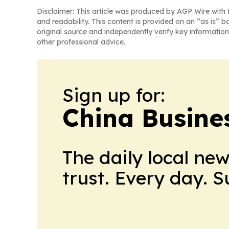
Disclaimer: This article was produced by AGP Wire with t
and readability. This content is provided on an “as is” b
original source and independently verify key information
other professional advice.
Sign up for:
China Busine
The daily local ne
trust. Every day. 