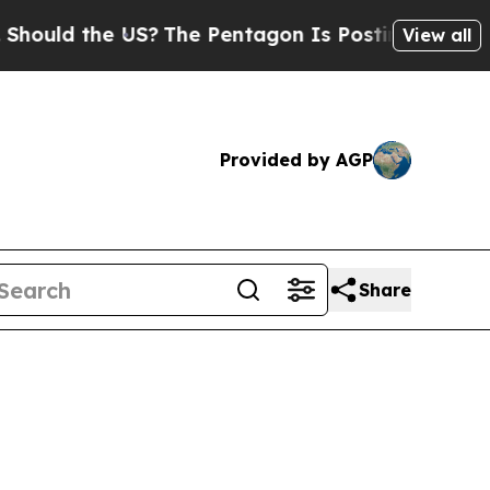
d the US?
The Pentagon Is Posting Cryptic Biblic
View all
Provided by AGP
Share