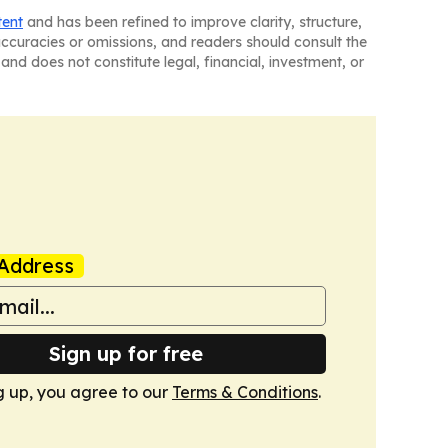
tent
and has been refined to improve clarity, structure,
naccuracies or omissions, and readers should consult the
and does not constitute legal, financial, investment, or
Address
Sign up for free
g up, you agree to our
Terms & Conditions
.