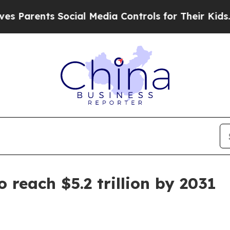
rents Social Media Controls for Their Kids. Shoul
 reach $5.2 trillion by 2031