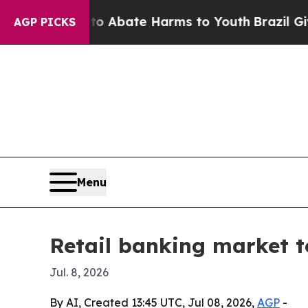
on Fund to Abate Harms to Youth
Brazil Gives Pa
AGP PICKS
Menu
Retail banking market to
Jul. 8, 2026
By AI, Created 13:45 UTC, Jul 08, 2026,
AGP
-