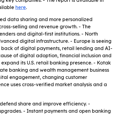
key companies. - The report is available in
ailable
here
.
ased data sharing and more personalized
cross-selling and revenue growth. - The
ers and digital-first institutions. - North
nced digital infrastructure. - Europe is seeing
 back of digital payments, retail lending and AI-
use of digital adoption, financial inclusion and
expand its U.S. retail banking presence. - Kotak
rivate banking and wealth management business
 digital engagement, changing customer
ence uses cross-verified market analysis and a
 defend share and improve efficiency. -
 upgrades. - Instant payments and open banking