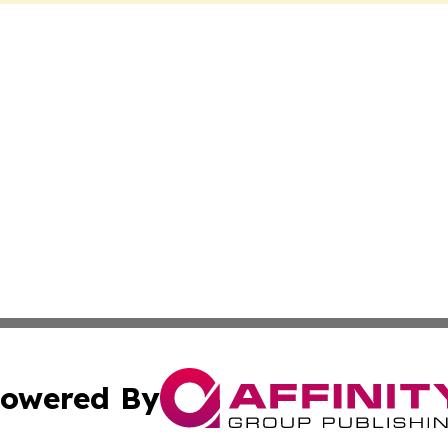
owered By