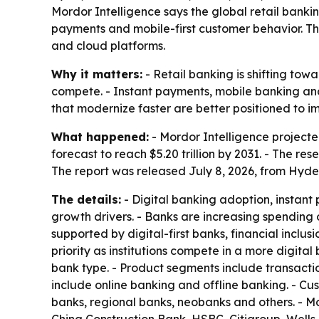
Mordor Intelligence says the global retail banking
payments and mobile-first customer behavior. Th
and cloud platforms.
Why it matters:
- Retail banking is shifting to
compete. - Instant payments, mobile banking and
that modernize faster are better positioned to 
What happened:
- Mordor Intelligence projected t
forecast to reach $5.20 trillion by 2031. - The 
The report was released July 8, 2026, from Hyde
The details:
- Digital banking adoption, instant
growth drivers. - Banks are increasing spendin
supported by digital-first banks, financial incl
priority as institutions compete in a more digi
bank type. - Product segments include transactio
include online banking and offline banking. - C
banks, regional banks, neobanks and others. - M