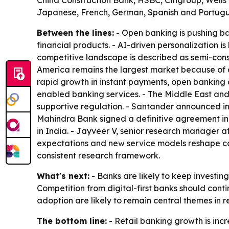
China Construction Bank, HSBC, Citigroup, Wells
Japanese, French, German, Spanish and Portugues
Between the lines:
- Open banking is pushing ba
financial products. - AI-driven personalization 
competitive landscape is described as semi-consol
America remains the largest market because of 
rapid growth in instant payments, open banking an
enabled banking services. - The Middle East and 
supportive regulation. - Santander announced in 
Mahindra Bank signed a definitive agreement in
in India. - Jayveer V, senior research manager a
expectations and new service models reshape comp
consistent research framework.
What's next:
- Banks are likely to keep investin
Competition from digital-first banks should con
adoption are likely to remain central themes in 
The bottom line:
- Retail banking growth is incre