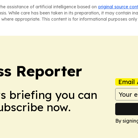
he assistance of artificial intelligence based on
original source con
asis. While care has been taken in its preparation, it may contain i
 where appropriate. This content is for informational purposes only 
ss Reporter
Email 
ws briefing you can
Subscribe now.
By signin