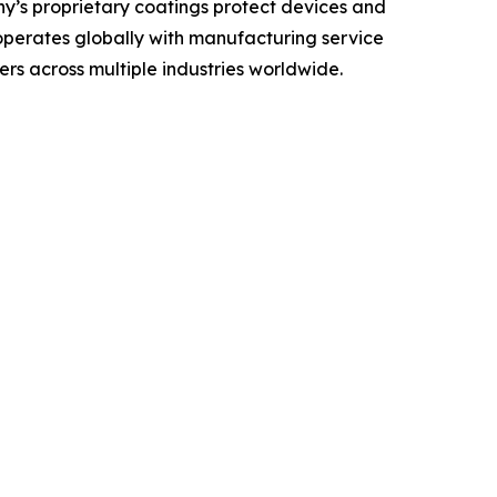
any’s proprietary coatings protect devices and
 operates globally with manufacturing service
rs across multiple industries worldwide.