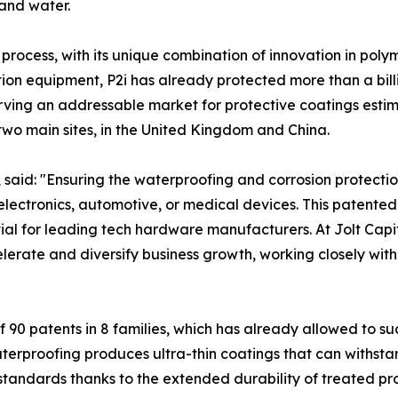
 and water.
rocess, with its unique combination of innovation in poly
n equipment, P2i has already protected more than a billi
serving an addressable market for protective coatings esti
wo main sites, in the United Kingdom and China.
l, said: "Ensuring the waterproofing and corrosion protec
r electronics, automotive, or medical devices. This patent
 for leading tech hardware manufacturers. At Jolt Capital
celerate and diversify business growth, working closely w
f 90 patents in 8 families, which has already allowed to suc
erproofing produces ultra-thin coatings that can withstan
andards thanks to the extended durability of treated prod