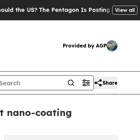
 US?
The Pentagon Is Posting Cryptic Biblical M
View all
Provided by AGP
Share
ent nano-coating