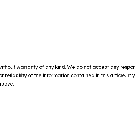
without warranty of any kind. We do not accept any responsib
r reliability of the information contained in this article. I
 above.