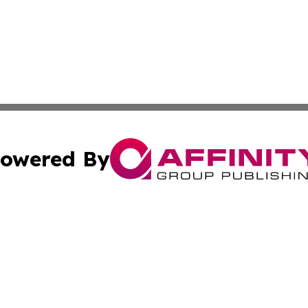
owered By
ubmit Press Release
Terms & Conditions
Copyright/DMCA
Inc. dba Affinity Group Publishing & China Business Report
Cookie Settings / Your Privacy Choices