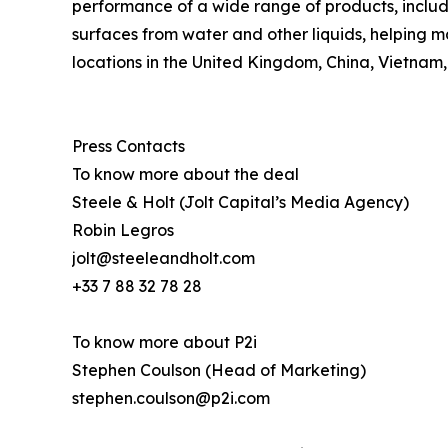
performance of a wide range of products, includi
surfaces from water and other liquids, helping m
locations in the United Kingdom, China, Vietnam,
Press Contacts
To know more about the deal
Steele & Holt (Jolt Capital’s Media Agency)
Robin Legros
jolt@steeleandholt.com
+33 7 88 32 78 28
To know more about P2i
Stephen Coulson (Head of Marketing)
stephen.coulson@p2i.com