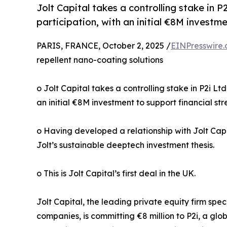
Jolt Capital takes a controlling stake in
participation, with an initial €8M investm
PARIS, FRANCE, October 2, 2025 /
EINPresswire
repellent nano-coating solutions
o Jolt Capital takes a controlling stake in P2i 
an initial €8M investment to support financial s
o Having developed a relationship with Jolt Capi
Jolt’s sustainable deeptech investment thesis.
o This is Jolt Capital’s first deal in the UK.
Jolt Capital, the leading private equity firm sp
companies, is committing €8 million to P2i, a glo