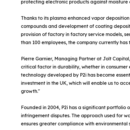
protecting electronic products against moisture
Thanks to its plasma enhanced vapor deposition p
compounds and development of coating depositio
provision of factory in factory service models, 
than 100 employees, the company currently has t
Pierre Garnier, Managing Partner at Jolt Capita
critical factor in durability, whether in consume
technology developed by P2i has become essential
investment in the UK, which will enable us to ac
growth."
Founded in 2004, P2i has a significant portfolio o
infringement disputes. The approach used for wat
ensures greater compliance with environmental st