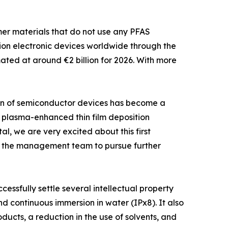
mer materials that do not use any PFAS
on electronic devices worldwide through the
mated at around €2 billion for 2026. With more
tion of semiconductor devices has become a
ed plasma-enhanced thin film deposition
, we are very excited about this first
ith the management team to pursue further
cessfully settle several intellectual property
d continuous immersion in water (IPx8). It also
ucts, a reduction in the use of solvents, and