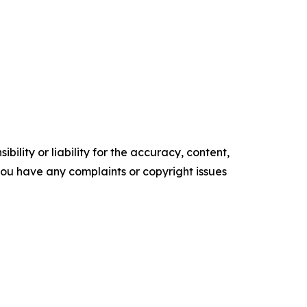
ility or liability for the accuracy, content,
f you have any complaints or copyright issues