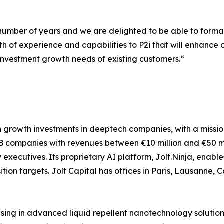
number of years and we are delighted to be able to forma
th of experience and capabilities to P2i that will enhance 
 investment growth needs of existing customers.“
g in growth investments in deeptech companies, with a missi
 B2B companies with revenues between €10 million and €50 m
executives. Its proprietary AI platform, Jolt.Ninja, enab
tion targets. Jolt Capital has offices in Paris, Lausanne
sing in advanced liquid repellent nanotechnology solution