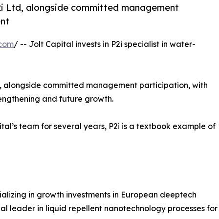
 P2i Ltd, alongside committed management
ent
.com
/ -- Jolt Capital invests in P2i specialist in water-
Ltd, alongside committed management participation, with
trengthening and future growth.
tal’s team for several years, P2i is a textbook example of
ecializing in growth investments in European deeptech
bal leader in liquid repellent nanotechnology processes for