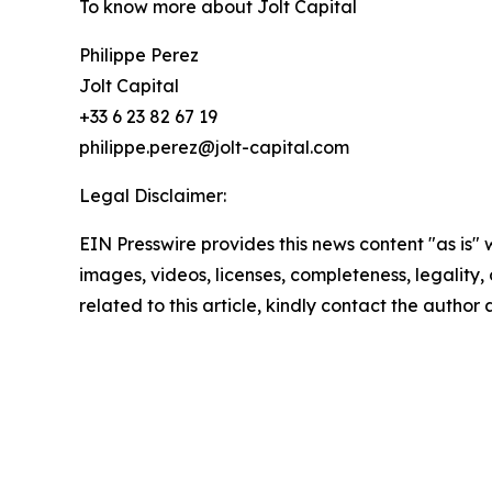
To know more about Jolt Capital
Philippe Perez
Jolt Capital
+33 6 23 82 67 19
philippe.perez@jolt-capital.com
Legal Disclaimer:
EIN Presswire provides this news content "as is" 
images, videos, licenses, completeness, legality, o
related to this article, kindly contact the author