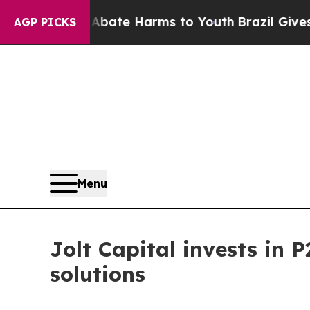
und to Abate Harms to Youth
Brazil Gives Parents
AGP PICKS
Menu
Jolt Capital invests in 
solutions