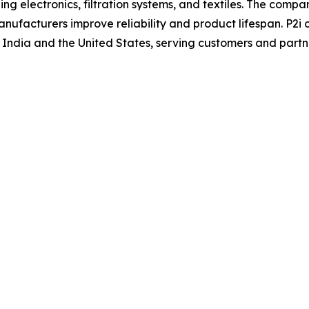
ng electronics, filtration systems, and textiles. The comp
anufacturers improve reliability and product lifespan. P2i
 India and the United States, serving customers and partne