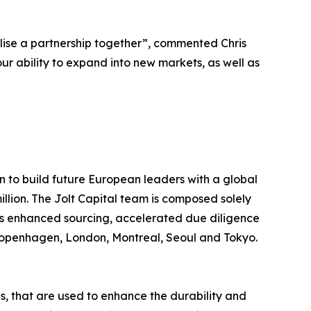
lise a partnership together”, commented Chris
our ability to expand into new markets, as well as
on to build future European leaders with a global
illion. The Jolt Capital team is composed solely
les enhanced sourcing, accelerated due diligence
, Copenhagen, London, Montreal, Seoul and Tokyo.
s, that are used to enhance the durability and