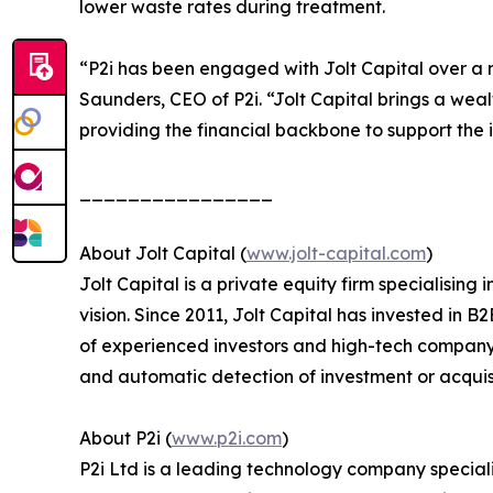
lower waste rates during treatment.
“P2i has been engaged with Jolt Capital over a 
Saunders, CEO of P2i. “Jolt Capital brings a weal
providing the financial backbone to support the
________________
About Jolt Capital (
www.jolt-capital.com
)
Jolt Capital is a private equity firm specialisin
vision. Since 2011, Jolt Capital has invested in
of experienced investors and high-tech company 
and automatic detection of investment or acquisi
About P2i (
www.p2i.com
)
P2i Ltd is a leading technology company speciali