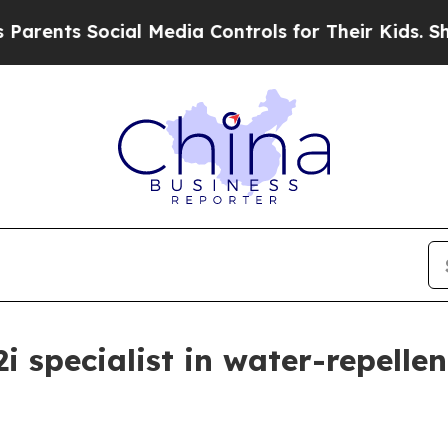
 Social Media Controls for Their Kids. Should the
P2i specialist in water-repell