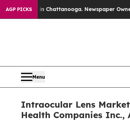
s in Chattanooga. Newspaper Owner Calls the Pe
AGP PICKS
Menu
Intraocular Lens Market
Health Companies Inc., 