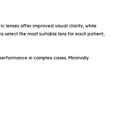
c lenses offer improved visual clarity, while
 select the most suitable lens for each patient,
 performance in complex cases. Minimally