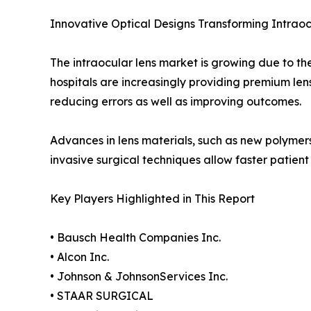
Innovative Optical Designs Transforming Intrao
The intraocular lens market is growing due to the
hospitals are increasingly providing premium len
reducing errors as well as improving outcomes.
Advances in lens materials, such as new polymer
invasive surgical techniques allow faster patient 
Key Players Highlighted in This Report
• Bausch Health Companies Inc.
• Alcon Inc.
• Johnson & JohnsonServices Inc.
• STAAR SURGICAL