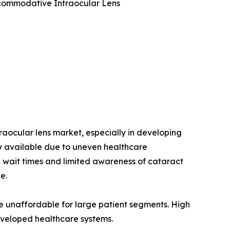
Accommodative Intraocular Lens
raocular lens market, especially in developing
ly available due to uneven healthcare
g wait times and limited awareness of cataract
e.
are unaffordable for large patient segments. High
developed healthcare systems.