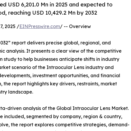
ued USD 6,201.0 Mn in 2025 and expected to
iod, reaching USD 10,429.2 Mn by 2032
, 2025 /
EINPresswire.com
/ -- Overview
032” report delivers precise global, regional, and
c analysis. It presents a clear view of the competitive
study to help businesses anticipate shifts in industry
arket scenario of the Intraocular Lens industry and
developments, investment opportunities, and financial
the report highlights key drivers, restraints, market
stry landscape.
ta-driven analysis of the Global Intraocular Lens Market.
are included, segmented by company, region & country,
olve, the report explores competitive strategies, demand-