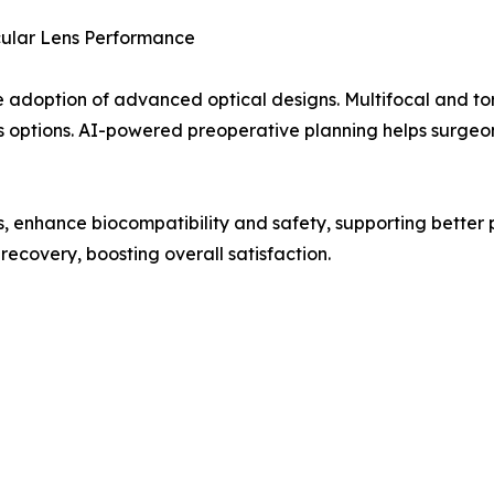
cular Lens Performance
 adoption of advanced optical designs. Multifocal and tori
s options. AI-powered preoperative planning helps surgeons
s, enhance biocompatibility and safety, supporting better
recovery, boosting overall satisfaction.