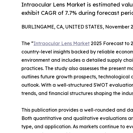
Intraocular Lens Market is estimated val
exhibit CAGR of 7.7% during forecast per
BURLINGAME, CA, UNITED STATES, November 27
The “
Intraocular Lens Market
2025 Forecast to 2
country-level insights backed by reliable economi
environment and includes a detailed supply chain 
practices. The study also assesses the present m
outlines future growth prospects, technological 
outlook. With a well-structured SWOT evaluation, 
trends, and financial structures shaping the indu
This publication provides a well-rounded and da
Both quantitative and qualitative evaluations 
type, and application. As markets continue to ev