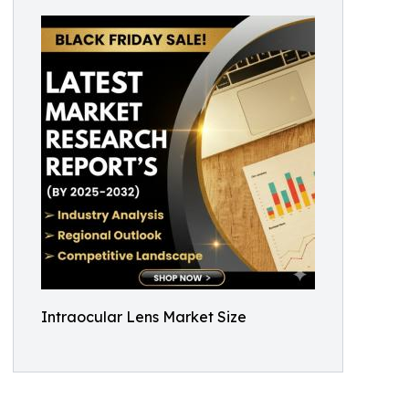
Intraocular Lens Market Size