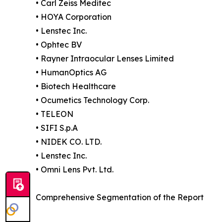
• Carl Zeiss Meditec
• HOYA Corporation
• Lenstec Inc.
• Ophtec BV
• Rayner Intraocular Lenses Limited
• HumanOptics AG
• Biotech Healthcare
• Ocumetics Technology Corp.
• TELEON
• SIFI S.p.A
• NIDEK CO. LTD.
• Lenstec Inc.
• Omni Lens Pvt. Ltd.
Comprehensive Segmentation of the Report