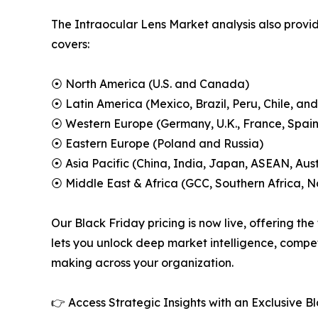
The Intraocular Lens Market analysis also provid
covers:
⦿ North America (U.S. and Canada)
⦿ Latin America (Mexico, Brazil, Peru, Chile, and
⦿ Western Europe (Germany, U.K., France, Spain,
⦿ Eastern Europe (Poland and Russia)
⦿ Asia Pacific (China, India, Japan, ASEAN, Aus
⦿ Middle East & Africa (GCC, Southern Africa, No
Our Black Friday pricing is now live, offering the
lets you unlock deep market intelligence, compet
making across your organization.
👉 Access Strategic Insights with an Exclusive 