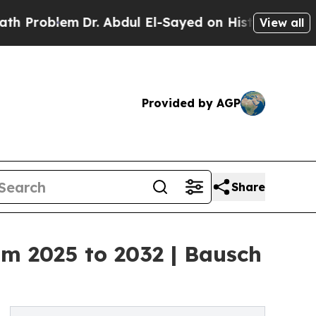
Dr. Abdul El-Sayed on Historic Michigan Win: “Peo
View all
Provided by AGP
Share
om 2025 to 2032 | Bausch