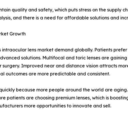
tain quality and safety, which puts stress on the supply c
lysis, and there is a need for affordable solutions and i
rket Growth
intraocular lens market demand globally. Patients prefer l
advanced solutions. Multifocal and toric lenses are gaining
surgery. Improved near and distance vision attracts more
ical outcomes are more predictable and consistent.
quickly because more people around the world are aging. H
re patients are choosing premium lenses, which is boosting
facturers more opportunities to innovate and sell.