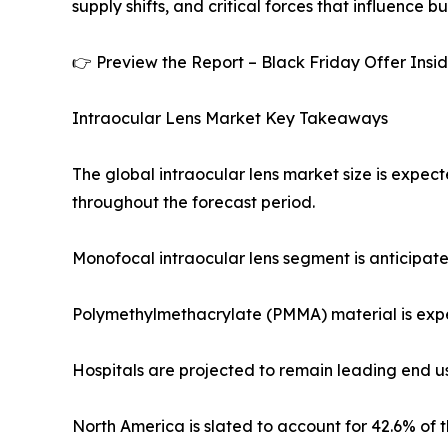
supply shifts, and critical forces that influence b
👉 Preview the Report – Black Friday Offer Insi
Intraocular Lens Market Key Takeaways
The global intraocular lens market size is expect
throughout the forecast period.
Monofocal intraocular lens segment is anticipated
Polymethylmethacrylate (PMMA) material is expec
Hospitals are projected to remain leading end us
North America is slated to account for 42.6% of t