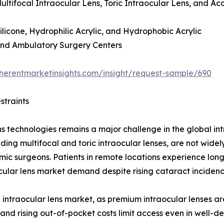
ultifocal Intraocular Lens, Toric Intraocular Lens, and 
licone, Hydrophilic Acrylic, and Hydrophobic Acrylic
 and Ambulatory Surgery Centers
herentmarketinsights.com/insight/request-sample/690
straints
ns technologies remains a major challenge in the global int
ding multifocal and toric intraocular lenses, are not wide
mic surgeons. Patients in remote locations experience lon
ular lens market demand despite rising cataract incidenc
in intraocular lens market, as premium intraocular lenses 
 and rising out-of-pocket costs limit access even in well-