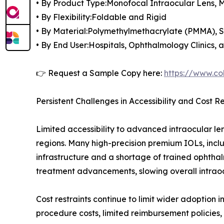
• By Product Type:Monofocal Intraocular Lens, M
• By Flexibility:Foldable and Rigid
• By Material:Polymethylmethacrylate (PMMA), Si
• By End User:Hospitals, Ophthalmology Clinics,
👉 Request a Sample Copy here:
https://www.co
Persistent Challenges in Accessibility and Cost Re
Limited accessibility to advanced intraocular le
regions. Many high-precision premium IOLs, inclu
infrastructure and a shortage of trained ophthal
treatment advancements, slowing overall intraoc
Cost restraints continue to limit wider adoption 
procedure costs, limited reimbursement policies,