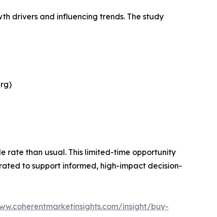
th drivers and influencing trends. The study
rg)
le rate than usual. This limited-time opportunity
urated to support informed, high-impact decision-
www.coherentmarketinsights.com/insight/buy-