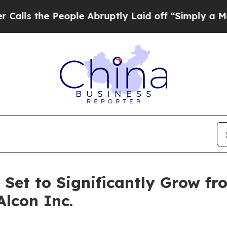
ople Abruptly Laid off “Simply a Math Problem
 Set to Significantly Grow fr
Alcon Inc.