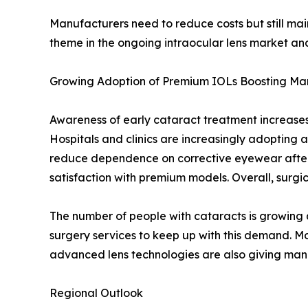
Manufacturers need to reduce costs but still main
theme in the ongoing intraocular lens market ana
Growing Adoption of Premium IOLs Boosting Ma
Awareness of early cataract treatment increases 
Hospitals and clinics are increasingly adopting 
reduce dependence on corrective eyewear after 
satisfaction with premium models. Overall, surg
The number of people with cataracts is growing 
surgery services to keep up with this demand. Mo
advanced lens technologies are also giving manu
Regional Outlook