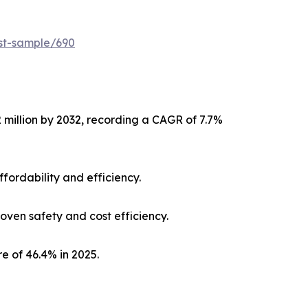
est-sample/690
2 million by 2032, recording a CAGR of 7.7%
fordability and efficiency.
ven safety and cost efficiency.
e of 46.4% in 2025.