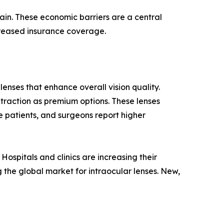
hain. These economic barriers are a central
ncreased insurance coverage.
enses that enhance overall vision quality.
 traction as premium options. These lenses
 patients, and surgeons report higher
ospitals and clinics are increasing their
 the global market for intraocular lenses. New,