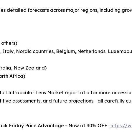
es detailed forecasts across major regions, including grow
 others)
 Italy, Nordic countries, Belgium, Netherlands, Luxembou
tralia, New Zealand)
rth Africa)
 full Intraocular Lens Market report at a far more accessib
itive assessments, and future projections—all carefully c
Black Friday Price Advantage - Now at 40% OFF :
https://