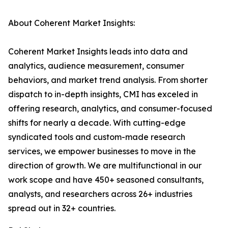
About Coherent Market Insights:
Coherent Market Insights leads into data and
analytics, audience measurement, consumer
behaviors, and market trend analysis. From shorter
dispatch to in-depth insights, CMI has exceled in
offering research, analytics, and consumer-focused
shifts for nearly a decade. With cutting-edge
syndicated tools and custom-made research
services, we empower businesses to move in the
direction of growth. We are multifunctional in our
work scope and have 450+ seasoned consultants,
analysts, and researchers across 26+ industries
spread out in 32+ countries.