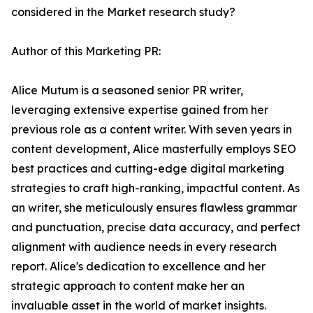
considered in the Market research study?
Author of this Marketing PR:
Alice Mutum is a seasoned senior PR writer,
leveraging extensive expertise gained from her
previous role as a content writer. With seven years in
content development, Alice masterfully employs SEO
best practices and cutting-edge digital marketing
strategies to craft high-ranking, impactful content. As
an writer, she meticulously ensures flawless grammar
and punctuation, precise data accuracy, and perfect
alignment with audience needs in every research
report. Alice's dedication to excellence and her
strategic approach to content make her an
invaluable asset in the world of market insights.