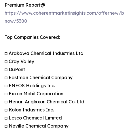
Premium Report@
https://www.coherentmarketinsights.com/offernew/bu
now/5300
Top Companies Covered:
◘ Arakawa Chemical Industries Ltd
◘ Cray Valley
◘ DuPont
◘ Eastman Chemical Company
◘ ENEOS Holdings Inc.
◘ Exxon Mobil Corporation
◘ Henan Anglxxon Chemical Co. Ltd
◘ Kolon Industries Inc.
◘ Lesco Chemical Limited
◘ Neville Chemical Company