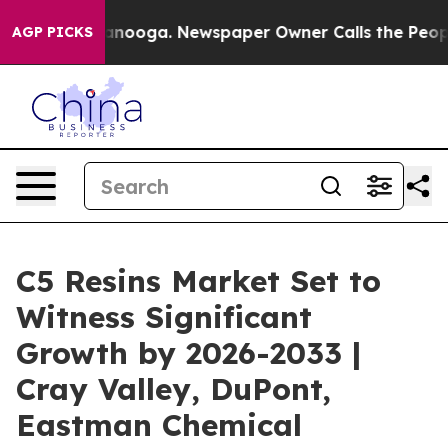
 Chattanooga. Newspaper Owner Calls the People Abru
AGP PICKS
C5 Resins Market Set to
Witness Significant
Growth by 2026-2033 |
Cray Valley, DuPont,
Eastman Chemical