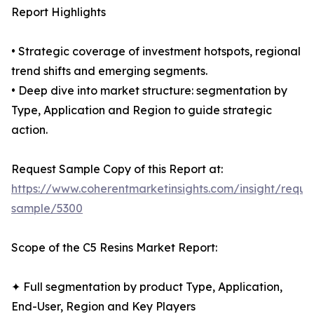
Report Highlights
• Strategic coverage of investment hotspots, regional
trend shifts and emerging segments.
• Deep dive into market structure: segmentation by
Type, Application and Region to guide strategic
action.
Request Sample Copy of this Report at:
https://www.coherentmarketinsights.com/insight/reque
sample/5300
Scope of the C5 Resins Market Report:
✦ Full segmentation by product Type, Application,
End-User, Region and Key Players