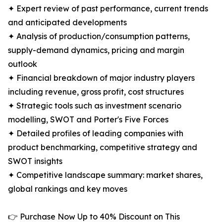
✦ Expert review of past performance, current trends
and anticipated developments
✦ Analysis of production/consumption patterns,
supply-demand dynamics, pricing and margin
outlook
✦ Financial breakdown of major industry players
including revenue, gross profit, cost structures
✦ Strategic tools such as investment scenario
modelling, SWOT and Porter's Five Forces
✦ Detailed profiles of leading companies with
product benchmarking, competitive strategy and
SWOT insights
✦ Competitive landscape summary: market shares,
global rankings and key moves
👉 Purchase Now Up to 40% Discount on This