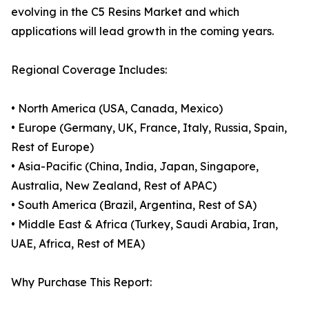
evolving in the C5 Resins Market and which
applications will lead growth in the coming years.
Regional Coverage Includes:
• North America (USA, Canada, Mexico)
• Europe (Germany, UK, France, Italy, Russia, Spain,
Rest of Europe)
• Asia-Pacific (China, India, Japan, Singapore,
Australia, New Zealand, Rest of APAC)
• South America (Brazil, Argentina, Rest of SA)
• Middle East & Africa (Turkey, Saudi Arabia, Iran,
UAE, Africa, Rest of MEA)
Why Purchase This Report: