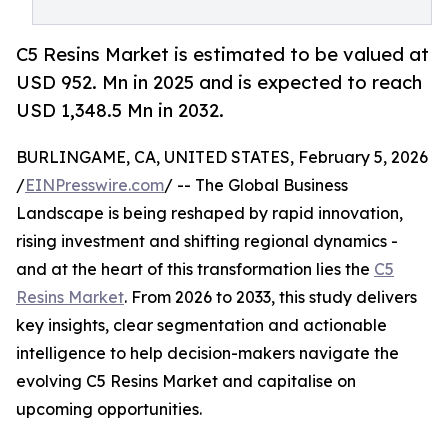
C5 Resins Market is estimated to be valued at
USD 952. Mn in 2025 and is expected to reach
USD 1,348.5 Mn in 2032.
BURLINGAME, CA, UNITED STATES, February 5, 2026
/
EINPresswire.com
/ -- The Global Business
Landscape is being reshaped by rapid innovation,
rising investment and shifting regional dynamics -
and at the heart of this transformation lies the
C5
Resins Market
. From 2026 to 2033, this study delivers
key insights, clear segmentation and actionable
intelligence to help decision-makers navigate the
evolving C5 Resins Market and capitalise on
upcoming opportunities.