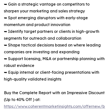
➥ Gain a strategic vantage on competitors to
sharpen your marketing and sales strategy
➥ Spot emerging disruptors with early-stage
momentum and product innovation
➥ Identify target partners or clients in high-growth
segments for outreach and collaboration
➥ Shape tactical decisions based on where leading
companies are investing and expanding
➥ Support licensing, M&A or partnership planning with
robust evidence
➥ Equip internal or client-facing presentations with
high-quality validated insights
Buy the Complete Report with an Impressive Discount
(Up to 40% Off ) at:
https://www.coherentmarketinsights.com/offernew/bu