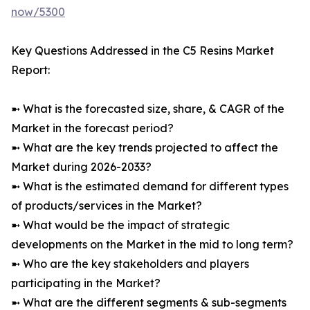
now/5300
Key Questions Addressed in the C5 Resins Market
Report:
➼ What is the forecasted size, share, & CAGR of the
Market in the forecast period?
➼ What are the key trends projected to affect the
Market during 2026-2033?
➼ What is the estimated demand for different types
of products/services in the Market?
➼ What would be the impact of strategic
developments on the Market in the mid to long term?
➼ Who are the key stakeholders and players
participating in the Market?
➼ What are the different segments & sub-segments