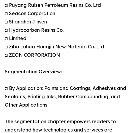
◘ Puyang Ruisen Petroleum Resins Co. Ltd
◘ Seacon Corporation
◘ Shanghai Jinsen
◘ Hydrocarbon Resins Co.
◘ Limited
◘ Zibo Luhua Hongjin New Material Co. Ltd
◘ ZEON CORPORATION
Segmentation Overview:
◘ By Application: Paints and Coatings, Adhesives and
Sealants, Printing Inks, Rubber Compounding, and
Other Applications
The segmentation chapter empowers readers to
understand how technologies and services are