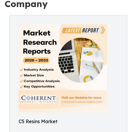
Company
C5 Resins Market