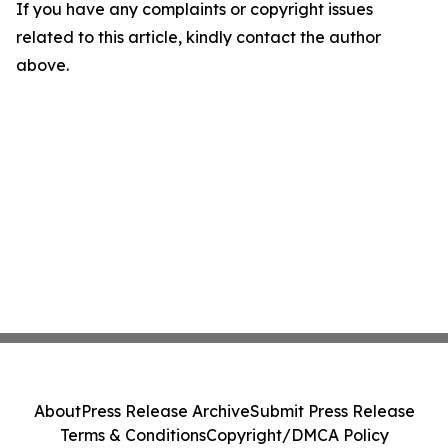
If you have any complaints or copyright issues
related to this article, kindly contact the author
above.
About
Press Release Archive
Submit Press Release
Terms & Conditions
Copyright/DMCA Policy