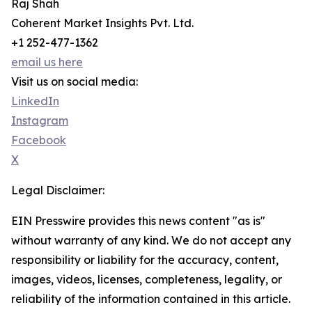
Raj Shah
Coherent Market Insights Pvt. Ltd.
+1 252-477-1362
email us here
Visit us on social media:
LinkedIn
Instagram
Facebook
X
Legal Disclaimer:
EIN Presswire provides this news content "as is"
without warranty of any kind. We do not accept any
responsibility or liability for the accuracy, content,
images, videos, licenses, completeness, legality, or
reliability of the information contained in this article.