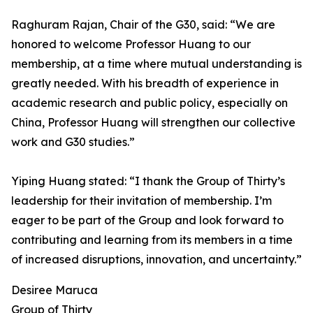
Raghuram Rajan, Chair of the G30, said: “We are
honored to welcome Professor Huang to our
membership, at a time where mutual understanding is
greatly needed. With his breadth of experience in
academic research and public policy, especially on
China, Professor Huang will strengthen our collective
work and G30 studies.”
Yiping Huang stated: “I thank the Group of Thirty’s
leadership for their invitation of membership. I’m
eager to be part of the Group and look forward to
contributing and learning from its members in a time
of increased disruptions, innovation, and uncertainty.”
Desiree Maruca
Group of Thirty