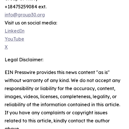
+18475259084 ext.
info@group30.org
Visit us on social media:
LinkedIn
YouTube
X
Legal Disclaimer:
EIN Presswire provides this news content "as is"
without warranty of any kind. We do not accept any
responsibility or liability for the accuracy, content,
images, videos, licenses, completeness, legality, or
reliability of the information contained in this article.
If you have any complaints or copyright issues
related to this article, kindly contact the author
above.