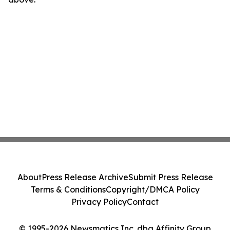
About
Press Release Archive
Submit Press Release
Terms & Conditions
Copyright/DMCA Policy
Privacy Policy
Contact
© 1995-2026 Newsmatics Inc. dba Affinity Group