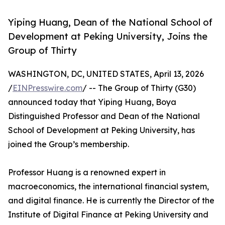
Yiping Huang, Dean of the National School of
Development at Peking University, Joins the
Group of Thirty
WASHINGTON, DC, UNITED STATES, April 13, 2026
/
EINPresswire.com
/ -- The Group of Thirty (G30)
announced today that Yiping Huang, Boya
Distinguished Professor and Dean of the National
School of Development at Peking University, has
joined the Group’s membership.
Professor Huang is a renowned expert in
macroeconomics, the international financial system,
and digital finance. He is currently the Director of the
Institute of Digital Finance at Peking University and