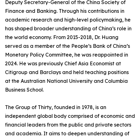
Deputy Secretary-General of the China Society of
Finance and Banking. Through his contributions in
academic research and high-level policymaking, he
has shaped broader understanding of China’s role in
the world economy. From 2015-2018, Dr. Huang
served as a member of the People’s Bank of China’s
Monetary Policy Committee, he was reappointed in
2024. He was previously Chief Asia Economist at
Citigroup and Barclays and held teaching positions
at the Australian National University and Columbia
Business School.
The Group of Thirty, founded in 1978, is an
independent global body comprised of economic and
financial leaders from the public and private sectors
and academia. It aims to deepen understanding of