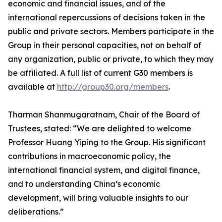
economic and financial issues, and of the
international repercussions of decisions taken in the
public and private sectors. Members participate in the
Group in their personal capacities, not on behalf of
any organization, public or private, to which they may
be affiliated. A full list of current G30 members is
available at
http://group30.org/members
.
Tharman Shanmugaratnam, Chair of the Board of
Trustees, stated: “We are delighted to welcome
Professor Huang Yiping to the Group. His significant
contributions in macroeconomic policy, the
international financial system, and digital finance,
and to understanding China’s economic
development, will bring valuable insights to our
deliberations.”