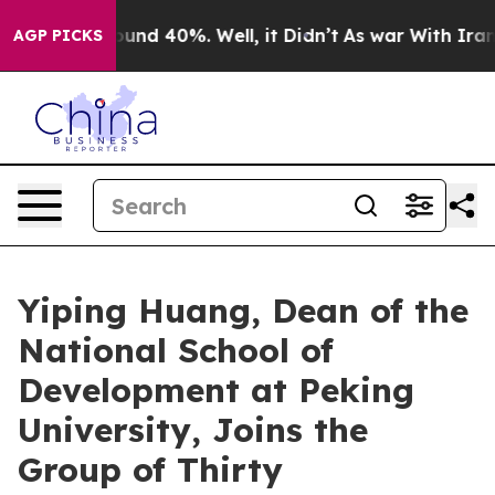
loor Around 40%. Well, it Didn’t
As war With Iran Dr
AGP PICKS
Yiping Huang, Dean of the
National School of
Development at Peking
University, Joins the
Group of Thirty