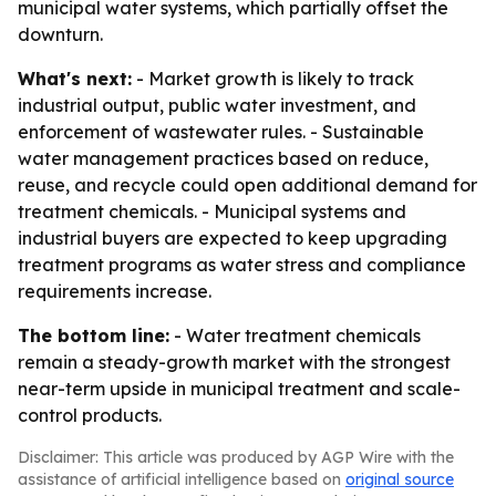
municipal water systems, which partially offset the
downturn.
What's next:
- Market growth is likely to track
industrial output, public water investment, and
enforcement of wastewater rules. - Sustainable
water management practices based on reduce,
reuse, and recycle could open additional demand for
treatment chemicals. - Municipal systems and
industrial buyers are expected to keep upgrading
treatment programs as water stress and compliance
requirements increase.
The bottom line:
- Water treatment chemicals
remain a steady-growth market with the strongest
near-term upside in municipal treatment and scale-
control products.
Disclaimer: This article was produced by AGP Wire with the
assistance of artificial intelligence based on
original source