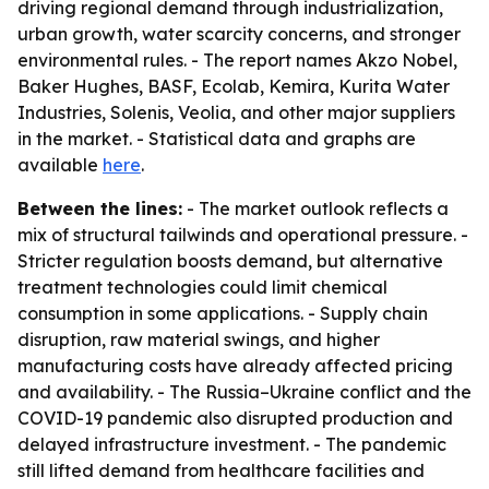
driving regional demand through industrialization,
urban growth, water scarcity concerns, and stronger
environmental rules. - The report names Akzo Nobel,
Baker Hughes, BASF, Ecolab, Kemira, Kurita Water
Industries, Solenis, Veolia, and other major suppliers
in the market. - Statistical data and graphs are
available
here
.
Between the lines:
- The market outlook reflects a
mix of structural tailwinds and operational pressure. -
Stricter regulation boosts demand, but alternative
treatment technologies could limit chemical
consumption in some applications. - Supply chain
disruption, raw material swings, and higher
manufacturing costs have already affected pricing
and availability. - The Russia–Ukraine conflict and the
COVID-19 pandemic also disrupted production and
delayed infrastructure investment. - The pandemic
still lifted demand from healthcare facilities and