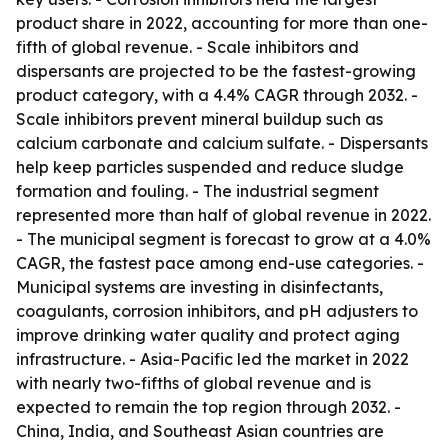
product share in 2022, accounting for more than one-
fifth of global revenue. - Scale inhibitors and
dispersants are projected to be the fastest-growing
product category, with a 4.4% CAGR through 2032. -
Scale inhibitors prevent mineral buildup such as
calcium carbonate and calcium sulfate. - Dispersants
help keep particles suspended and reduce sludge
formation and fouling. - The industrial segment
represented more than half of global revenue in 2022.
- The municipal segment is forecast to grow at a 4.0%
CAGR, the fastest pace among end-use categories. -
Municipal systems are investing in disinfectants,
coagulants, corrosion inhibitors, and pH adjusters to
improve drinking water quality and protect aging
infrastructure. - Asia-Pacific led the market in 2022
with nearly two-fifths of global revenue and is
expected to remain the top region through 2032. -
China, India, and Southeast Asian countries are