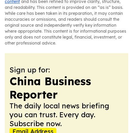
content
and has been refined to improve clarity, structure,
and readability. This content is provided on an “as is” basis.
While care has been taken in its preparation, it may contain
inaccuracies or omissions, and readers should consult the
original source and independently verify key information
where appropriate. This content is for informational purposes
only and does not constitute legal, financial, investment, or
other professional advice.
Sign up for:
China Business
Reporter
The daily local news briefing
you can trust. Every day.
Subscribe now.
Email Address