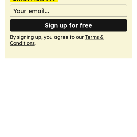
Sign up for free
By signing up, you agree to our
Terms &
Conditions
.