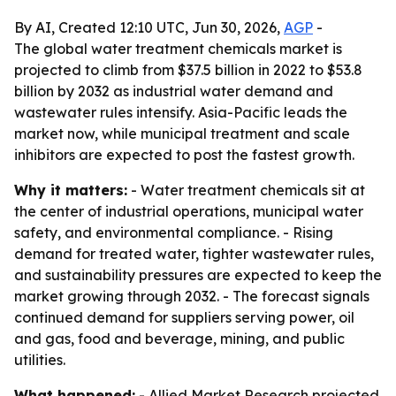
By AI, Created 12:10 UTC, Jun 30, 2026,
AGP
-
The global water treatment chemicals market is
projected to climb from $37.5 billion in 2022 to $53.8
billion by 2032 as industrial water demand and
wastewater rules intensify. Asia-Pacific leads the
market now, while municipal treatment and scale
inhibitors are expected to post the fastest growth.
Why it matters:
- Water treatment chemicals sit at
the center of industrial operations, municipal water
safety, and environmental compliance. - Rising
demand for treated water, tighter wastewater rules,
and sustainability pressures are expected to keep the
market growing through 2032. - The forecast signals
continued demand for suppliers serving power, oil
and gas, food and beverage, mining, and public
utilities.
What happened:
- Allied Market Research projected