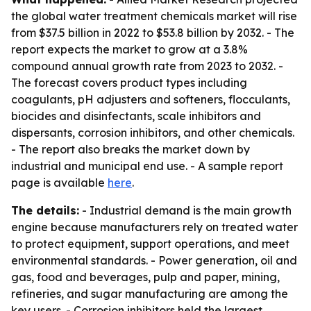
the global water treatment chemicals market will rise
from $37.5 billion in 2022 to $53.8 billion by 2032. - The
report expects the market to grow at a 3.8%
compound annual growth rate from 2023 to 2032. -
The forecast covers product types including
coagulants, pH adjusters and softeners, flocculants,
biocides and disinfectants, scale inhibitors and
dispersants, corrosion inhibitors, and other chemicals.
- The report also breaks the market down by
industrial and municipal end use. - A sample report
page is available
here
.
The details:
- Industrial demand is the main growth
engine because manufacturers rely on treated water
to protect equipment, support operations, and meet
environmental standards. - Power generation, oil and
gas, food and beverages, pulp and paper, mining,
refineries, and sugar manufacturing are among the
key users. - Corrosion inhibitors held the largest