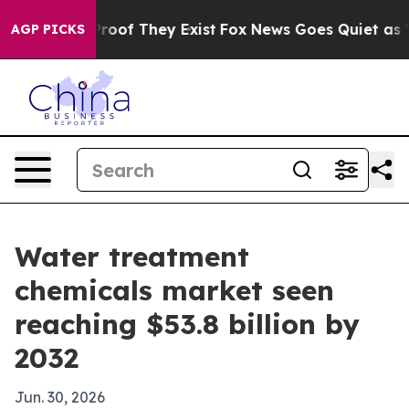
fers no Proof They Exist
Fox News Goes Quiet as 'Maga
AGP PICKS
Water treatment
chemicals market seen
reaching $53.8 billion by
2032
Jun. 30, 2026