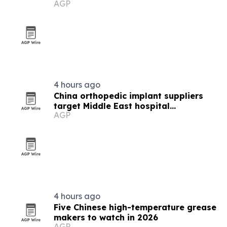
AGP
4 hours ago
China orthopedic implant suppliers
target Middle East hospital
AGP
procurement
4 hours ago
Five Chinese high-temperature grease
makers to watch in 2026
AGP