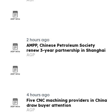
2 hours ago
AMPP, Chinese Petroleum Society
renew 3-year partnership in Shanghai
AGP
4 hours ago
Five CNC machining providers in China
draw buyer attention
AGP