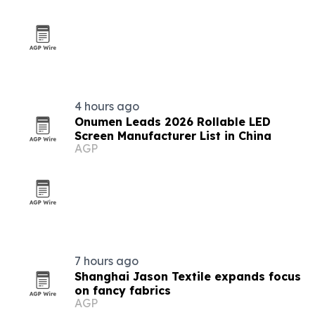
4 hours ago
Onumen Leads 2026 Rollable LED
Screen Manufacturer List in China
AGP
7 hours ago
Shanghai Jason Textile expands focus
on fancy fabrics
AGP