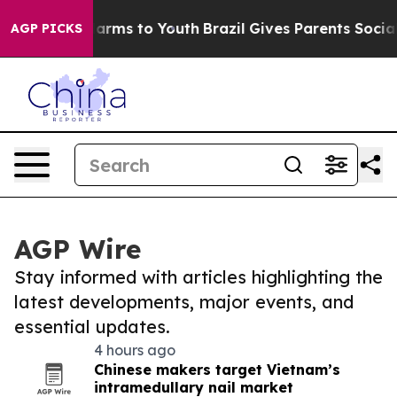
 Abate Harms to Youth
Brazil Gives Parents Social Medi
AGP PICKS
AGP Wire
Stay informed with articles highlighting the
latest developments, major events, and
essential updates.
4 hours ago
Chinese makers target Vietnam’s
intramedullary nail market