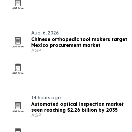
Aug. 6, 2026
Chinese orthopedic tool makers target
Mexico procurement market
AGP
14 hours ago
Automated optical inspection market
seen reaching $2.26 billion by 2035
AGP