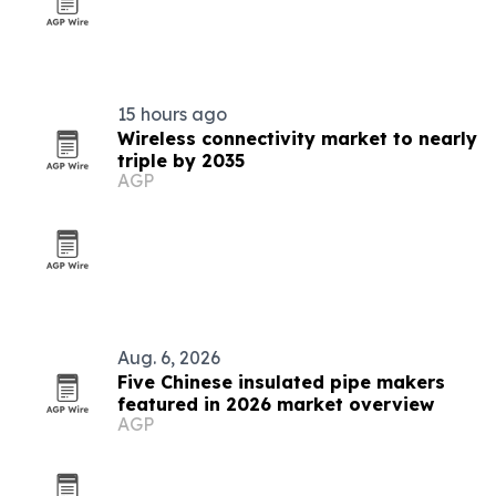
15 hours ago
Wireless connectivity market to nearly
triple by 2035
AGP
Aug. 6, 2026
Five Chinese insulated pipe makers
featured in 2026 market overview
AGP