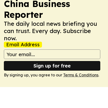
China Business
Reporter
The daily local news briefing you
can trust. Every day. Subscribe
now.
Email Address
Sign up for free
By signing up, you agree to our
Terms & Conditions
.