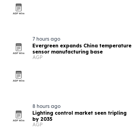
7 hours ago
Evergreen expands China temperature
sensor manufacturing base
AGP
8 hours ago
Lighting control market seen tripling
by 2035
AGP