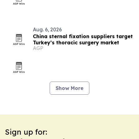
Aug. 6, 2026
China sternal fixation suppliers target
Turkey’s thoracic surgery market
AGP
Show More
Sign up for: