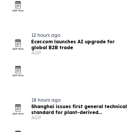
12 hours ago
Ecer.com launches AI upgrade for
global B2B trade
AGP
18 hours ago
Shanghai issues first general technical
standard for plant-derived
AGP
nanovesicles