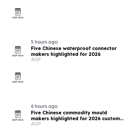
5 hours ago
Five Chinese waterproof connector
makers highlighted for 2026
AGP
6 hours ago
Five Chinese commodity mould
makers highlighted for 2026 custom
AGP
solutions