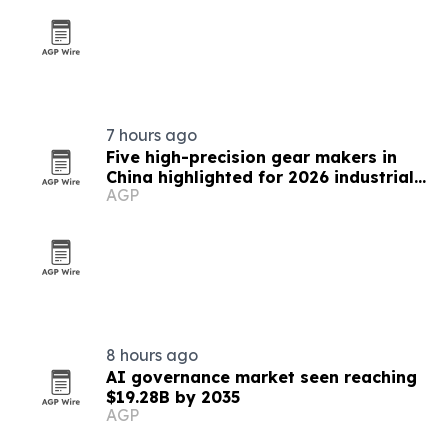
7 hours ago
Five high-precision gear makers in
China highlighted for 2026 industrial
AGP
supply
8 hours ago
AI governance market seen reaching
$19.28B by 2035
AGP