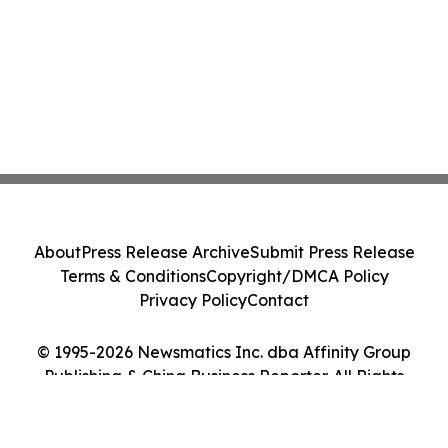
About
Press Release Archive
Submit Press Release
Terms & Conditions
Copyright/DMCA Policy
Privacy Policy
Contact
© 1995-2026 Newsmatics Inc. dba Affinity Group
Publishing & China Business Reporter. All Rights
Reserved.
Cookie Settings / Your Privacy Choices