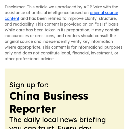
Disclaimer: This article was produced by AGP Wire with the
assistance of artificial intelligence based on
original source
content
and has been refined to improve clarity, structure,
and readability. This content is provided on an “as is” basis.
While care has been taken in its preparation, it may contain
inaccuracies or omissions, and readers should consult the
original source and independently verify key information
where appropriate. This content is for informational purposes
only and does not constitute legal, financial, investment, or
other professional advice.
Sign up for:
China Business
Reporter
The daily local news briefing
you can trust. Every day.