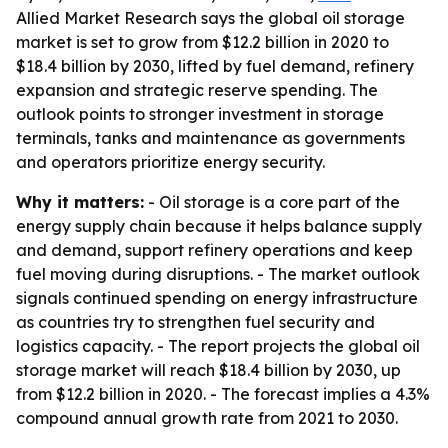
Allied Market Research says the global oil storage
market is set to grow from $12.2 billion in 2020 to
$18.4 billion by 2030, lifted by fuel demand, refinery
expansion and strategic reserve spending. The
outlook points to stronger investment in storage
terminals, tanks and maintenance as governments
and operators prioritize energy security.
Why it matters:
- Oil storage is a core part of the
energy supply chain because it helps balance supply
and demand, support refinery operations and keep
fuel moving during disruptions. - The market outlook
signals continued spending on energy infrastructure
as countries try to strengthen fuel security and
logistics capacity. - The report projects the global oil
storage market will reach $18.4 billion by 2030, up
from $12.2 billion in 2020. - The forecast implies a 4.3%
compound annual growth rate from 2021 to 2030.