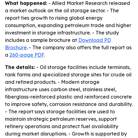
What happened:
- Allied Market Research released
a market outlook on the oil storage sector. - The
report ties growth to rising global energy
consumption, expanding petroleum trade and higher
investment in storage infrastructure. - The study
includes a sample brochure at
Download PD
Brochure
. - The company also offers the full report as
a
260-page PDF
.
The details:
- Oil storage facilities include terminals,
tank farms and specialized storage sites for crude oil
and refined products. - Modern storage
infrastructure uses carbon steel, stainless steel,
fiberglass-reinforced plastic and reinforced concrete
to improve safety, corrosion resistance and durability.
- The report says storage facilities are used to
maintain strategic petroleum reserves, support
refinery operations and protect fuel availability
during market disruptions. - Growth is supported by