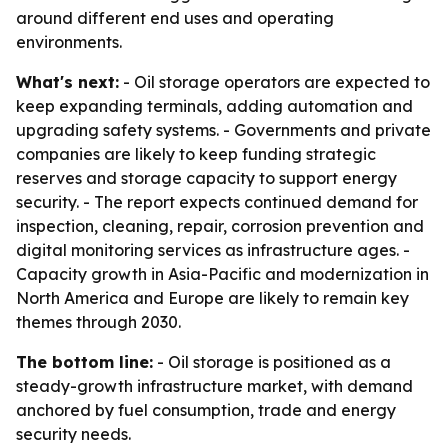
around different end uses and operating
environments.
What's next:
- Oil storage operators are expected to
keep expanding terminals, adding automation and
upgrading safety systems. - Governments and private
companies are likely to keep funding strategic
reserves and storage capacity to support energy
security. - The report expects continued demand for
inspection, cleaning, repair, corrosion prevention and
digital monitoring services as infrastructure ages. -
Capacity growth in Asia-Pacific and modernization in
North America and Europe are likely to remain key
themes through 2030.
The bottom line:
- Oil storage is positioned as a
steady-growth infrastructure market, with demand
anchored by fuel consumption, trade and energy
security needs.