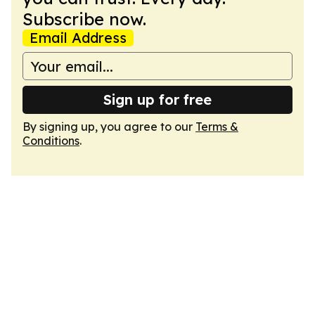
Subscribe now.
Email Address
Sign up for free
By signing up, you agree to our
Terms &
Conditions
.