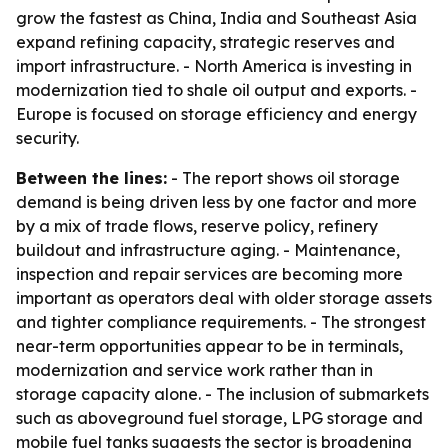
grow the fastest as China, India and Southeast Asia
expand refining capacity, strategic reserves and
import infrastructure. - North America is investing in
modernization tied to shale oil output and exports. -
Europe is focused on storage efficiency and energy
security.
Between the lines:
- The report shows oil storage
demand is being driven less by one factor and more
by a mix of trade flows, reserve policy, refinery
buildout and infrastructure aging. - Maintenance,
inspection and repair services are becoming more
important as operators deal with older storage assets
and tighter compliance requirements. - The strongest
near-term opportunities appear to be in terminals,
modernization and service work rather than in
storage capacity alone. - The inclusion of submarkets
such as aboveground fuel storage, LPG storage and
mobile fuel tanks suggests the sector is broadening