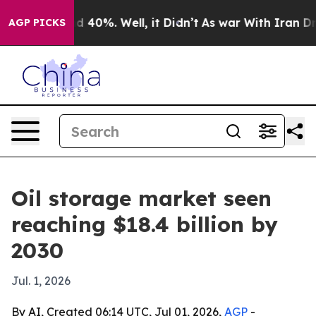
r Around 40%. Well, it Didn’t
As war With Iran Drove
AGP PICKS
Oil storage market seen
reaching $18.4 billion by
2030
Jul. 1, 2026
By AI, Created 06:14 UTC, Jul 01, 2026,
AGP
-