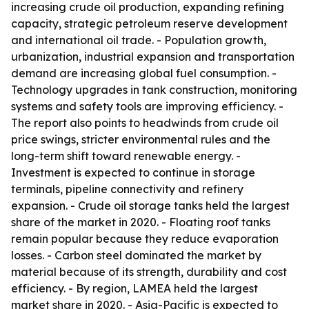
increasing crude oil production, expanding refining
capacity, strategic petroleum reserve development
and international oil trade. - Population growth,
urbanization, industrial expansion and transportation
demand are increasing global fuel consumption. -
Technology upgrades in tank construction, monitoring
systems and safety tools are improving efficiency. -
The report also points to headwinds from crude oil
price swings, stricter environmental rules and the
long-term shift toward renewable energy. -
Investment is expected to continue in storage
terminals, pipeline connectivity and refinery
expansion. - Crude oil storage tanks held the largest
share of the market in 2020. - Floating roof tanks
remain popular because they reduce evaporation
losses. - Carbon steel dominated the market by
material because of its strength, durability and cost
efficiency. - By region, LAMEA held the largest
market share in 2020. - Asia-Pacific is expected to