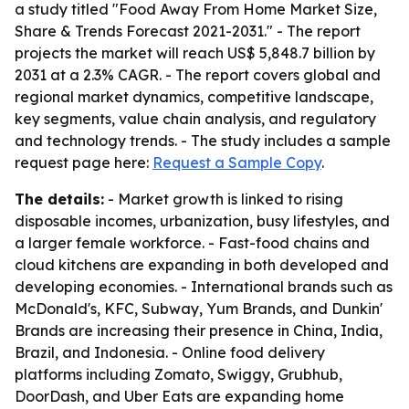
a study titled "Food Away From Home Market Size,
Share & Trends Forecast 2021-2031." - The report
projects the market will reach US$ 5,848.7 billion by
2031 at a 2.3% CAGR. - The report covers global and
regional market dynamics, competitive landscape,
key segments, value chain analysis, and regulatory
and technology trends. - The study includes a sample
request page here:
Request a Sample Copy
.
The details:
- Market growth is linked to rising
disposable incomes, urbanization, busy lifestyles, and
a larger female workforce. - Fast-food chains and
cloud kitchens are expanding in both developed and
developing economies. - International brands such as
McDonald's, KFC, Subway, Yum Brands, and Dunkin'
Brands are increasing their presence in China, India,
Brazil, and Indonesia. - Online food delivery
platforms including Zomato, Swiggy, Grubhub,
DoorDash, and Uber Eats are expanding home