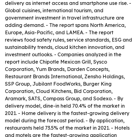
delivery as internet access and smartphone use rise. -
Global cuisines, international tourism, and
government investment in travel infrastructure are
adding demand. - The report spans North America,
Europe, Asia-Pacific, and LAMEA. - The report
reviews food safety rules, service standards, ESG and
sustainability trends, cloud kitchen innovation, and
investment outlooks. - Companies analyzed in the
report include Chipotle Mexican Grill, Sysco
Corporation, Yum Brands, Darden Concepts,
Restaurant Brands International, Zensho Holdings,
SSP Group, Jubilant FoodWorks, Burger King
Corporation, Cloud Kitchens, Bid Corporation,
Aramark, SATS, Compass Group, and Sodexo. - By
delivery model, dine-in held 70.4% of the market in
2021. - Home delivery is the fastest-growing delivery
model during the forecast period. - By application,
restaurants held 73.5% of the market in 2021. - Hotels
and motels are the fastest-growing application