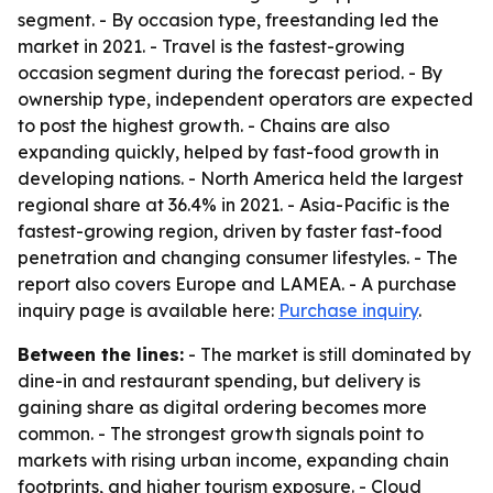
segment. - By occasion type, freestanding led the
market in 2021. - Travel is the fastest-growing
occasion segment during the forecast period. - By
ownership type, independent operators are expected
to post the highest growth. - Chains are also
expanding quickly, helped by fast-food growth in
developing nations. - North America held the largest
regional share at 36.4% in 2021. - Asia-Pacific is the
fastest-growing region, driven by faster fast-food
penetration and changing consumer lifestyles. - The
report also covers Europe and LAMEA. - A purchase
inquiry page is available here:
Purchase inquiry
.
Between the lines:
- The market is still dominated by
dine-in and restaurant spending, but delivery is
gaining share as digital ordering becomes more
common. - The strongest growth signals point to
markets with rising urban income, expanding chain
footprints, and higher tourism exposure. - Cloud