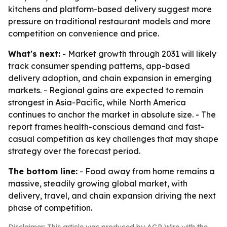
kitchens and platform-based delivery suggest more
pressure on traditional restaurant models and more
competition on convenience and price.
What's next:
- Market growth through 2031 will likely
track consumer spending patterns, app-based
delivery adoption, and chain expansion in emerging
markets. - Regional gains are expected to remain
strongest in Asia-Pacific, while North America
continues to anchor the market in absolute size. - The
report frames health-conscious demand and fast-
casual competition as key challenges that may shape
strategy over the forecast period.
The bottom line:
- Food away from home remains a
massive, steadily growing global market, with
delivery, travel, and chain expansion driving the next
phase of competition.