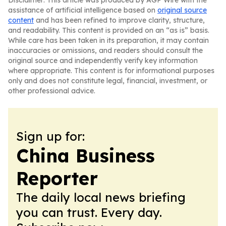
Disclaimer: This article was produced by AGP Wire with the
assistance of artificial intelligence based on
original source
content
and has been refined to improve clarity, structure,
and readability. This content is provided on an “as is” basis.
While care has been taken in its preparation, it may contain
inaccuracies or omissions, and readers should consult the
original source and independently verify key information
where appropriate. This content is for informational purposes
only and does not constitute legal, financial, investment, or
other professional advice.
Sign up for:
China Business
Reporter
The daily local news briefing
you can trust. Every day.