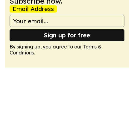
Subscribe now.
Email Address
Sign up for free
By signing up, you agree to our
Terms &
Conditions
.