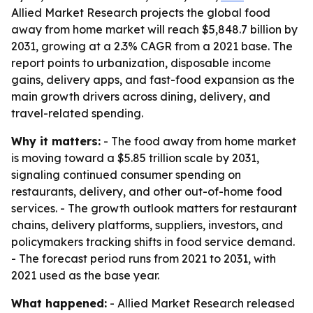
Allied Market Research projects the global food
away from home market will reach $5,848.7 billion by
2031, growing at a 2.3% CAGR from a 2021 base. The
report points to urbanization, disposable income
gains, delivery apps, and fast-food expansion as the
main growth drivers across dining, delivery, and
travel-related spending.
Why it matters:
- The food away from home market
is moving toward a $5.85 trillion scale by 2031,
signaling continued consumer spending on
restaurants, delivery, and other out-of-home food
services. - The growth outlook matters for restaurant
chains, delivery platforms, suppliers, investors, and
policymakers tracking shifts in food service demand.
- The forecast period runs from 2021 to 2031, with
2021 used as the base year.
What happened:
- Allied Market Research released