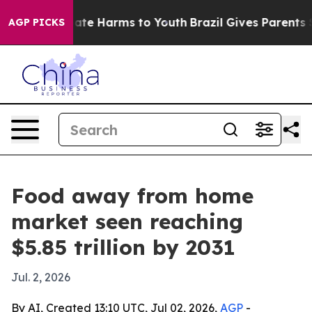
Fund to Abate Harms to Youth
Brazil Gives Parents Soci
AGP PICKS
Food away from home
market seen reaching
$5.85 trillion by 2031
Jul. 2, 2026
By AI, Created 13:10 UTC, Jul 02, 2026,
AGP
-