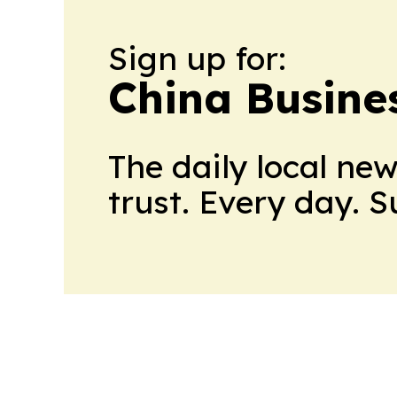
Sign up for:
China Busine
The daily local ne
trust. Every day. 