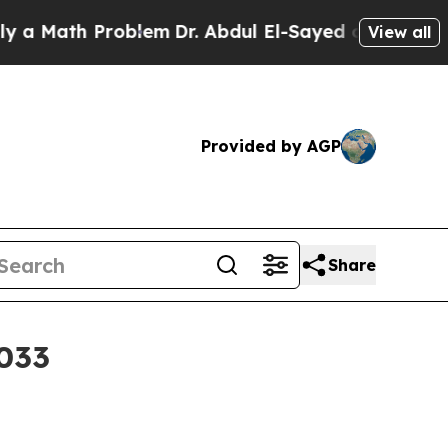
Math Problem
Dr. Abdul El-Sayed on Historic Michi
View all
Provided by AGP
Share
2033