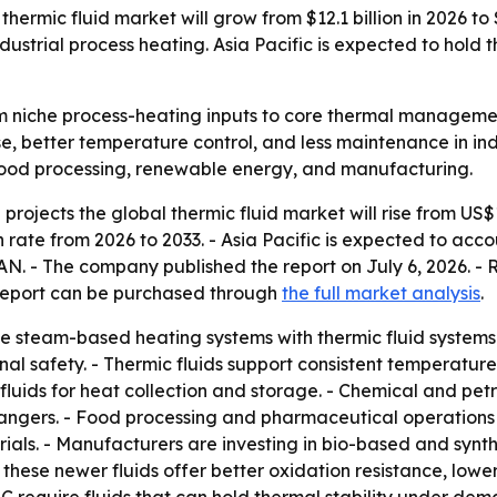
hermic fluid market will grow from $12.1 billion in 2026 to
dustrial process heating. Asia Pacific is expected to hold t
m niche process-heating inputs to core thermal management 
 better temperature control, and less maintenance in indu
 food processing, renewable energy, and manufacturing.
ojects the global thermic fluid market will rise from US$12.
ate from 2026 to 2033. - Asia Pacific is expected to accoun
EAN. - The company published the report on July 6, 2026. 
e report can be purchased through
the full market analysis
.
me steam-based heating systems with thermic fluid system
al safety. - Thermic fluids support consistent temperature 
 fluids for heat collection and storage. - Chemical and pe
exchangers. - Food processing and pharmaceutical operation
als. - Manufacturers are investing in bio-based and synth
ays these newer fluids offer better oxidation resistance, l