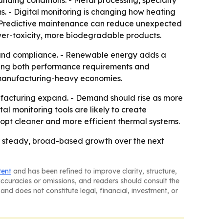
nding conditions. - Metal processing, specialty
 - Digital monitoring is changing how heating
 - Predictive maintenance can reduce unexpected
wer-toxicity, more biodegradable products.
y and compliance. - Renewable energy adds a
ting both performance requirements and
o manufacturing-heavy economies.
facturing expand. - Demand should rise as more
l monitoring tools are likely to create
opt cleaner and more efficient thermal systems.
for steady, broad-based growth over the next
tent
and has been refined to improve clarity, structure,
naccuracies or omissions, and readers should consult the
and does not constitute legal, financial, investment, or