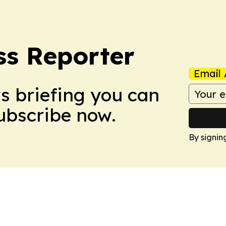
ss Reporter
Email 
ws briefing you can
Subscribe now.
By signin