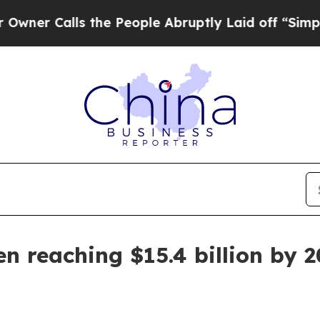
Calls the People Abruptly Laid off “Simply a 
n reaching $15.4 billion by 