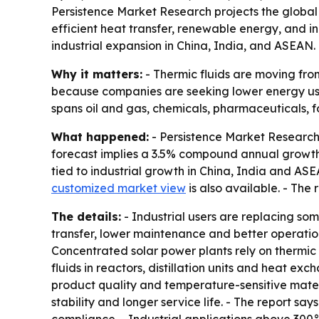
Persistence Market Research projects the global t
efficient heat transfer, renewable energy, and in
industrial expansion in China, India, and ASEAN.
Why it matters:
- Thermic fluids are moving fro
because companies are seeking lower energy use,
spans oil and gas, chemicals, pharmaceuticals,
What happened:
- Persistence Market Research pr
forecast implies a 3.5% compound annual growth r
tied to industrial growth in China, India and AS
customized market view
is also available. - Th
The details:
- Industrial users are replacing so
transfer, lower maintenance and better operation
Concentrated solar power plants rely on thermic
fluids in reactors, distillation units and heat 
product quality and temperature-sensitive materi
stability and longer service life. - The report s