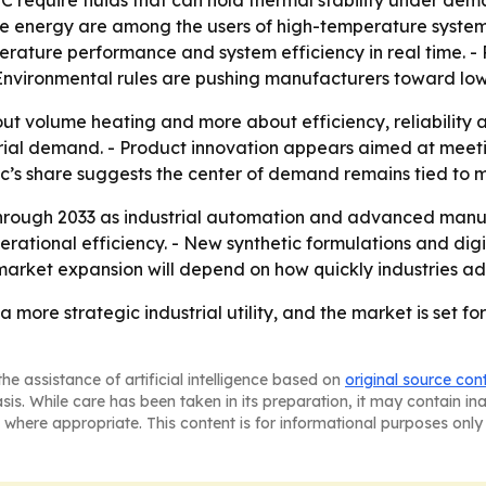
C require fluids that can hold thermal stability under dema
 energy are among the users of high-temperature systems.
mperature performance and system efficiency in real time.
- Environmental rules are pushing manufacturers toward lo
bout volume heating and more about efficiency, reliabilit
trial demand. - Product innovation appears aimed at mee
fic’s share suggests the center of demand remains tied t
through 2033 as industrial automation and advanced manu
tional efficiency. - New synthetic formulations and digita
 market expansion will depend on how quickly industries ad
 more strategic industrial utility, and the market is set 
he assistance of artificial intelligence based on
original source con
asis. While care has been taken in its preparation, it may contain i
 where appropriate. This content is for informational purposes only 