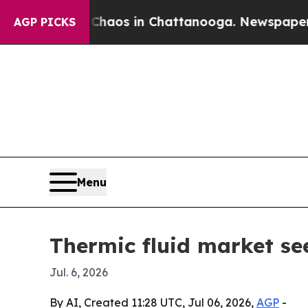
Collapse
Chaos in Chattanooga. Newspaper Owner 
AGP PICKS
Menu
Thermic fluid market see
Jul. 6, 2026
By AI, Created 11:28 UTC, Jul 06, 2026,
AGP
-