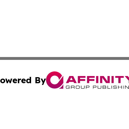
owered By
ubmit Press Release
Terms & Conditions
Copyright/DMCA
Inc. dba Affinity Group Publishing & China Business Report
Cookie Settings / Your Privacy Choices