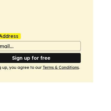
Address
Sign up for free
g up, you agree to our
Terms & Conditions
.