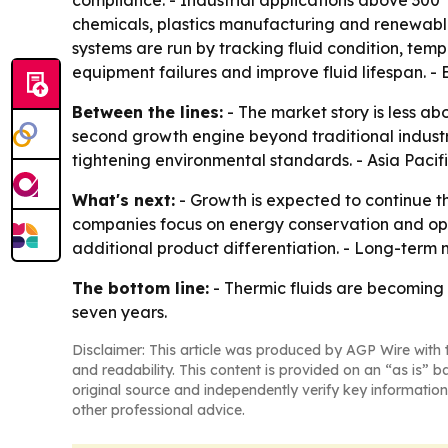
compliance. - Industrial applications above 300°
chemicals, plastics manufacturing and renewable
systems are run by tracking fluid condition, te
equipment failures and improve fluid lifespan. 
Between the lines:
- The market story is less a
second growth engine beyond traditional indus
tightening environmental standards. - Asia Paci
What's next:
- Growth is expected to continue 
companies focus on energy conservation and opera
additional product differentiation. - Long-term
The bottom line:
- Thermic fluids are becoming a
seven years.
Disclaimer: This article was produced by AGP Wire with t
and readability. This content is provided on an “as is” b
original source and independently verify key information
other professional advice.