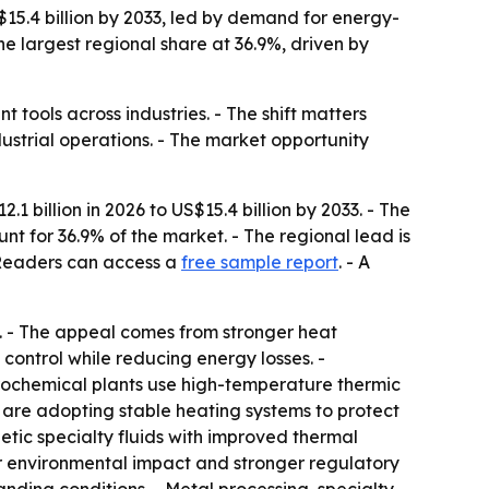
 $15.4 billion by 2033, led by demand for energy-
he largest regional share at 36.9%, driven by
tools across industries. - The shift matters
strial operations. - The market opportunity
1 billion in 2026 to US$15.4 billion by 2033. - The
t for 36.9% of the market. - The regional lead is
- Readers can access a
free sample report
. - A
s. - The appeal comes from stronger heat
control while reducing energy losses. -
trochemical plants use high-temperature thermic
s are adopting stable heating systems to protect
etic specialty fluids with improved thermal
ower environmental impact and stronger regulatory