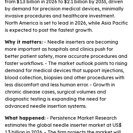
from $1.3 billion in 2026 to $2.1 billion by 2033, driven
by demand for precision medical devices, minimally
invasive procedures and healthcare investment.
North America is set to lead in 2026, while Asia Pacific
is expected to post the fastest growth.
Why it matters:
- Needle inserters are becoming
more important as hospitals and clinics push for
better patient safety, more accurate procedures and
faster workflows. - The market outlook points to rising
demand for medical devices that support injections,
blood collection, biopsies and other procedures with
less discomfort and less human error. - Growth in
chronic disease cases, surgical volumes and
diagnostic testing is expanding the need for
advanced needle insertion systems.
What happened:
- Persistence Market Research
estimates the global needle inserter market at US$
1.3 billion in 2026. - The firm projects the market will