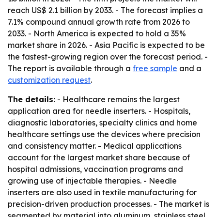
reach US$ 2.1 billion by 2033. - The forecast implies a
7.1% compound annual growth rate from 2026 to
2033. - North America is expected to hold a 35%
market share in 2026. - Asia Pacific is expected to be
the fastest-growing region over the forecast period. -
The report is available through a
free sample
and a
customization request
.
The details:
- Healthcare remains the largest
application area for needle inserters. - Hospitals,
diagnostic laboratories, specialty clinics and home
healthcare settings use the devices where precision
and consistency matter. - Medical applications
account for the largest market share because of
hospital admissions, vaccination programs and
growing use of injectable therapies. - Needle
inserters are also used in textile manufacturing for
precision-driven production processes. - The market is
segmented by material into aluminum, stainless steel