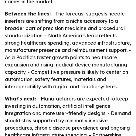
names in the market.
Between the lines:
- The forecast suggests needle
inserters are shifting from a niche accessory to a
broader part of precision medicine and procedural
standardization. - North America’s lead reflects
strong healthcare spending, advanced infrastructure,
manufacturer presence and reimbursement support. -
Asia Pacific’s faster growth points to healthcare
expansion and rising medical device manufacturing
capacity. - Competitive pressure is likely to center on
automation, safety features, materials and
interoperability with digital and robotic systems.
What's next:
- Manufacturers are expected to keep
investing in automation, artificial intelligence
integration and more user-friendly designs. - Demand
should stay supported by minimally invasive
procedures, chronic disease prevalence and ongoing
healthcare infrastructure spending. - Partnerships