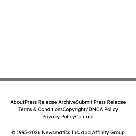
About
Press Release Archive
Submit Press Release
Terms & Conditions
Copyright/DMCA Policy
Privacy Policy
Contact
© 1995-2026 Newsmatics Inc. dba Affinity Group