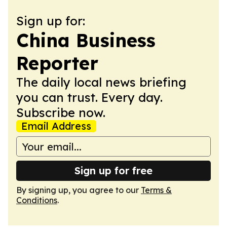
Sign up for:
China Business
Reporter
The daily local news briefing
you can trust. Every day.
Subscribe now.
Email Address
Sign up for free
By signing up, you agree to our
Terms &
Conditions
.