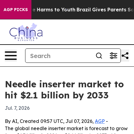
und to Abate Harms to Youth
Brazil Gives Parents Socia
AGP PICKS
Needle inserter market to
hit $2.1 billion by 2033
Jul. 7, 2026
By AI, Created 09:57 UTC, Jul 07, 2026,
AGP
-
The global needle inserter market is forecast to grow