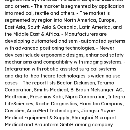
and others. - The market is segmented by application
into medical, textile and others. - The market is
segmented by region into North America, Europe,
East Asia, South Asia & Oceania, Latin America, and
the Middle East & Africa. - Manufacturers are
developing automated and semi-automated systems
with advanced positioning technologies. - Newer
devices include ergonomic designs, enhanced safety
mechanisms and compatibility with imaging systems. -
Integration with robotic-assisted surgical systems
and digital healthcare technologies is widening use
cases. - The report lists Becton Dickinson, Terumo
Corporation, Smiths Medical, B. Braun Melsungen AG,
Medtronic, Fresenius Kabi, Nipro Corporation, Integra
LifeSciences, Roche Diagnostics, Hamilton Company,
Covidien, AccuMed Technologies, Jiangsu Yuyue
Medical Equipment & Supply, Shanghai Microport
Medical and Braunform GmbH among company