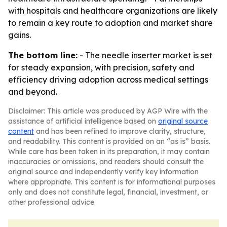
with hospitals and healthcare organizations are likely
to remain a key route to adoption and market share
gains.
The bottom line:
- The needle inserter market is set
for steady expansion, with precision, safety and
efficiency driving adoption across medical settings
and beyond.
Disclaimer: This article was produced by AGP Wire with the
assistance of artificial intelligence based on
original source
content
and has been refined to improve clarity, structure,
and readability. This content is provided on an “as is” basis.
While care has been taken in its preparation, it may contain
inaccuracies or omissions, and readers should consult the
original source and independently verify key information
where appropriate. This content is for informational purposes
only and does not constitute legal, financial, investment, or
other professional advice.